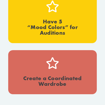
Have 5
“Mood Colors” for
Auditions
Create a Coordinated
Wardrobe