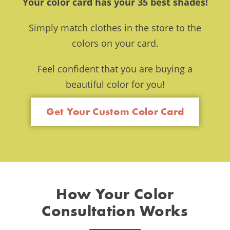
Your color card has your 35 best shades!
Simply match clothes in the store to the
colors on your card.
Feel confident that you are buying a
beautiful color for you!
Get Your Custom Color Card
How Your Color
Consultation Works