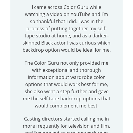
I came across Color Guru while
watching a video on YouTube and I’m
so thankful that I did. I was in the
process of putting together my self-
tape studio at home, and as a darker-
skinned Black actor I was curious which
backdrop option would be ideal for me.
The Color Guru not only provided me
with exceptional and thorough
information about wardrobe color
options that would work best for me,
she also went a step further and gave
me the self-tape backdrop options that
would complement me best.
Casting directors started calling me in
more frequently for television and film,