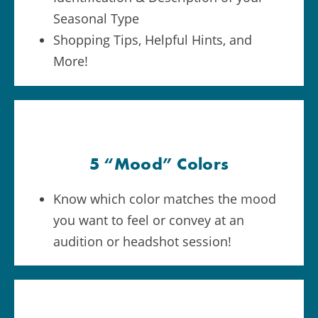
Seasonal Type
Shopping Tips, Helpful Hints, and
More!
5 “Mood” Colors
Know which color matches the mood
you want to feel or convey at an
audition or headshot session!