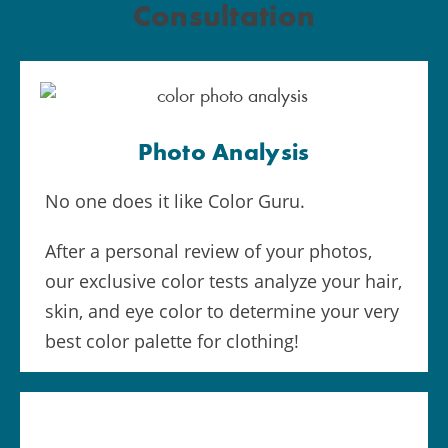
Consultation
Photo Analysis
No one does it like Color Guru.
After a personal review of your photos,
our exclusive color tests analyze your hair,
skin, and eye color to determine your very
best color palette for clothing!