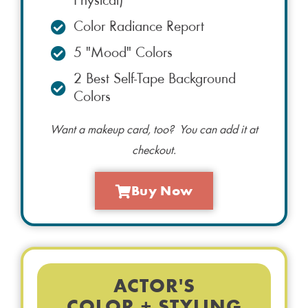
Physical)
Color Radiance Report
5 "Mood" Colors
2 Best Self-Tape Background
Colors
Want a makeup card, too? You can add it at
checkout.
Buy Now
ACTOR'S
COLOR + STYLING