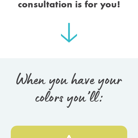
consultation is for you!
When you have your
colors you’ll: