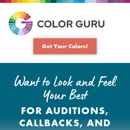
Get Your Colors!
Want to Look and Feel
Your Best
FOR AUDITIONS,
CALLBACKS, AND