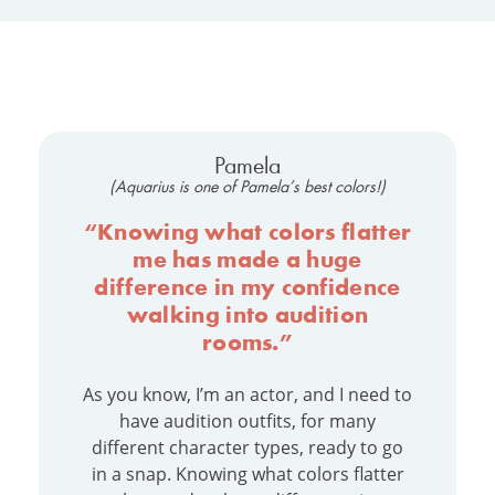
Pamela
(Aquarius is one of Pamela’s best colors!)
“Knowing what colors flatter
me has made a huge
difference in my confidence
walking into audition
rooms.”
As you know, I’m an actor, and I need to
have audition outfits, for many
different character types, ready to go
in a snap. Knowing what colors flatter