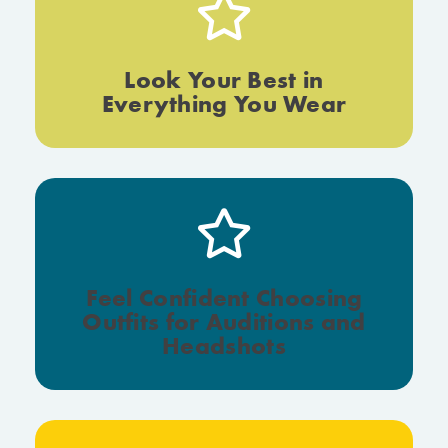
Look Your Best in
Everything You Wear
Feel Confident Choosing
Outfits for Auditions and
Headshots