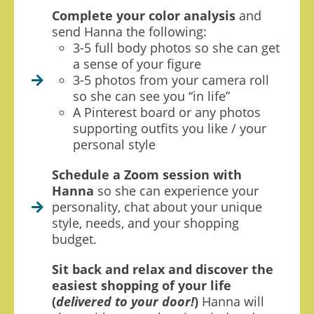
Complete your color analysis
and
send Hanna the following:
3-5 full body photos so she can get
a sense of your figure
3-5 photos from your camera roll
so she can see you “in life”
A Pinterest board or any photos
supporting outfits you like / your
personal style
Schedule a Zoom session with
Hanna
so she can experience your
personality, chat about your unique
style, needs, and your shopping
budget.
Sit back and relax and discover the
easiest shopping of your life
(
delivered to your door!
)
Hanna will