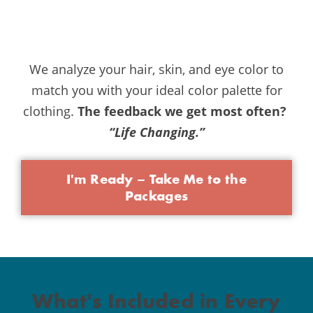
We analyze your hair, skin, and eye color to
match you with your ideal color palette for
clothing.
The feedback we get most often?
“Life Changing.”
I'm Ready – Take Me to the
Packages
What's Included in Every