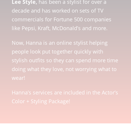
Lee Style,
has been a stylist for over a
decade and has worked on sets of TV
commercials for Fortune 500 companies
like Pepsi, Kraft, McDonald’s and more.
Now, Hanna is an online stylist helping
people look put together quickly with
stylish outfits so they can spend more time
doing what they love, not worrying what to
wear!
Hanna’s services are included in the Actor’s
Color + Styling Package!