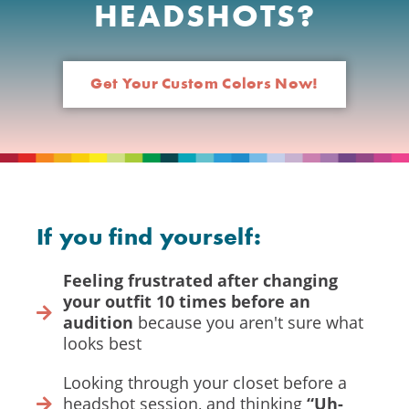
HEADSHOTS?
Get Your Custom Colors Now!
If you find yourself:
Feeling frustrated after changing
your outfit 10 times before an
audition
because you aren't sure what
looks best
Looking through your closet before a
headshot session, and thinking
“Uh-