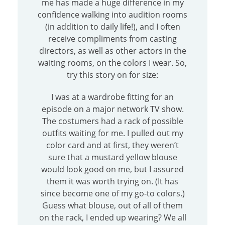
me has made a huge difference in my
confidence walking into audition rooms
(in addition to daily life!), and I often
receive compliments from casting
directors, as well as other actors in the
waiting rooms, on the colors I wear. So,
try this story on for size:
I was at a wardrobe fitting for an
episode on a major network TV show.
The costumers had a rack of possible
outfits waiting for me. I pulled out my
color card and at first, they weren’t
sure that a mustard yellow blouse
would look good on me, but I assured
them it was worth trying on. (It has
since become one of my go-to colors.)
Guess what blouse, out of all of them
on the rack, I ended up wearing? We all