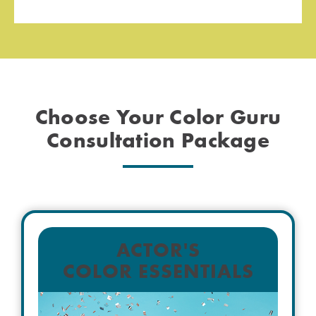
Choose Your Color Guru
Consultation Package
ACTOR'S
COLOR ESSENTIALS