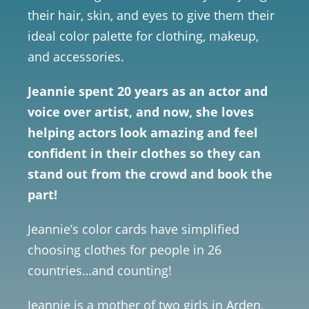
their hair, skin, and eyes to give them their
ideal color palette for clothing, makeup,
and accessories.
Jeannie spent 20 years as an actor and
voice over artist, and now, she loves
helping actors look amazing and feel
confident in their clothes so they can
stand out from the crowd and book the
part!
Jeannie’s color cards have simplified
choosing clothes for people in 26
countries…and counting!
Jeannie is a mother of two girls in Arden,