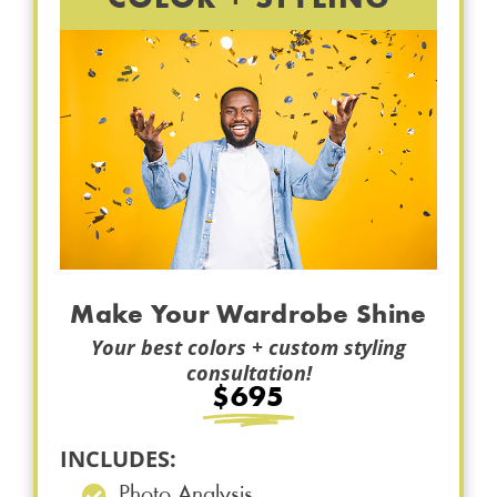
Make Your Wardrobe Shine
Your best colors + custom styling
consultation!
$695
INCLUDES:
Photo Analysis