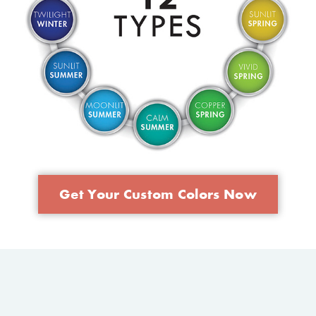
Get Your Custom Colors Now