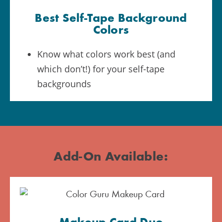
Best Self-Tape Background
Colors
Know what colors work best (and
which don’t!) for your self-tape
backgrounds
Add-On Available: