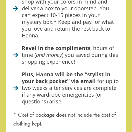
shop with your colors in mind and
deliver a box to your doorstep. You
can expect 10-15 pieces in your
mystery box.* Keep and pay for what
you love and return the rest back to
Hanna.
Revel in the compliments
, hours of
time (
and money
) you saved during this
shopping experience!
Plus, Hanna will be the “stylist in
your back pocket” via email
for up to
two weeks after services are complete
if any wardrobe emergencies (or
questions) arise!
* Cost of package does not include the cost of
clothing kept.