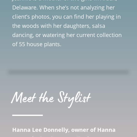
Delaware. When she’s not analyzing her
client’s photos, you can find her playing in
the woods with her daughters, salsa
dancing, or watering her current collection
of 55 house plants.
Meet the Stylist
Hanna Lee Donnelly, owner of Hanna