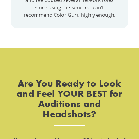
and I’ve booked several network roles
since using the service. I can’t
recommend Color Guru highly enough.
Are You Ready to Look
and Feel YOUR BEST for
Auditions and
Headshots?