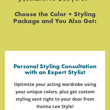
Choose the Color + Styling
Package and You Also Get:
Personal Styling Consultation
with an Expert Stylist
Optimize your acting wardrobe using
your unique colors, plus get custom
styling sent right to your door from
Hanna Lee Style!