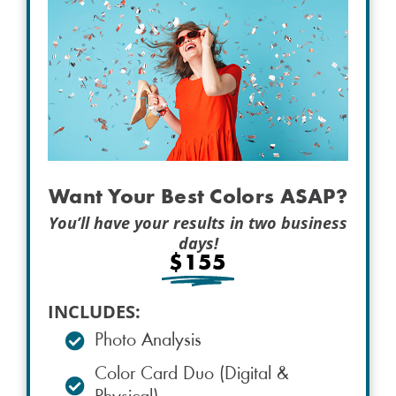
Want Your Best Colors ASAP?
You’ll have your results in two business
days!
$155
INCLUDES:
Photo Analysis
Color Card Duo (Digital &