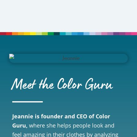
Meet the Color Guru
Jeannie is founder and CEO of Color
Guru,
where she helps people look and
feel amazing in their clothes by analyzing