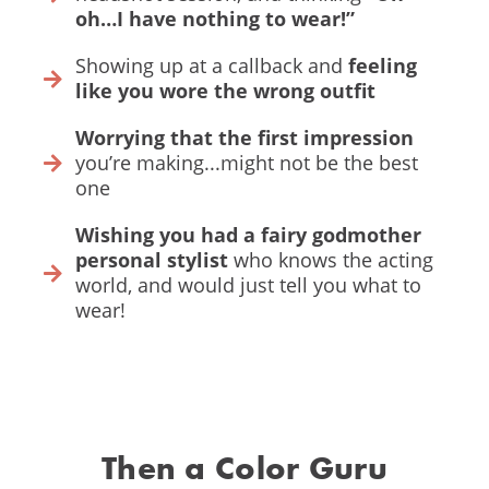
oh…I have nothing to wear!”
Showing up at a callback and
feeling
like you wore the wrong outfit
Worrying that the first impression
you’re making...might not be the best
one
Wishing you had a fairy godmother
personal stylist
who knows the acting
world, and would just tell you what to
wear!
Then a Color Guru