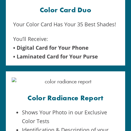
Color Card Duo
Your Color Card Has Your 35 Best Shades!
You’ll Receive:
• Digital Card for Your Phone
• Laminated Card for Your Purse
Color Radiance Report
Shows Your Photo in our Exclusive
Color Tests
Identification & Description of your