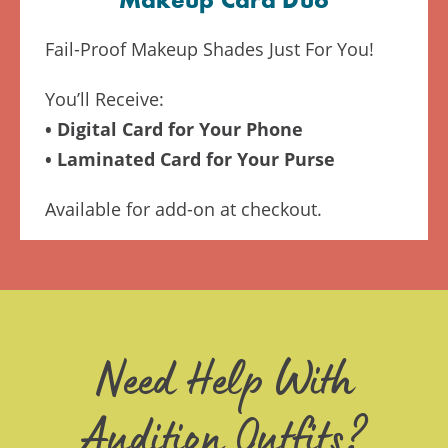
Makeup Card Duo
Fail-Proof Makeup Shades Just For You!
You’ll Receive:
• Digital Card for Your Phone
• Laminated Card for Your Purse
Available for add-on at checkout.
Need Help With
Audition Outfits?