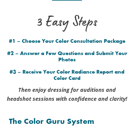
3 Easy Steps
#1 – Choose Your Color Consultation Package
#2 – Answer a Few Questions and Submit Your
Photos
#3 – Receive Your Color Radiance Report and
Color Card
Then enjoy dressing for auditions and
headshot sessions with confidence and clarity!
The Color Guru System