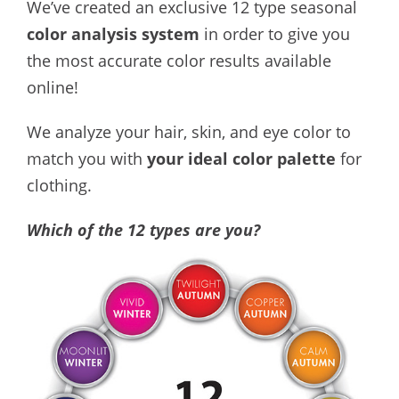
We’ve created an exclusive 12 type seasonal
color analysis system
in order to give you
the most accurate color results available
online!
We analyze your hair, skin, and eye color to
match you with
your ideal color palette
for
clothing.
Which of the 12 types are you?