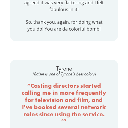
agreed it was very flattering and I felt
fabulous in it!
So, thank you, again, for doing what
you do! You are da colorful bomb!
Tyrone
(Raisin is one of Tyrone’s best colors)
“Casting directors started
calling me in more frequently
for television and film, and
I've booked several network
roles since using the service.
’”