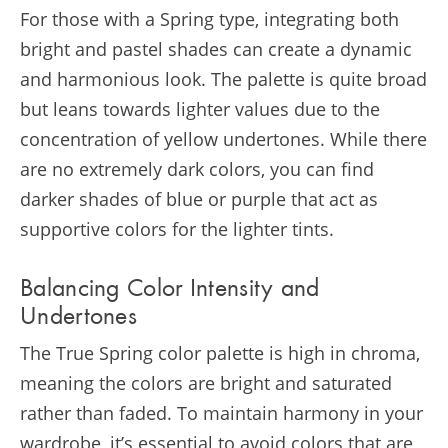
For those with a Spring type, integrating both
bright and pastel shades can create a dynamic
and harmonious look. The palette is quite broad
but leans towards lighter values due to the
concentration of yellow undertones. While there
are no extremely dark colors, you can find
darker shades of blue or purple that act as
supportive colors for the lighter tints​​.
Balancing Color Intensity and
Undertones
The True Spring color palette is high in chroma,
meaning the colors are bright and saturated
rather than faded. To maintain harmony in your
wardrobe, it’s essential to avoid colors that are