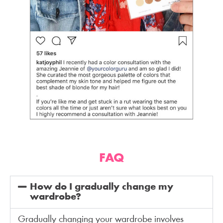
FAQ
How do I gradually change my
wardrobe?
Gradually changing your wardrobe involves