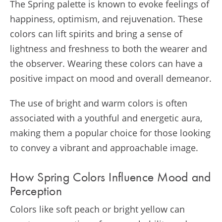
The Spring palette is known to evoke feelings of
happiness, optimism, and rejuvenation. These
colors can lift spirits and bring a sense of
lightness and freshness to both the wearer and
the observer. Wearing these colors can have a
positive impact on mood and overall demeanor.
The use of bright and warm colors is often
associated with a youthful and energetic aura,
making them a popular choice for those looking
to convey a vibrant and approachable image.
How Spring Colors Influence Mood and
Perception
Colors like soft peach or bright yellow can