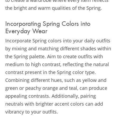
to create a wardrobe where every item reflects
the bright and warm qualities of the Spring.
Incorporating Spring Colors into
Everyday Wear
Incorporate Spring colors into your daily outfits
by mixing and matching different shades within
the Spring palette. Aim to create outfits with
medium to high contrast, reflecting the natural
contrast present in the Spring color type.
Combining different hues, such as yellow and
green or peachy orange and teal, can produce
appealing contrasts. Additionally, pairing
neutrals with brighter accent colors can add
vibrancy to your outfits​​​​.