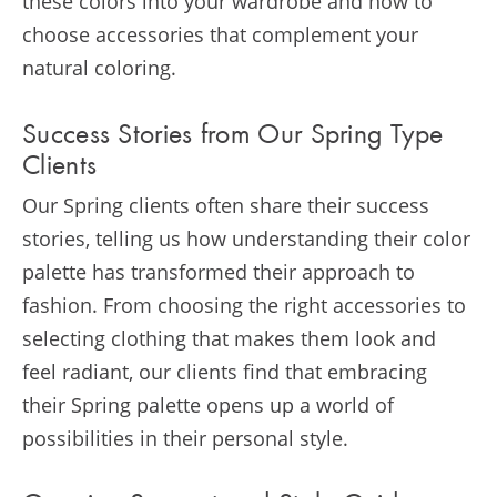
these colors into your wardrobe and how to
choose accessories that complement your
natural coloring.
Success Stories from Our Spring Type
Clients
Our Spring clients often share their success
stories, telling us how understanding their color
palette has transformed their approach to
fashion. From choosing the right accessories to
selecting clothing that makes them look and
feel radiant, our clients find that embracing
their Spring palette opens up a world of
possibilities in their personal style.