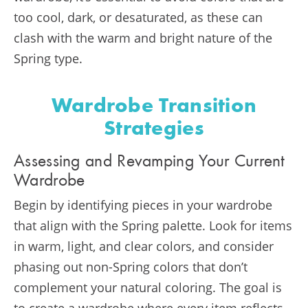
too cool, dark, or desaturated, as these can
clash with the warm and bright nature of the
Spring type​​.
Wardrobe Transition
Strategies
Assessing and Revamping Your Current
Wardrobe
Begin by identifying pieces in your wardrobe
that align with the Spring palette. Look for items
in warm, light, and clear colors, and consider
phasing out non-Spring colors that don’t
complement your natural coloring. The goal is