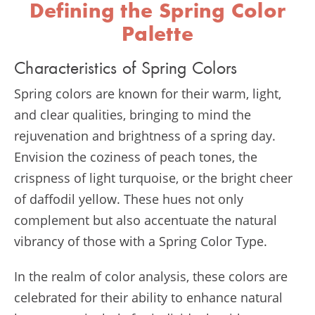
Defining the Spring Color
Palette
Characteristics of Spring Colors
Spring colors are known for their warm, light,
and clear qualities, bringing to mind the
rejuvenation and brightness of a spring day.
Envision the coziness of peach tones, the
crispness of light turquoise, or the bright cheer
of daffodil yellow. These hues not only
complement but also accentuate the natural
vibrancy of those with a Spring Color Type.
In the realm of color analysis, these colors are
celebrated for their ability to enhance natural