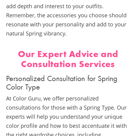
add depth and interest to your outfits.
Remember, the accessories you choose should
resonate with your personality and add to your
natural Spring vibrancy.
Our Expert Advice and
Consultation Services
Personalized Consultation for Spring
Color Type
At Color Guru, we offer personalized
consultations for those with a Spring Type. Our
experts will help you understand your unique
color profile and how to best accentuate it with
the right wardrobe choices, including