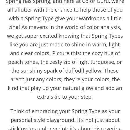
Spring has sprung, and here at Color Guru, we’re
all aflutter with the chance to help those of you
with a Spring Type give your wardrobes a little
zing! As mavens in the world of color analysis,
we get super excited knowing that Spring Types
like you are just made to shine in warm, light,
and clear colors. Picture this: the cozy hug of
peach tones, the zesty zip of light turquoise, or
the sunshiny spark of daffodil yellow. These
aren’t just any colors; they’re your colors, the
kind that play up your natural glow and add an
extra skip to your step.
Think of embracing your Spring Type as your
personal style playground. It’s not just about
sticking to a color script; it’s about discovering