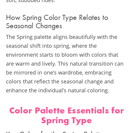
How Spring Color Type Relates to
Seasonal Changes
The Spring palette aligns beautifully with the
seasonal shift into spring, where the
environment starts to bloom with colors that
are warm and lively. This natural transition can
be mirrored in one’s wardrobe, embracing
colors that reflect the seasonal change and
enhance the individual’s natural coloring.
Color Palette Essentials for
Spring Type