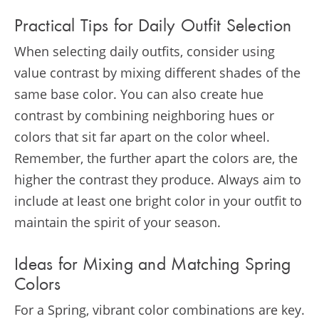
Practical Tips for Daily Outfit Selection
When selecting daily outfits, consider using
value contrast by mixing different shades of the
same base color. You can also create hue
contrast by combining neighboring hues or
colors that sit far apart on the color wheel.
Remember, the further apart the colors are, the
higher the contrast they produce. Always aim to
include at least one bright color in your outfit to
maintain the spirit of your season​​.
Ideas for Mixing and Matching Spring
Colors
For a Spring, vibrant color combinations are key.