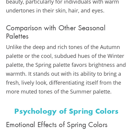
beauty, particularly for individuals with warm
undertones in their skin, hair, and eyes.
Comparison with Other Seasonal
Palettes
Unlike the deep and rich tones of the Autumn
palette or the cool, subdued hues of the Winter
palette, the Spring palette favors brightness and
warmth. It stands out with its ability to bring a
fresh, lively look, differentiating itself from the
more muted tones of the Summer palette.
Psychology of Spring Colors
Emotional Effects of Spring Colors