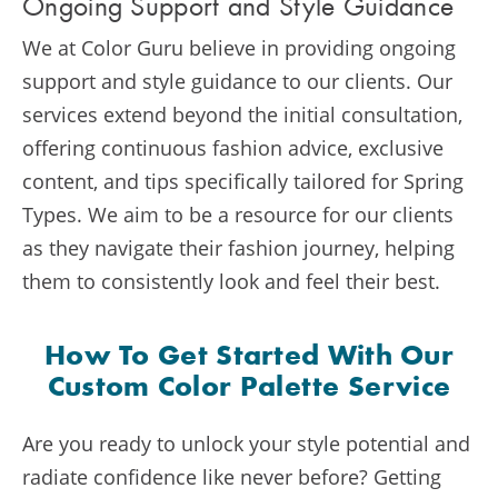
Ongoing Support and Style Guidance
We at Color Guru believe in providing ongoing
support and style guidance to our clients. Our
services extend beyond the initial consultation,
offering continuous fashion advice, exclusive
content, and tips specifically tailored for Spring
Types. We aim to be a resource for our clients
as they navigate their fashion journey, helping
them to consistently look and feel their best.
How To Get Started With Our
Custom Color Palette Service
Are you ready to unlock your style potential and
radiate confidence like never before? Getting