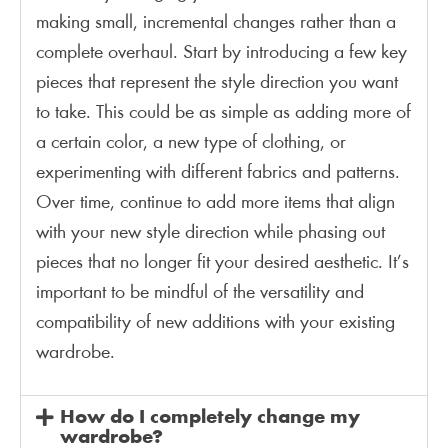
making small, incremental changes rather than a
complete overhaul. Start by introducing a few key
pieces that represent the style direction you want
to take. This could be as simple as adding more of
a certain color, a new type of clothing, or
experimenting with different fabrics and patterns.
Over time, continue to add more items that align
with your new style direction while phasing out
pieces that no longer fit your desired aesthetic. It’s
important to be mindful of the versatility and
compatibility of new additions with your existing
wardrobe​​​​.
How do I completely change my
wardrobe?