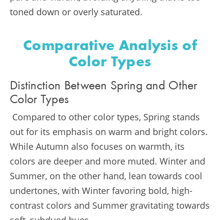
toned down or overly saturated.
Comparative Analysis of
Color Types
Distinction Between Spring and Other
Color Types
Compared to other color types, Spring stands
out for its emphasis on warm and bright colors.
While Autumn also focuses on warmth, its
colors are deeper and more muted. Winter and
Summer, on the other hand, lean towards cool
undertones, with Winter favoring bold, high-
contrast colors and Summer gravitating towards
soft, subdued hues.