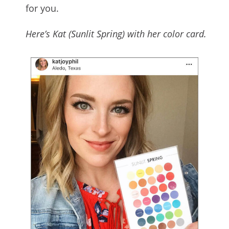
for you.
Here’s Kat (Sunlit Spring) with her color card.