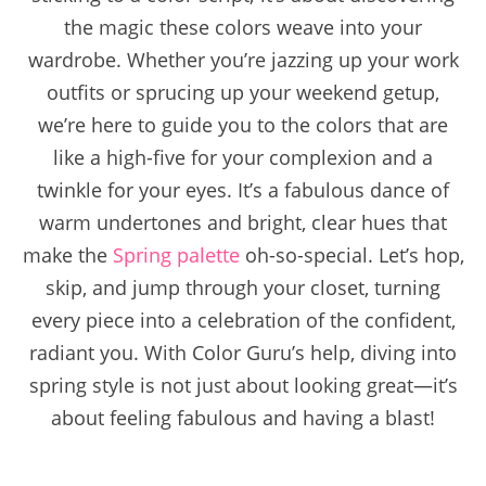
the magic these colors weave into your
wardrobe. Whether you’re jazzing up your work
outfits or sprucing up your weekend getup,
we’re here to guide you to the colors that are
like a high-five for your complexion and a
twinkle for your eyes. It’s a fabulous dance of
warm undertones and bright, clear hues that
make the
Spring palette
oh-so-special. Let’s hop,
skip, and jump through your closet, turning
every piece into a celebration of the confident,
radiant you. With Color Guru’s help, diving into
spring style is not just about looking great—it’s
about feeling fabulous and having a blast!