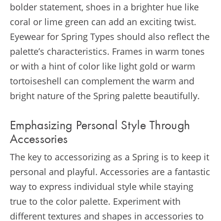
bolder statement, shoes in a brighter hue like
coral or lime green can add an exciting twist.
Eyewear for Spring Types should also reflect the
palette’s characteristics. Frames in warm tones
or with a hint of color like light gold or warm
tortoiseshell can complement the warm and
bright nature of the Spring palette beautifully.
Emphasizing Personal Style Through
Accessories
The key to accessorizing as a Spring is to keep it
personal and playful. Accessories are a fantastic
way to express individual style while staying
true to the color palette. Experiment with
different textures and shapes in accessories to