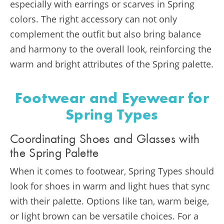
especially with earrings or scarves in Spring
colors. The right accessory can not only
complement the outfit but also bring balance
and harmony to the overall look, reinforcing the
warm and bright attributes of the Spring palette.
Footwear and Eyewear for
Spring Types
Coordinating Shoes and Glasses with
the Spring Palette
When it comes to footwear, Spring Types should
look for shoes in warm and light hues that sync
with their palette. Options like tan, warm beige,
or light brown can be versatile choices. For a