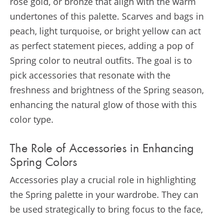
rose gold, or bronze that align with the warm
undertones of this palette. Scarves and bags in
peach, light turquoise, or bright yellow can act
as perfect statement pieces, adding a pop of
Spring color to neutral outfits. The goal is to
pick accessories that resonate with the
freshness and brightness of the Spring season,
enhancing the natural glow of those with this
color type.
The Role of Accessories in Enhancing
Spring Colors
Accessories play a crucial role in highlighting
the Spring palette in your wardrobe. They can
be used strategically to bring focus to the face,