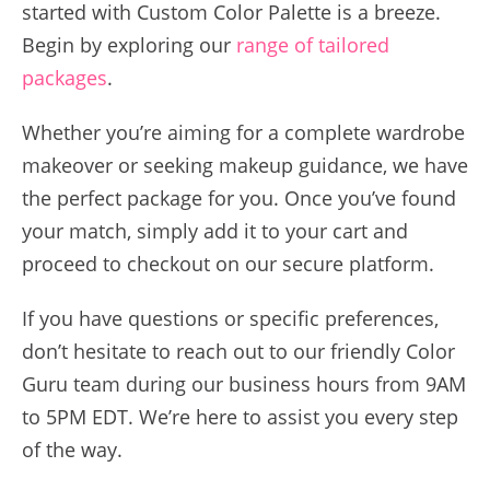
started with Custom Color Palette is a breeze.
Begin by exploring our
range of tailored
packages
.
Whether you’re aiming for a complete wardrobe
makeover or seeking makeup guidance, we have
the perfect package for you. Once you’ve found
your match, simply add it to your cart and
proceed to checkout on our secure platform.
If you have questions or specific preferences,
don’t hesitate to reach out to our friendly Color
Guru team during our business hours from 9AM
to 5PM EDT. We’re here to assist you every step
of the way.