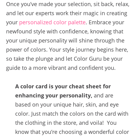
Once you’ve made your selection, sit back, relax,
and let our experts work their magic in creating
your
personalized color palette
. Embrace your
newfound style with confidence, knowing that
your unique personality will shine through the
power of colors. Your style journey begins here,
so take the plunge and let Color Guru be your
guide to a more vibrant and confident you.
A color card is your cheat sheet for
enhancing your personality,
and are
based on your unique hair, skin, and eye
color. Just match the colors on the card with
the clothing in the store, and voila! You
know that you’re choosing a wonderful color