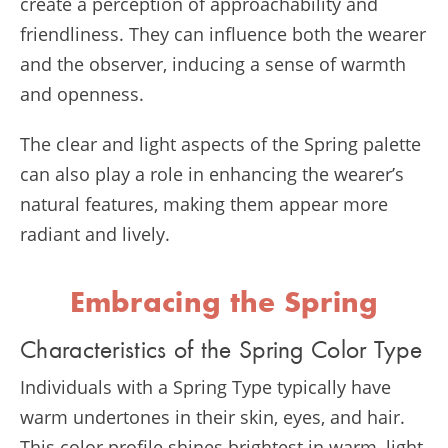
create a perception of approachability and
friendliness. They can influence both the wearer
and the observer, inducing a sense of warmth
and openness.
The clear and light aspects of the Spring palette
can also play a role in enhancing the wearer’s
natural features, making them appear more
radiant and lively.
Embracing the Spring
Characteristics of the Spring Color Type
Individuals with a Spring Type typically have
warm undertones in their skin, eyes, and hair.
This color profile shines brightest in warm, light,