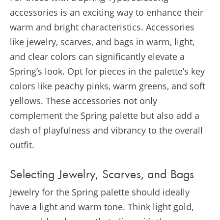
accessories is an exciting way to enhance their
warm and bright characteristics. Accessories
like jewelry, scarves, and bags in warm, light,
and clear colors can significantly elevate a
Spring’s look. Opt for pieces in the palette’s key
colors like peachy pinks, warm greens, and soft
yellows. These accessories not only
complement the Spring palette but also add a
dash of playfulness and vibrancy to the overall
outfit.
Selecting Jewelry, Scarves, and Bags
Jewelry for the Spring palette should ideally
have a light and warm tone. Think light gold,