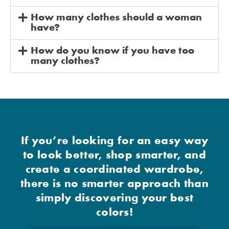
How many clothes should a woman
have?
How do you know if you have too
many clothes?
If you’re looking for an easy way
to look better, shop smarter, and
create a coordinated wardrobe,
there is no smarter approach than
simply discovering your best
colors!