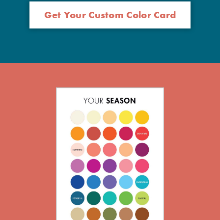
Get Your Custom Color Card