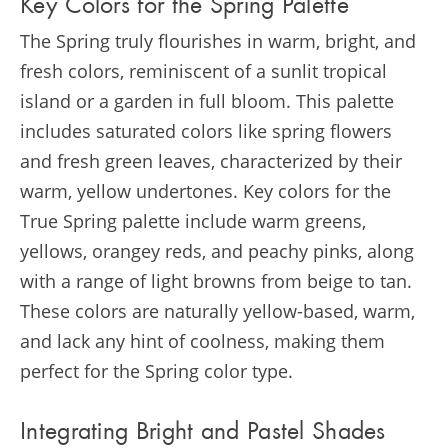
Key Colors for the Spring Palette
The Spring truly flourishes in warm, bright, and
fresh colors, reminiscent of a sunlit tropical
island or a garden in full bloom. This palette
includes saturated colors like spring flowers
and fresh green leaves, characterized by their
warm, yellow undertones. Key colors for the
True Spring palette include warm greens,
yellows, orangey reds, and peachy pinks, along
with a range of light browns from beige to tan.
These colors are naturally yellow-based, warm,
and lack any hint of coolness, making them
perfect for the Spring color type​​.
Integrating Bright and Pastel Shades