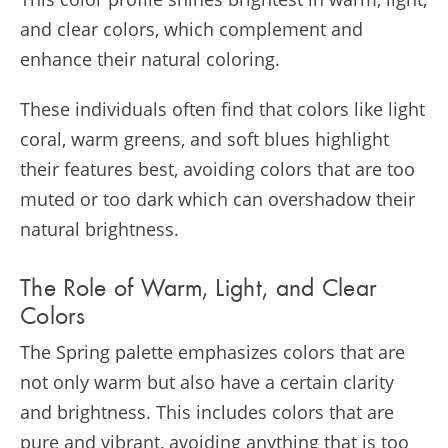
and clear colors, which complement and
enhance their natural coloring.
These individuals often find that colors like light
coral, warm greens, and soft blues highlight
their features best, avoiding colors that are too
muted or too dark which can overshadow their
natural brightness.
The Role of Warm, Light, and Clear
Colors
The Spring palette emphasizes colors that are
not only warm but also have a certain clarity
and brightness. This includes colors that are
pure and vibrant, avoiding anything that is too