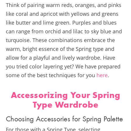
Think of pairing warm reds, oranges, and pinks
like coral and apricot with yellows and greens
like butter and lime green. Purples and blues
can range from orchid and lilac to sky blue and
turquoise. These combinations embrace the
warm, bright essence of the Spring type and
allow for a playful and lively wardrobe​​. Have
you tried color layering yet? We have prepared
some of the best techniques for you
here
.
Accessorizing Your Spring
Type Wardrobe
Choosing Accessories for Spring Palette
For those with a Spring Type, selecting