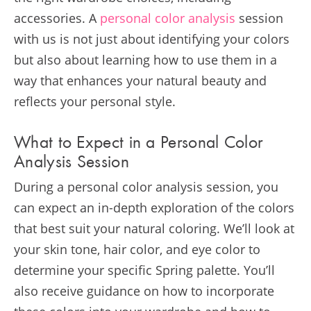
accessories. A
personal color analysis
session
with us is not just about identifying your colors
but also about learning how to use them in a
way that enhances your natural beauty and
reflects your personal style.
What to Expect in a Personal Color
Analysis Session
During a personal color analysis session, you
can expect an in-depth exploration of the colors
that best suit your natural coloring. We’ll look at
your skin tone, hair color, and eye color to
determine your specific Spring palette. You’ll
also receive guidance on how to incorporate