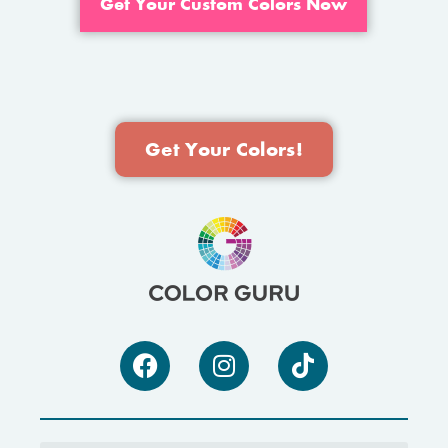
Get Your Custom Colors Now
Get Your Colors!