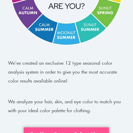
We’ve created an exclusive 12 type seasonal color
analysis system in order to give you the most accurate
color results available online!
We analyze your hair, skin, and eye color to match you
with your ideal color palette for clothing.