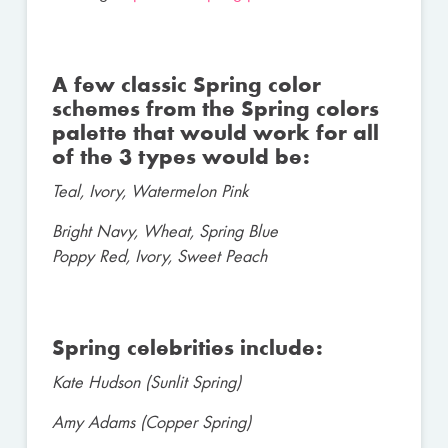
A few classic Spring color
schemes from the Spring colors
palette that would work for all
of the 3 types would be:
Teal, Ivory, Watermelon Pink
Bright Navy, Wheat, Spring Blue
Poppy Red, Ivory, Sweet Peach
Spring celebrities include:
Kate Hudson (Sunlit Spring)
Amy Adams (Copper Spring)