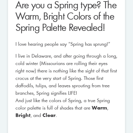
Are you a Spring type? The
Warm, Bright Colors of the
Spring Palette Revealed!
I love hearing people say “Spring has sprung!”
I live in Delaware, and after going through a long,
cold winter (Missourians are rolling their eyes
right now) there is nothing like the sight of that first
crocus at the very start of Spring. Those first
daffodils, tulips, and leaves sprouting from tree
branches, Spring signifies LIFE!
And just like the colors of Spring, a true Spring
color palette is full of shades that are
Warm
,
Bright
, and
Clear
.