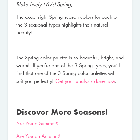
Blake Lively (Vivid Spring)
The exact right Spring season colors for each of
the 3 seasonal types highlights their natural
beauty!
The Spring color palette is so beautiful, bright, and
warm! If you’re one of the 3 Spring types, you’ll
find that one of the 3 Spring color palettes will
suit you perfectly!
Get your analysis done now
.
Discover More Seasons!
Are You a Summer?
Are You an Autumn?