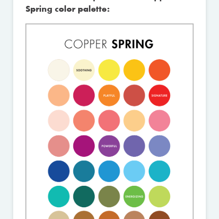
Spring color palette: