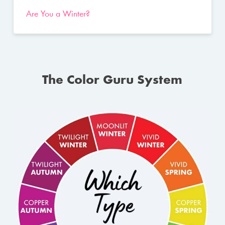
Are You a Winter?
The Color Guru System