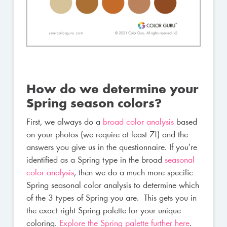
How do we determine your
Spring season colors?
First, we always do a
broad color analysis
based
on your photos (we require at least 7!) and the
answers you give us in the questionnaire. If you’re
identified as a Spring type in the broad
seasonal
color analysis
, then we do a much more specific
Spring seasonal color analysis to determine which
of the 3 types of Spring you are. This gets you in
the exact right Spring palette for your unique
coloring.
Explore the Spring palette further here
.