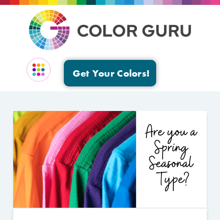
Get Your Colors!
EVENTS & GROUPS