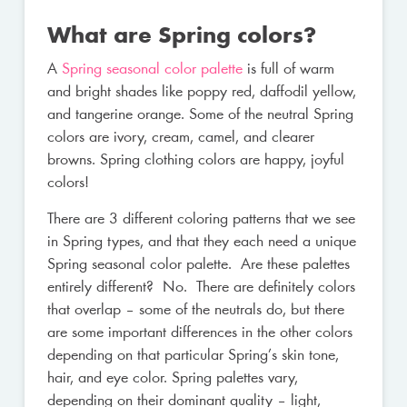
What are Spring colors?
A
Spring seasonal color palette
is full of warm
and bright shades like poppy red, daffodil yellow,
and tangerine orange. Some of the neutral Spring
colors are ivory, cream, camel, and clearer
browns. Spring clothing colors are happy, joyful
colors!
There are 3 different coloring patterns that we see
in Spring types, and that they each need a unique
Spring seasonal color palette. Are these palettes
entirely different? No. There are definitely colors
that overlap – some of the neutrals do, but there
are some important differences in the other colors
depending on that particular Spring’s skin tone,
hair, and eye color. Spring palettes vary,
depending on their dominant quality – light,