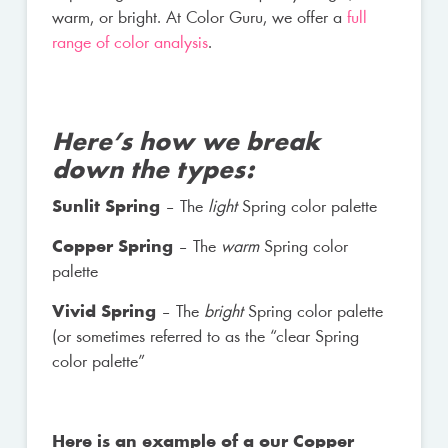
warm, or bright. At Color Guru, we offer a
full
range of color analysis
.
Here’s how we break
down the types:
Sunlit Spring
– The
light
Spring color palette
Copper Spring
– The
warm
Spring color
palette
Vivid Spring
– The
bright
Spring color palette
(or sometimes referred to as the “clear Spring
color palette”
Here is an example of a our Copper