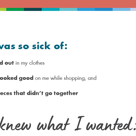
was so sick of:
d out
in my clothes
 looked good
on me while shopping, and
ieces that didn’t go together
knew what I wanted