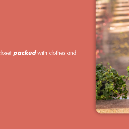
closet
packed
with clothes and