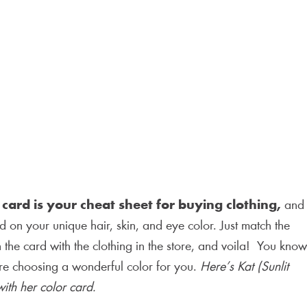
 card is your cheat sheet for buying clothing,
and
 on your unique hair, skin, and eye color. Just match the
 the card with the clothing in the store, and voila! You know
’re choosing a wonderful color for you.
Here’s Kat (Sunlit
ith her color card.