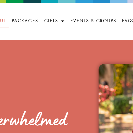
UT
PACKAGES
GIFTS
EVENTS & GROUPS
FAQ
overwhelmed