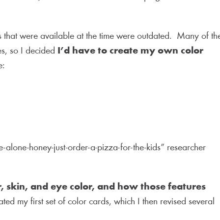
.
s that were available at the time were outdated. Many of th
s, so I decided
I’d have to create my own color
e:
me-alone-honey-just-order-a-pizza-for-the-kids” researcher
r, skin, and eye color, and how those features
ed my first set of color cards, which I then revised several