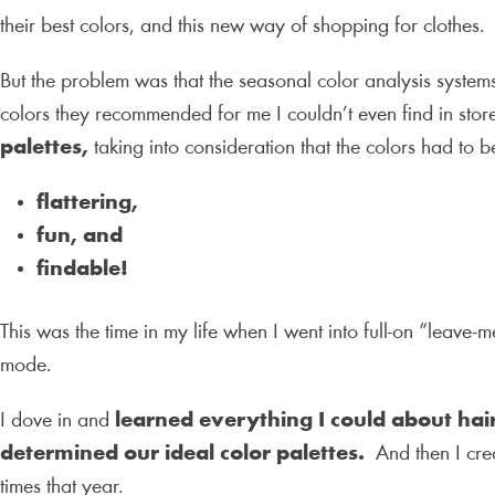
their best colors, and this new way of shopping for clothes
But the problem was that the seasonal color analysis system
colors they recommended for me I couldn’t even find in store
palettes,
taking into consideration that the colors had to b
flattering,
fun, and
findable!
This was the time in my life when I went into full-on “leave-
mode.
I dove in and
learned everything I could about hai
determined our ideal color palettes.
And then I creat
times that year.