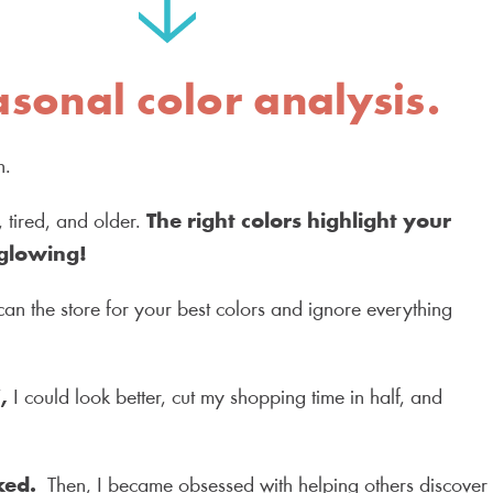
asonal color analysis.
on.
tired, and older.
The right colors highlight your
glowing!
can the store for your best colors and ignore everything
”,
I could look better, cut my shopping time in half, and
ked.
Then, I became obsessed with helping others discover