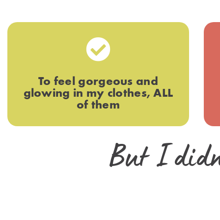
To feel gorgeous and
glowing in my clothes, ALL
of them
But I didn