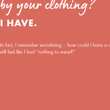
by your clothing?
I HAVE.
In fact,
I remember wondering
–
how could I have a 
still feel like I had “nothing to wear?”