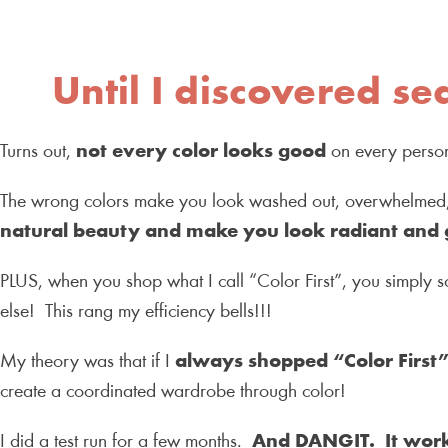
Until I discovered se
Turns out,
not every color looks good
on every pers
The wrong colors make you look washed out, overwhelmed, 
natural beauty and make you look radiant and 
PLUS, when you shop what I call “Color First”, you simply s
else! This rang my efficiency bells!!!
My theory was that if I
always shopped “Color First
create a coordinated wardrobe through color!
I did a test run for a few months.
And DANGIT. It wor