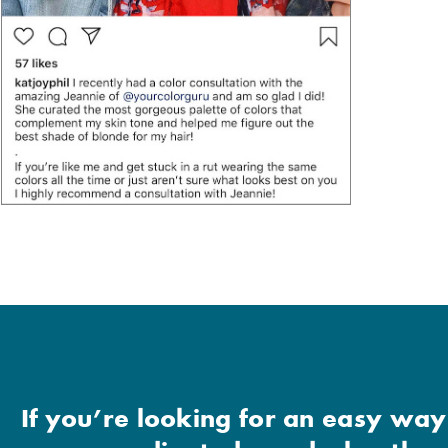
If you’re looking for an easy way