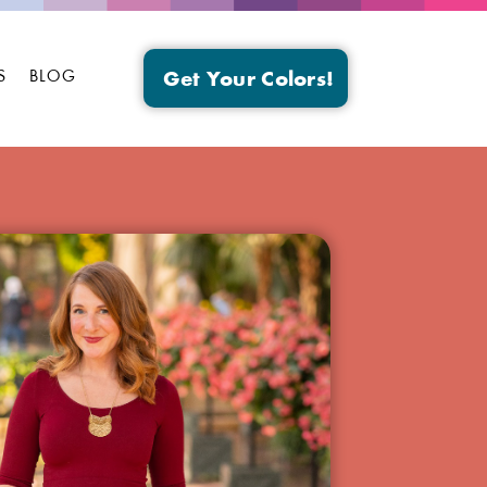
S
BLOG
Get Your Colors!