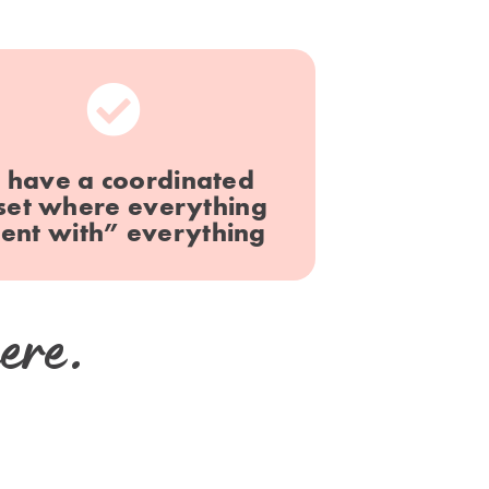
 have a coordinated
set where everything
ent with” everything
ere.