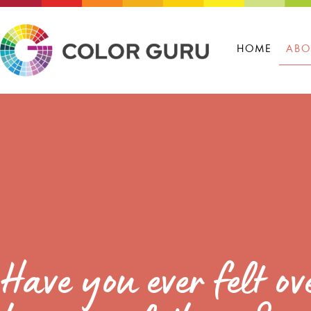
HOME
ABO
Have you ever felt 