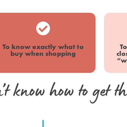
To know exactly what to
To
buy when shopping
clo
“w
’t know how to get th