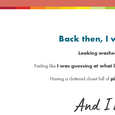
Back then, I 
Looking washe
Feeling like
I was guessing at what
Having a cluttered closet full of
p
And I 