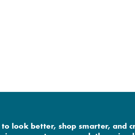
 to look better, shop smarter, and c