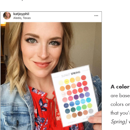
A color
are based
colors on
that you
Spring) w