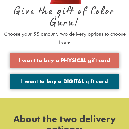
Give the gift of Color
Guru!
Choose your $$ amount, two delivery options to choose
from:
I want to buy a PHYSICAL gift card
I want to buy a DIGITAL gift card
About the two delivery