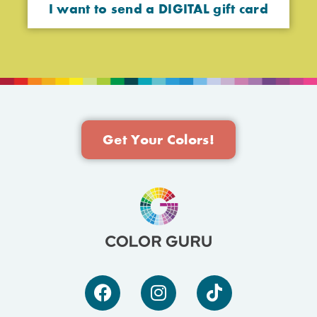
I want to send a DIGITAL gift card
Get Your Colors!