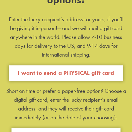
options:
Enter the lucky recipient’s address—or yours, if you’ll
be giving it in-person!— and we will mail a gift card
anywhere in the world. Please allow 7-10 business
days for delivery to the US, and 9-14 days for
international shipping.
I want to send a PHYSICAL gift card
Short on time or prefer a paper-free option? Choose a
digital gift card, enter the lucky recipient’s email
address, and they will receive their gift card
immediately (or on the date of your choosing).