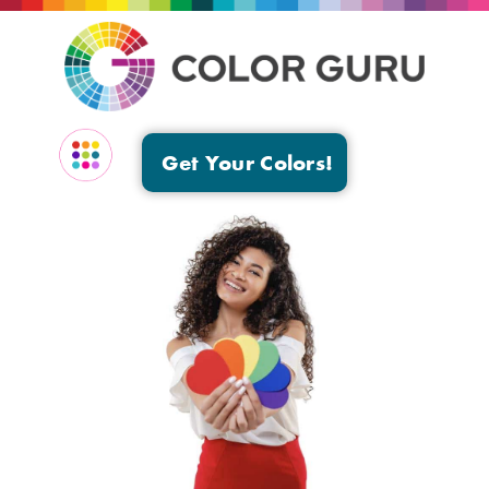
Get Your Colors!
EVENTS & GROUPS