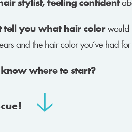
ir stylist, feeling confident
abo
tell you what hair color
would 
ears and the hair color you’ve had fo
 know where to start?
scue!