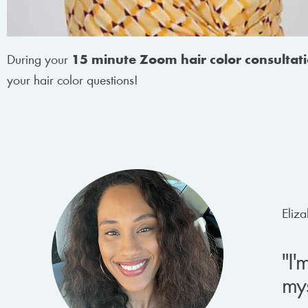
During your
15 minute Zoom hair color consultat
your hair color questions!
Eliza
"I'
mys