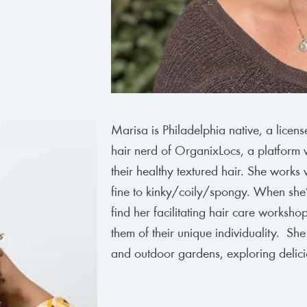
Marisa is Philadelphia native, a licens
hair nerd of OrganixLocs, a platform 
their healthy textured hair. She works 
fine to kinky/coily/spongy. When she’s
find her facilitating hair care worksh
them of their unique individuality. She
and outdoor gardens, exploring delici