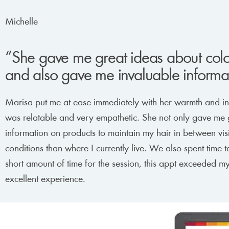
Michelle
“She gave me great ideas about color
and also gave me invaluable informat
Marisa put me at ease immediately with her warmth and insi
was relatable and very empathetic. She not only gave me g
information on products to maintain my hair in between visi
conditions than where I currently live. We also spent time t
short amount of time for the session, this appt exceeded 
excellent experience.