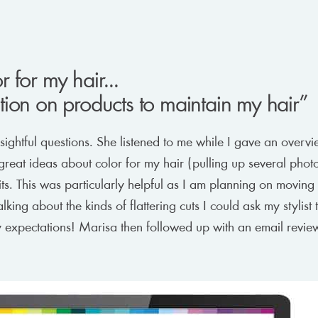
 for my hair...
ion on products to maintain my hair”
ghtful questions. She listened to me while I gave an overvi
reat ideas about color for my hair (pulling up several phot
ts. This was particularly helpful as I am planning on moving 
alking about the kinds of flattering cuts I could ask my stylis
my expectations! Marisa then followed up with an email revi