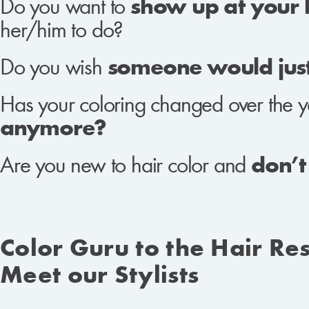
Do you want to
show up at your ha
her/him to do?
Do you wish
someone would just 
Has your coloring changed over the y
anymore?
Are you new to hair color and
don’t
Color Guru to the Hair Re
Meet our Stylists