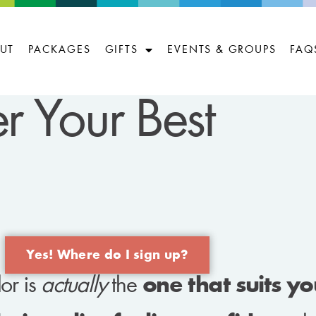
UT
PACKAGES
GIFTS
EVENTS & GROUPS
FAQ
r Your Best
Yes! Where do I sign up?
or is
actually
the
one that suits y