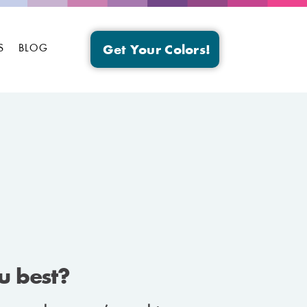
S
BLOG
Get Your Colors!
ou best?