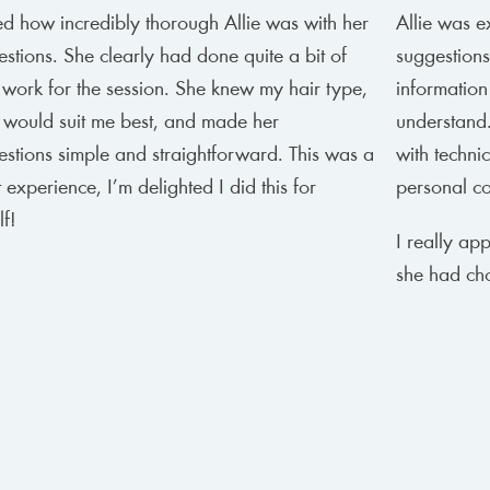
ed how incredibly thorough Allie was with her
Allie was e
stions. She clearly had done quite a bit of
suggestions
 work for the session. She knew my hair type,
information
 would suit me best, and made her
understand.
stions simple and straightforward. This was a
with techni
 experience, I’m delighted I did this for
personal col
f!
I really ap
she had ch