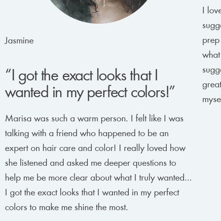
I lov
sugge
prep
Jasmine
what
sugge
“I got the exact looks that I
great
wanted in my perfect colors!”
mysel
Marisa was such a warm person. I felt like I was
talking with a friend who happened to be an
expert on hair care and color! I really loved how
she listened and asked me deeper questions to
help me be more clear about what I truly wanted…
I got the exact looks that I wanted in my perfect
colors to make me shine the most.