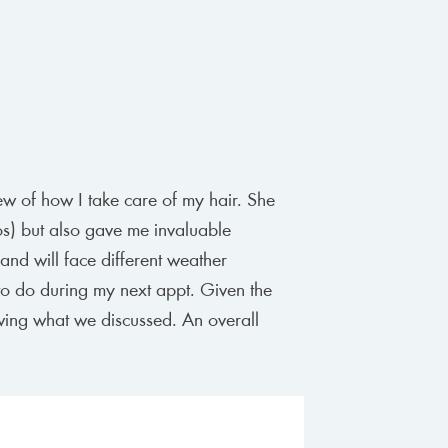
ew of how I take care of my hair. She
os) but also gave me invaluable
and will face different weather
t to do during my next appt. Given the
ewing what we discussed. An overall