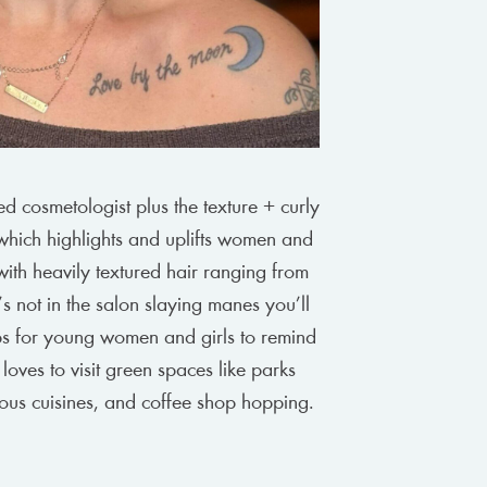
ed cosmetologist plus the texture + curly
which highlights and uplifts women and
with heavily textured hair ranging from
 not in the salon slaying manes you’ll
ops for young women and girls to remind
 loves to visit green spaces like parks
ous cuisines, and coffee shop hopping.