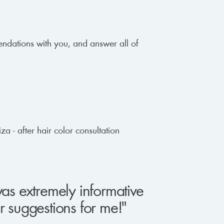
mendations with you, and answer all of
was extremely informative
r suggestions for me!"