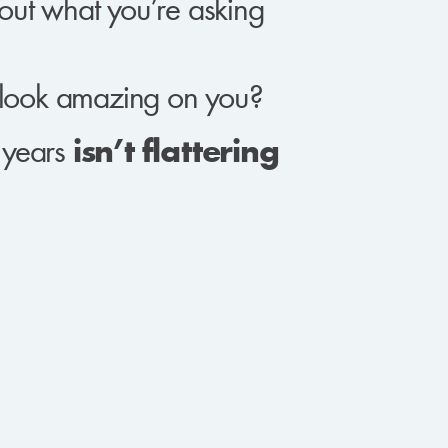
ut what you’re asking
look amazing on you?
r years
isn’t flattering