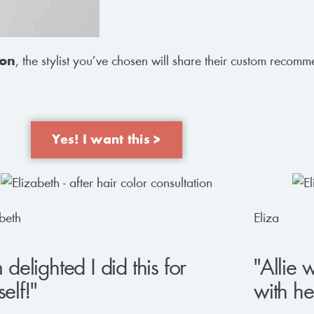
ion
, the stylist you’ve chosen will share their custom recom
Yes! I want this >
beth
Eliza
m delighted I did this for
"Allie 
elf!"
with he