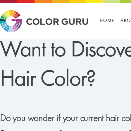
HOME
ABO
Want to Discove
Hair Color?
Do you wonder if your current hair col