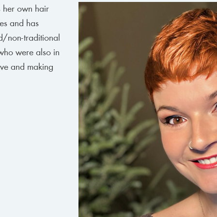
s her own hair
pes and has
d/non-traditional
 who were also in
tive and making