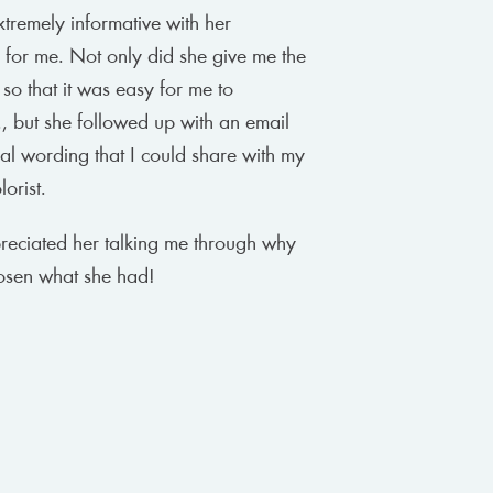
xtremely informative with her
 for me. Not only did she give me the
 so that it was easy for me to
, but she followed up with an email
cal wording that I could share with my
orist.
preciated her talking me through why
osen what she had!