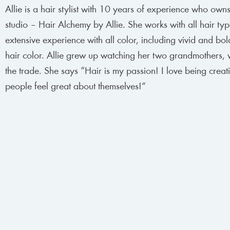
Allie is a hair stylist with 10 years of experience who own
studio – Hair Alchemy by Allie. She works with all hair ty
extensive experience with all color, including vivid and bol
hair color. Allie grew up watching her two grandmothers,
the trade. She says “Hair is my passion! I love being crea
people feel great about themselves!”