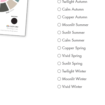
Twilight Autumn
Calm Autumn
Copper Autumn
Moonlit Summer
Sunlit Summer
Calm Summer
Copper Spring
Vivid Spring
Sunlit Spring
Twilight Winter
Moonlit Winter
Vivid Winter