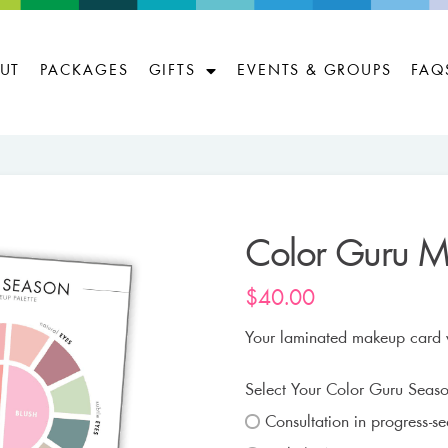
UT
PACKAGES
GIFTS
EVENTS & GROUPS
FAQ
Color Guru 
$
40.00
Your laminated makeup card wi
Select Your Color Guru Seaso
Consultation in progress-s