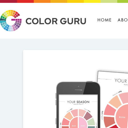
HOME
ABO