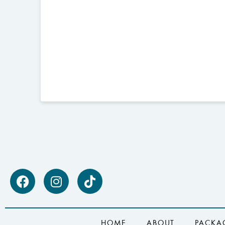
HOME
ABOUT
PACKA