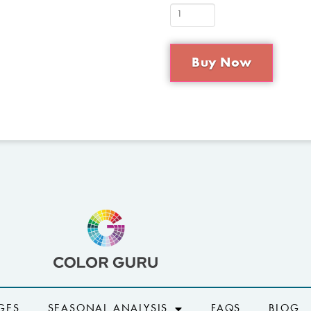
Buy Now
GES
SEASONAL ANALYSIS
FAQS
BLOG