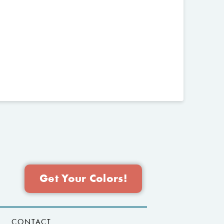
Get Your Colors!
CONTACT