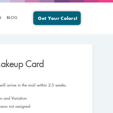
S
BLOG
Get Your Colors!
Makeup Card
ll arrive in the mail within 2-3 weeks.
n and Variation
eason not assigned