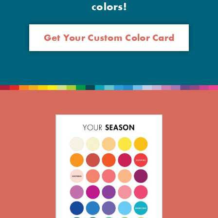
colors!
Get Your Custom Color Card