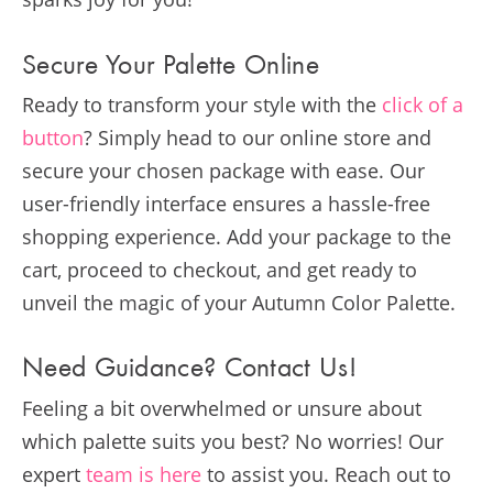
Secure Your Palette Online
Ready to transform your style with the
click of a
button
? Simply head to our online store and
secure your chosen package with ease. Our
user-friendly interface ensures a hassle-free
shopping experience. Add your package to the
cart, proceed to checkout, and get ready to
unveil the magic of your Autumn Color Palette.
Need Guidance? Contact Us!
Feeling a bit overwhelmed or unsure about
which palette suits you best? No worries! Our
expert
team is here
to assist you. Reach out to