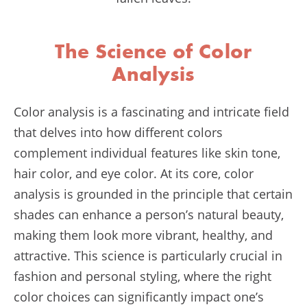
The Science of Color
Analysis
Color analysis is a fascinating and intricate field
that delves into how different colors
complement individual features like skin tone,
hair color, and eye color. At its core, color
analysis is grounded in the principle that certain
shades can enhance a person’s natural beauty,
making them look more vibrant, healthy, and
attractive. This science is particularly crucial in
fashion and personal styling, where the right
color choices can significantly impact one’s