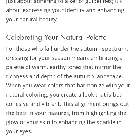
just about adhering to a set of guidelines; it’s
about expressing your identity and enhancing
your natural beauty.
Celebrating Your Natural Palette
For those who fall under the autumn spectrum,
dressing for your season means embracing a
palette of warm, earthy tones that mirror the
richness and depth of the autumn landscape.
When you wear colors that harmonize with your
natural coloring, you create a look that is both
cohesive and vibrant. This alignment brings out
the best in your features, from highlighting the
glow of your skin to enhancing the sparkle in
your eyes.