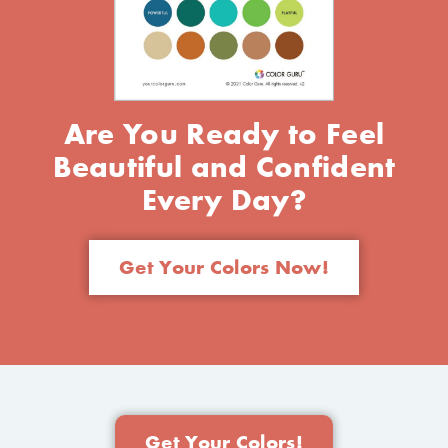
Are You Ready to Feel
Beautiful and Confident
Every Day?
Get Your Colors Now!
Get Your Colors!