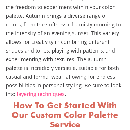
the freedom to experiment within your color
palette. Autumn brings a diverse range of
colors, from the softness of a misty morning to
the intensity of an evening sunset. This variety
allows for creativity in combining different
shades and tones, playing with patterns, and
experimenting with textures. The autumn
palette is incredibly versatile, suitable for both
casual and formal wear, allowing for endless
possibilities in personal styling. Be sure to look
into
layering techniques
.
How To Get Started With
Our Custom Color Palette
Service