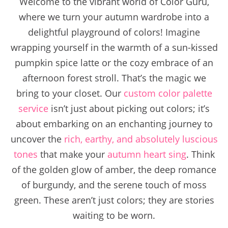
Welcome to the vibrant world of Color Guru,
where we turn your autumn wardrobe into a
delightful playground of colors! Imagine
wrapping yourself in the warmth of a sun-kissed
pumpkin spice latte or the cozy embrace of an
afternoon forest stroll. That’s the magic we
bring to your closet. Our
custom color palette
service
isn’t just about picking out colors; it’s
about embarking on an enchanting journey to
uncover the
rich, earthy, and absolutely luscious
tones
that make your
autumn heart sing
. Think
of the golden glow of amber, the deep romance
of burgundy, and the serene touch of moss
green. These aren’t just colors; they are stories
waiting to be worn.