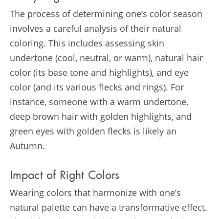
The process of determining one’s color season
involves a careful analysis of their natural
coloring. This includes assessing skin
undertone (cool, neutral, or warm), natural hair
color (its base tone and highlights), and eye
color (and its various flecks and rings). For
instance, someone with a warm undertone,
deep brown hair with golden highlights, and
green eyes with golden flecks is likely an
Autumn.
Impact of Right Colors
Wearing colors that harmonize with one’s
natural palette can have a transformative effect.