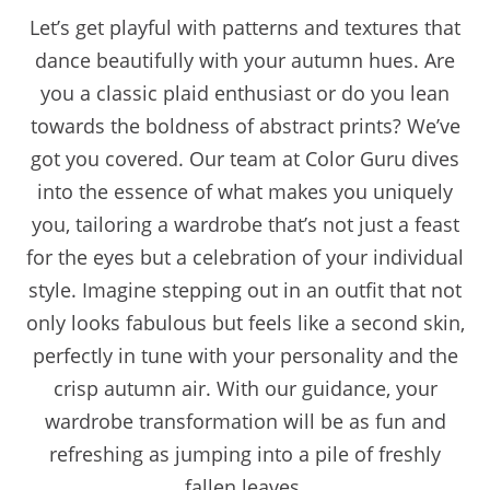
Let’s get playful with patterns and textures that
dance beautifully with your autumn hues. Are
you a classic plaid enthusiast or do you lean
towards the boldness of abstract prints? We’ve
got you covered. Our team at Color Guru dives
into the essence of what makes you uniquely
you, tailoring a wardrobe that’s not just a feast
for the eyes but a celebration of your individual
style. Imagine stepping out in an outfit that not
only looks fabulous but feels like a second skin,
perfectly in tune with your personality and the
crisp autumn air. With our guidance, your
wardrobe transformation will be as fun and
refreshing as jumping into a pile of freshly
fallen leaves.