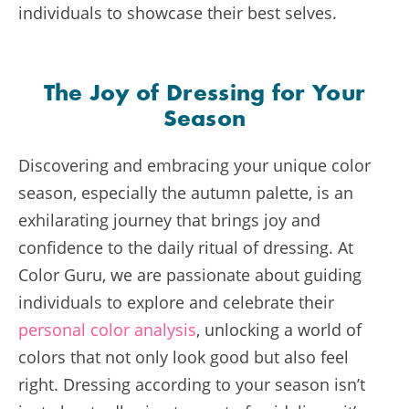
individuals to showcase their best selves.
The Joy of Dressing for Your
Season
Discovering and embracing your unique color
season, especially the autumn palette, is an
exhilarating journey that brings joy and
confidence to the daily ritual of dressing. At
Color Guru, we are passionate about guiding
individuals to explore and celebrate their
personal color analysis
, unlocking a world of
colors that not only look good but also feel
right. Dressing according to your season isn’t