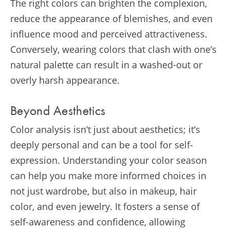
The right colors can brighten the complexion,
reduce the appearance of blemishes, and even
influence mood and perceived attractiveness.
Conversely, wearing colors that clash with one’s
natural palette can result in a washed-out or
overly harsh appearance.
Beyond Aesthetics
Color analysis isn’t just about aesthetics; it’s
deeply personal and can be a tool for self-
expression. Understanding your color season
can help you make more informed choices in
not just wardrobe, but also in makeup, hair
color, and even jewelry. It fosters a sense of
self-awareness and confidence, allowing