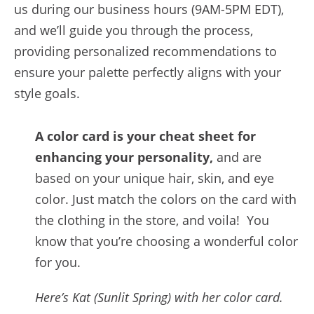
us during our business hours (9AM-5PM EDT),
and we’ll guide you through the process,
providing personalized recommendations to
ensure your palette perfectly aligns with your
style goals.
A color card is your cheat sheet for
enhancing your personality,
and are
based on your unique hair, skin, and eye
color. Just match the colors on the card with
the clothing in the store, and voila! You
know that you’re choosing a wonderful color
for you.
Here’s Kat (Sunlit Spring) with her color card.