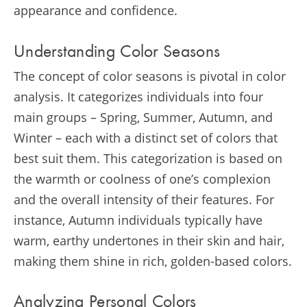
appearance and confidence.
Understanding Color Seasons
The concept of color seasons is pivotal in color
analysis. It categorizes individuals into four
main groups – Spring, Summer, Autumn, and
Winter – each with a distinct set of colors that
best suit them. This categorization is based on
the warmth or coolness of one’s complexion
and the overall intensity of their features. For
instance, Autumn individuals typically have
warm, earthy undertones in their skin and hair,
making them shine in rich, golden-based colors.
Analyzing Personal Colors