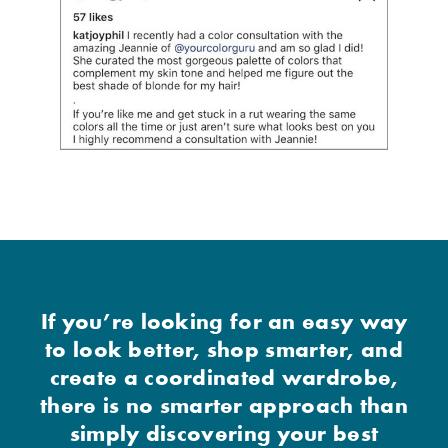
If you’re looking for an easy way
to look better, shop smarter, and
create a coordinated wardrobe,
there is no smarter approach than
simply discovering your best