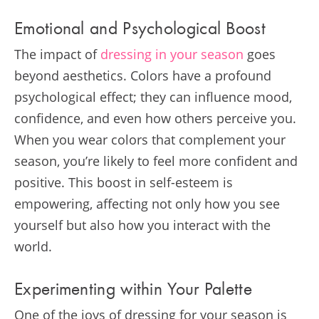
Emotional and Psychological Boost
The impact of
dressing in your season
goes
beyond aesthetics. Colors have a profound
psychological effect; they can influence mood,
confidence, and even how others perceive you.
When you wear colors that complement your
season, you’re likely to feel more confident and
positive. This boost in self-esteem is
empowering, affecting not only how you see
yourself but also how you interact with the
world.
Experimenting within Your Palette
One of the joys of dressing for your season is