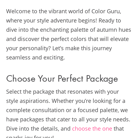
Welcome to the vibrant world of Color Guru,
where your style adventure begins! Ready to
dive into the enchanting palette of autumn hues
and discover the perfect colors that will elevate
your personality? Let’s make this journey
seamless and exciting.
Choose Your Perfect Package
Select the package that resonates with your
style aspirations. Whether you’re looking for a
complete consultation or a focused palette, we
have packages that cater to all your style needs.
Dive into the details, and
choose the one
that
sparks joy for you!