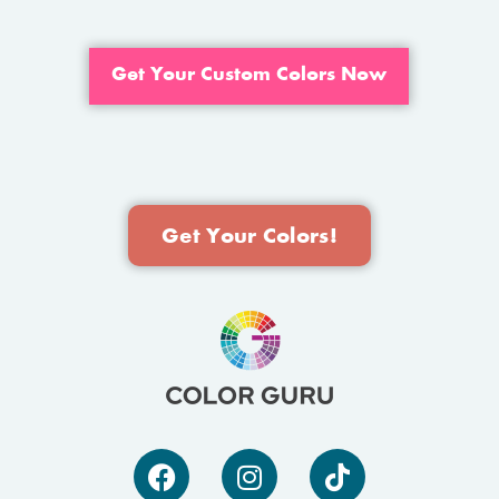
Get Your Custom Colors Now
Get Your Colors!