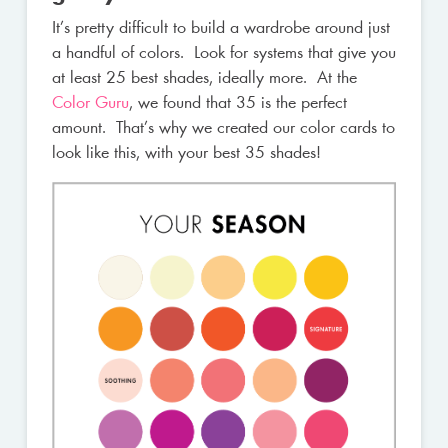
It’s pretty difficult to build a wardrobe around just
a handful of colors. Look for systems that give you
at least 25 best shades, ideally more. At the
Color Guru
, we found that 35 is the perfect
amount. That’s why we created our color cards to
look like this, with your best 35 shades!