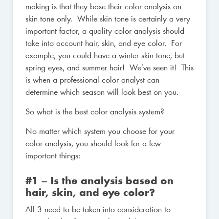
making is that they base their color analysis on
skin tone only. While skin tone is certainly a very
important factor, a quality color analysis should
take into account hair, skin, and eye color. For
example, you could have a winter skin tone, but
spring eyes, and summer hair! We’ve seen it! This
is when a professional color analyst can
determine which season will look best on you.
So what is the best color analysis system?
No matter which system you choose for your
color analysis, you should look for a few
important things:
#1 – Is the analysis based on
hair, skin, and eye color?
All 3 need to be taken into consideration to