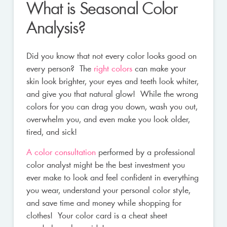
What is Seasonal Color
Analysis?
Did you know that not every color looks good on
every person? The
right colors
can make your
skin look brighter, your eyes and teeth look whiter,
and give you that natural glow! While the wrong
colors for you can drag you down, wash you out,
overwhelm you, and even make you look older,
tired, and sick!
A color consultation
performed by a professional
color analyst might be the best investment you
ever make to look and feel confident in everything
you wear, understand your personal color style,
and save time and money while shopping for
clothes! Your color card is a cheat sheet