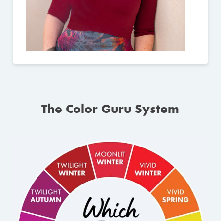
The Color Guru System