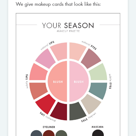
We give makeup cards that look like this: