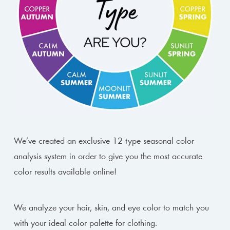
We’ve created an exclusive 12 type seasonal color
analysis system in order to give you the most accurate
color results available online!
We analyze your hair, skin, and eye color to match you
with your ideal color palette for clothing.