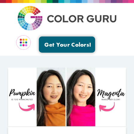
Get Your Colors!
EVENTS & GROUPS