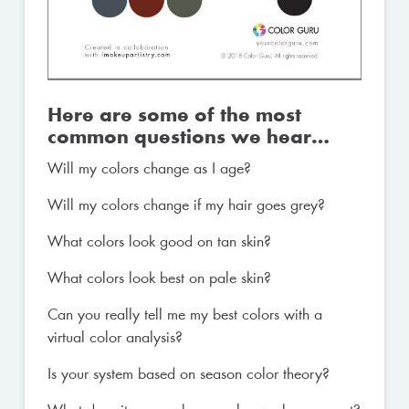
Here are some of the most
common questions we hear…
Will my colors change as I age?
Will my colors change if my hair goes grey?
What colors look good on tan skin?
What colors look best on pale skin?
Can you really tell me my best colors with a
virtual color analysis?
Is your system based on season color theory?