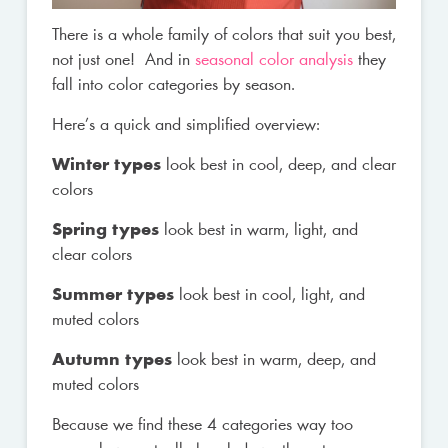
There is a whole family of colors that suit you best,
not just one! And in
seasonal color analysis
they
fall into color categories by season.
Here’s a quick and simplified overview:
Winter types
look best in cool, deep, and clear
colors
Spring types
look best in warm, light, and
clear colors
Summer types
look best in cool, light, and
muted colors
Autumn types
look best in warm, deep, and
muted colors
Because we find these 4 categories way too