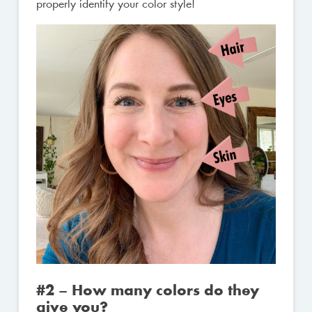
properly identify your color style!
#2 – How many colors do they
give you?