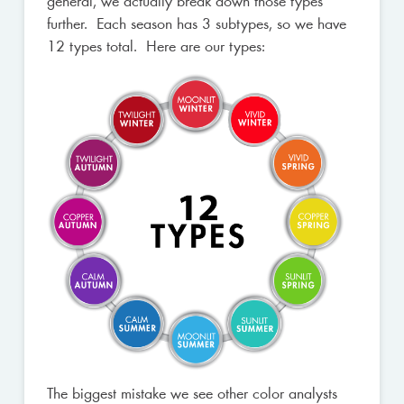
general, we actually break down those types
further. Each season has 3 subtypes, so we have
12 types total. Here are our types:
The biggest mistake we see other color analysts