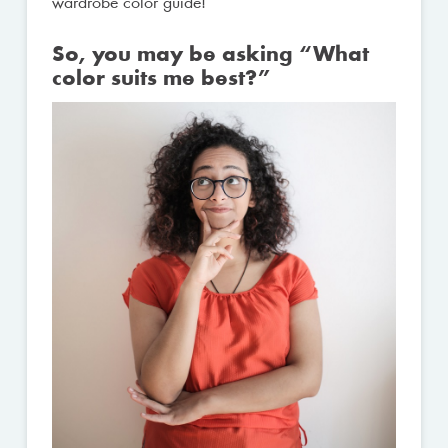
wardrobe color guide!
So, you may be asking “What
color suits me best?”