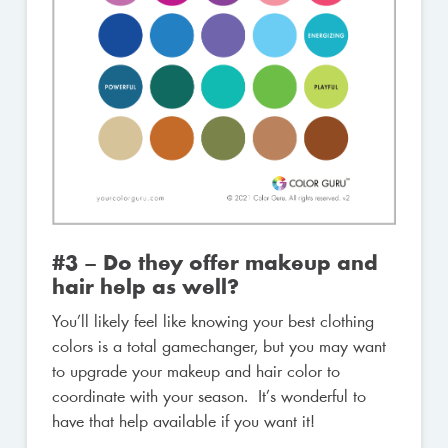
#3 – Do they offer makeup and
hair help as well?
You’ll likely feel like knowing your best clothing
colors is a total gamechanger, but you may want
to upgrade your makeup and hair color to
coordinate with your season. It’s wonderful to
have that help available if you want it!