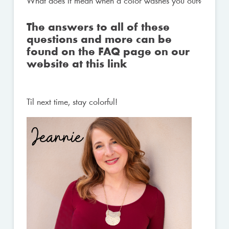
What does it mean when a color washes you out?
The answers to all of these
questions and more can be
found on the FAQ page on our
website at
this link
Til next time, stay colorful!