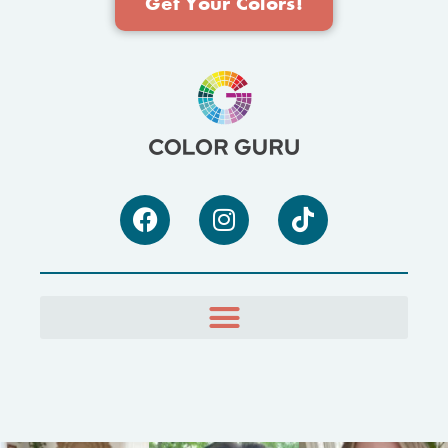
Get Your Colors!