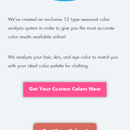
We’ve created an exclusive 12 type seasonal color
analysis system in order to give you the most accurate
color results available online!
We analyze your hair, skin, and eye color to match you
with your ideal color palette for clothing.
Get Your Custom Colors Now