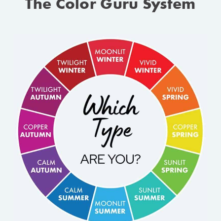
The Color Guru System