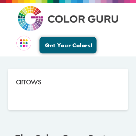
Get Your Colors!
EVENTS & GROUPS
arrows