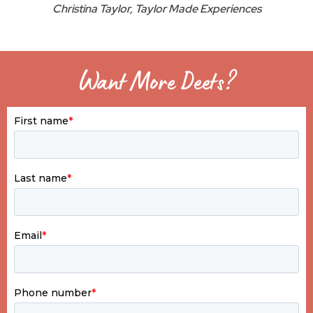
Christina Taylor, Taylor Made Experiences
Want More Deets?