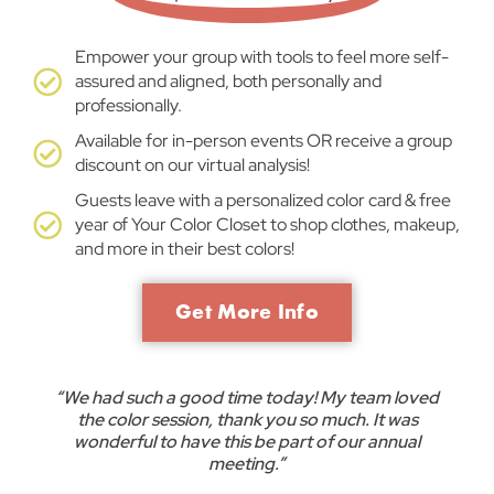
Empower your group with tools to feel more self-
assured and aligned, both personally and
professionally.
Available for in-person events OR receive a group
discount on our virtual analysis!
Guests leave with a personalized color card & free
year of Your Color Closet to shop clothes, makeup,
and more in their best colors!
Get More Info
“We had such a good time today! My team loved
the color session, thank you so much. It was
wonderful to have this be part of our annual
meeting.”