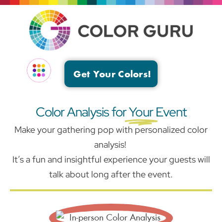
Get Your Colors!
EVENTS & GROUPS
Color Analysis for
Your
Event
Make your gathering pop with personalized color
analysis!
It’s a fun and insightful experience your guests will
talk about long after the event.