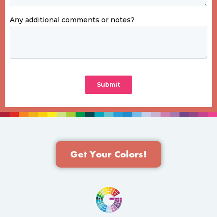
Get Your Colors!