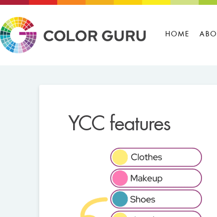
HOME
ABO
YCC features