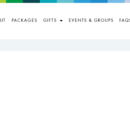
UT
PACKAGES
GIFTS
EVENTS & GROUPS
FAQ