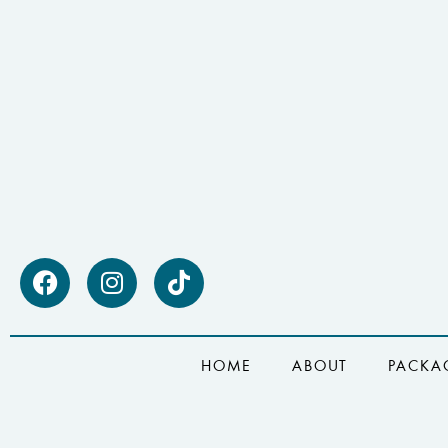
HOME
ABOUT
PACKA