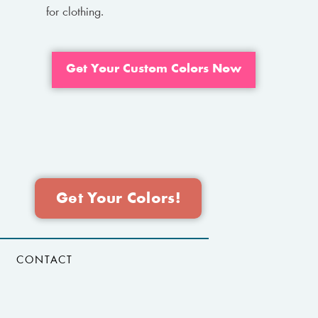
for clothing.
Get Your Custom Colors Now
Get Your Colors!
CONTACT