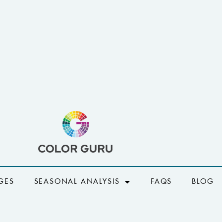
GES
SEASONAL ANALYSIS
FAQS
BLOG