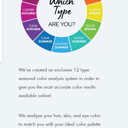
We’ve created an exclusive 12 type
seasonal color analysis system in order to
give you the most accurate color results
available online!
We analyze your hair, skin, and eye color
to match you with your ideal color palette