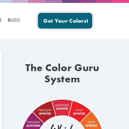
S
BLOG
Get Your Colors!
The Color Guru
System