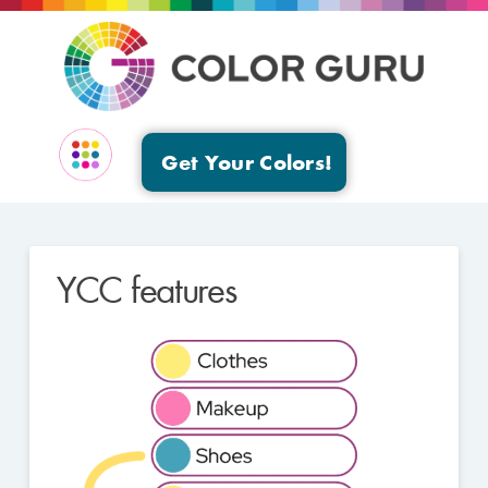
Get Your Colors!
EVENTS & GROUPS
YCC features