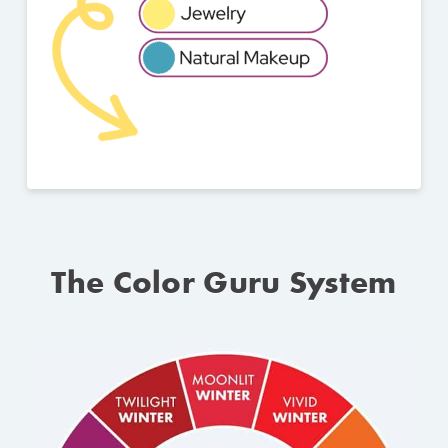
The Color Guru System