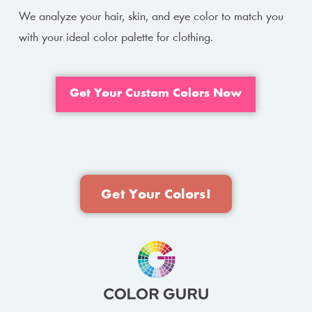
We analyze your hair, skin, and eye color to match you
with your ideal color palette for clothing.
Get Your Custom Colors Now
Get Your Colors!