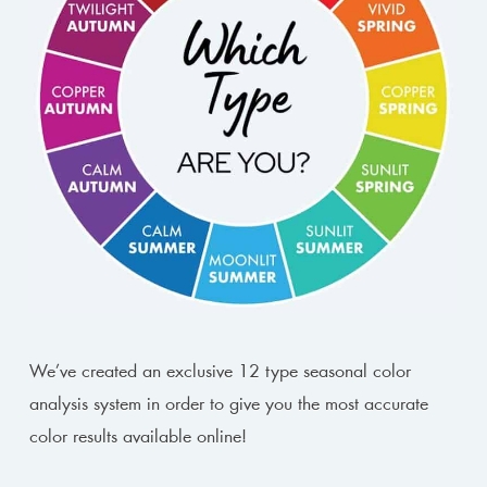
We’ve created an exclusive 12 type seasonal color
analysis system in order to give you the most accurate
color results available online!