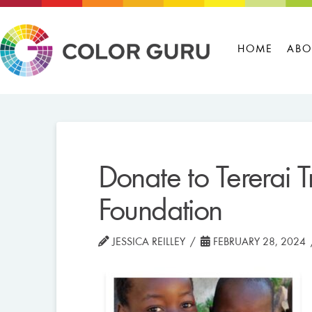
HOME
ABO
Donate to Tererai Tr
Foundation
JESSICA REILLEY
FEBRUARY 28, 2024