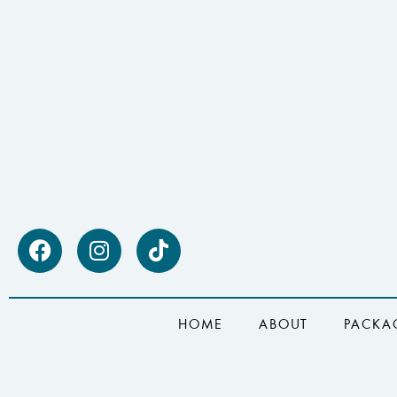
HOME
ABOUT
PACKA