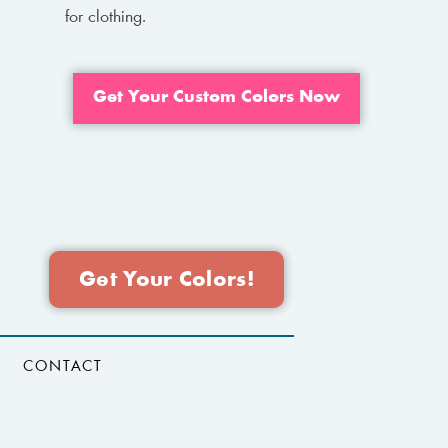
for clothing.
Get Your Custom Colors Now
Get Your Colors!
CONTACT