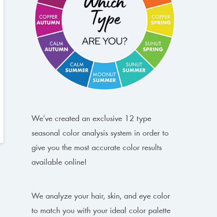
We’ve created an exclusive 12 type
seasonal color analysis system in order to
give you the most accurate color results
available online!
We analyze your hair, skin, and eye color
to match you with your ideal color palette