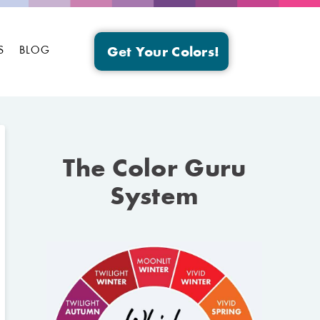
S
BLOG
Get Your Colors!
The Color Guru
System