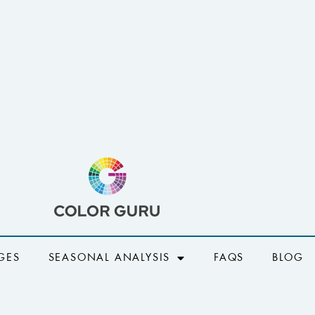
GES
SEASONAL ANALYSIS
FAQS
BLOG