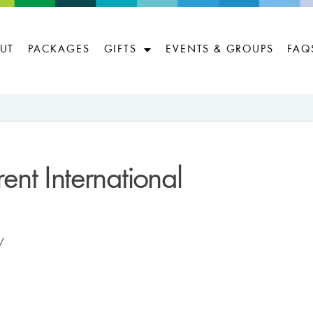
UT
PACKAGES
GIFTS
EVENTS & GROUPS
FAQ
ent International