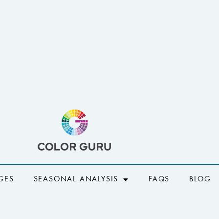
GES
SEASONAL ANALYSIS
FAQS
BLOG