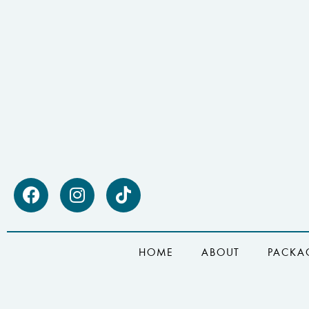
HOME
ABOUT
PACKA