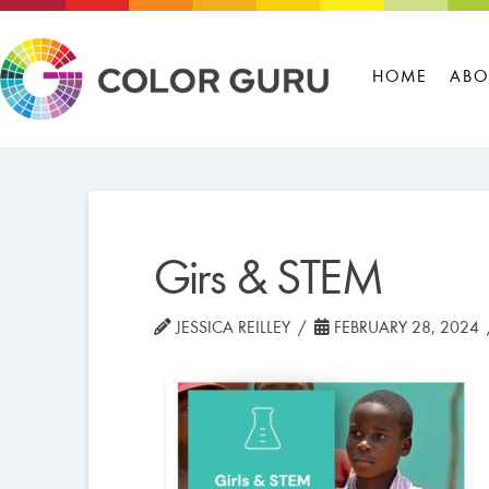
HOME
ABO
Girs & STEM
JESSICA REILLEY
FEBRUARY 28, 2024