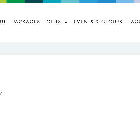
UT
PACKAGES
GIFTS
EVENTS & GROUPS
FAQ