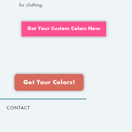
for clothing.
Get Your Custom Colors Now
Get Your Colors!
CONTACT