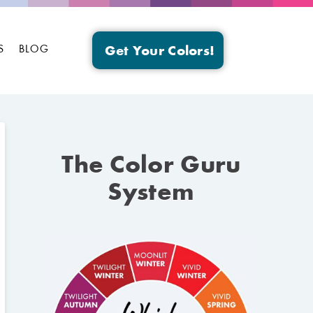
S
BLOG
Get Your Colors!
The Color Guru
System