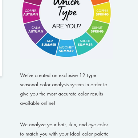
We’ve created an exclusive 12 type
seasonal color analysis system in order to
give you the most accurate color results
available online!
We analyze your hair, skin, and eye color
to match you with your ideal color palette