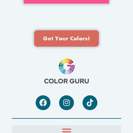
Get Your Colors!