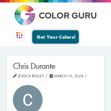
Get Your Colors!
EVENTS & GROUPS
Chris Durante
JESSICA REILLEY
MARCH 15, 2024