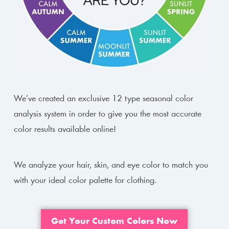
We’ve created an exclusive 12 type seasonal color
analysis system in order to give you the most accurate
color results available online!
We analyze your hair, skin, and eye color to match you
with your ideal color palette for clothing.
Get Your Custom Colors Now