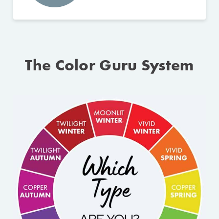
The Color Guru System