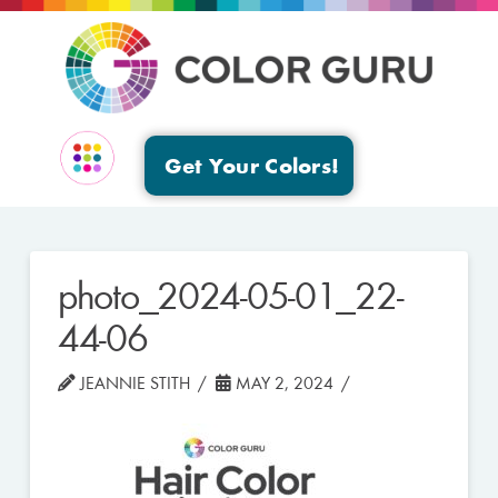
Get Your Colors!
EVENTS & GROUPS
photo_2024-05-01_22-
44-06
JEANNIE STITH
MAY 2, 2024