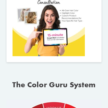
The Color Guru System