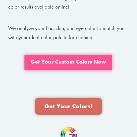
color results available online!
We analyze your hair, skin, and eye color to match you
with your ideal color palette for clothing.
Get Your Custom Colors Now
Get Your Colors!