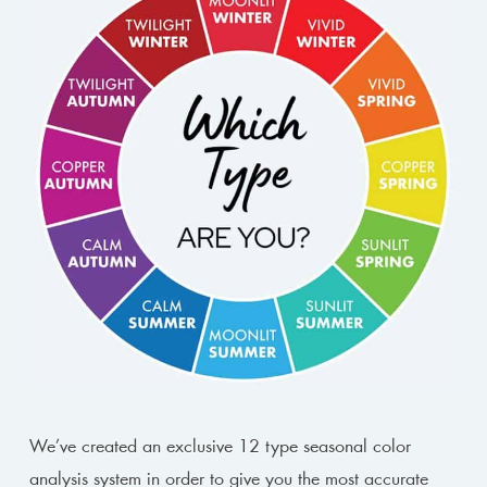
We’ve created an exclusive 12 type seasonal color
analysis system in order to give you the most accurate