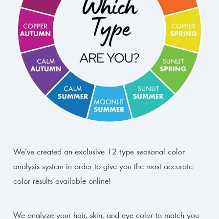
We’ve created an exclusive 12 type seasonal color
analysis system in order to give you the most accurate
color results available online!
We analyze your hair, skin, and eye color to match you