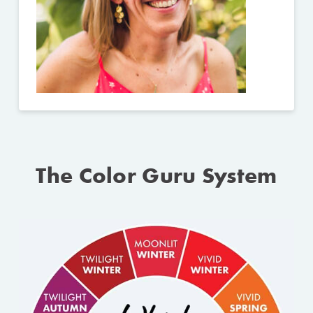
The Color Guru System