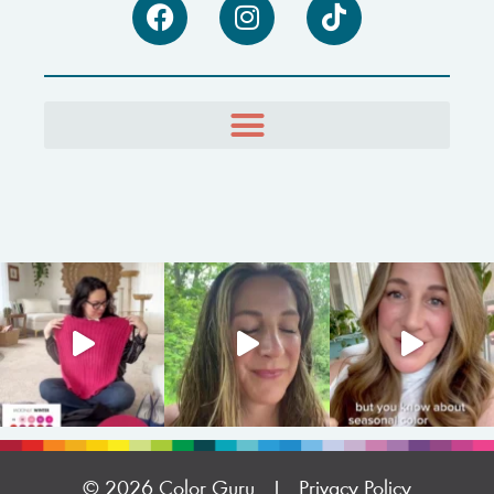
© 2026 Color Guru |
Privacy Policy