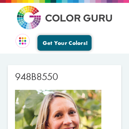
Get Your Colors!
EVENTS & GROUPS
948B8550