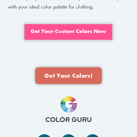
with your ideal color palette for clothing.
Get Your Custom Colors Now
Get Your Colors!