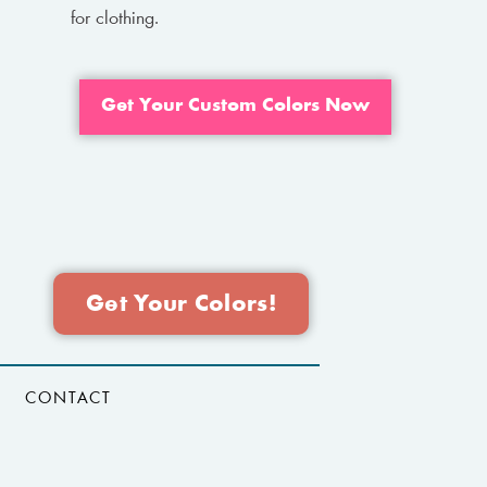
for clothing.
Get Your Custom Colors Now
Get Your Colors!
CONTACT