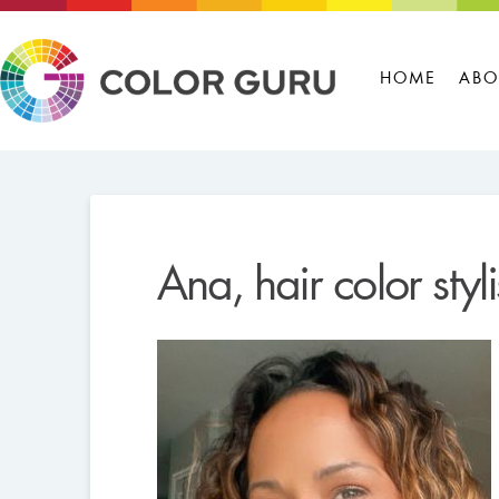
HOME
ABO
Ana, hair color styl