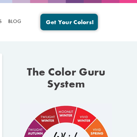
S
BLOG
Get Your Colors!
The Color Guru
System