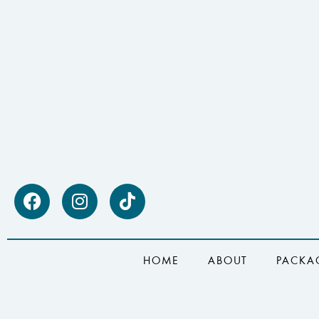
HOME
ABOUT
PACKA