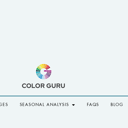
GES
SEASONAL ANALYSIS
FAQS
BLOG