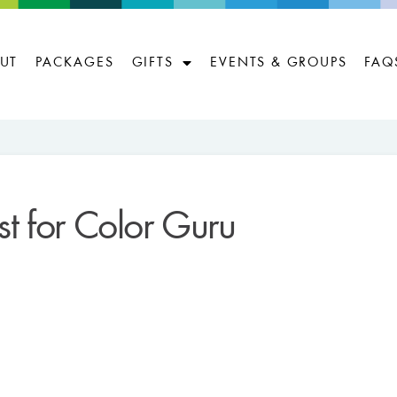
UT
PACKAGES
GIFTS
EVENTS & GROUPS
FAQ
ist for Color Guru