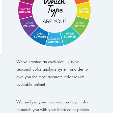
We’ve created an exclusive 12 type
seasonal color analysis system in order to
give you the most accurate color results
available online!
We analyze your hair, skin, and eye color
to match you with your ideal color palette