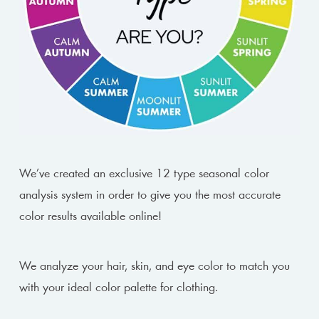
We’ve created an exclusive 12 type seasonal color
analysis system in order to give you the most accurate
color results available online!
We analyze your hair, skin, and eye color to match you
with your ideal color palette for clothing.