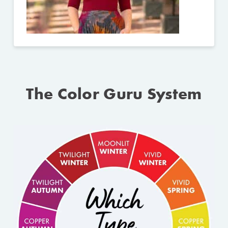
The Color Guru System