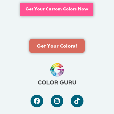
Get Your Custom Colors Now
Get Your Colors!