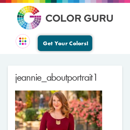
Get Your Colors!
EVENTS & GROUPS
jeannie_aboutportrait1