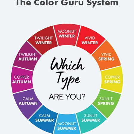
The Color Guru System