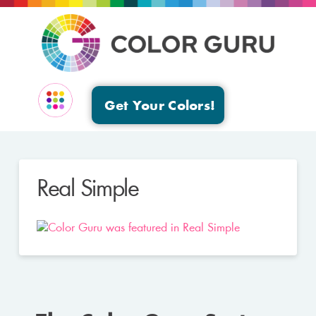
Get Your Colors!
EVENTS & GROUPS
Real Simple