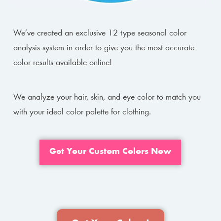
We’ve created an exclusive 12 type seasonal color
analysis system in order to give you the most accurate
color results available online!
We analyze your hair, skin, and eye color to match you
with your ideal color palette for clothing.
Get Your Custom Colors Now