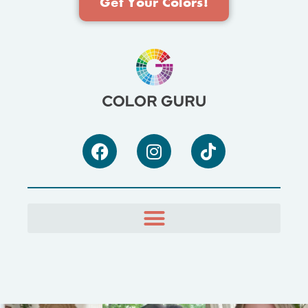
Get Your Colors!