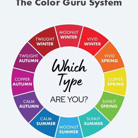
The Color Guru System