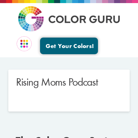
Get Your Colors!
EVENTS & GROUPS
Rising Moms Podcast