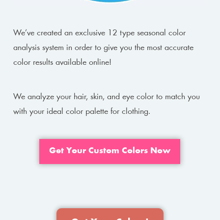
We’ve created an exclusive 12 type seasonal color
analysis system in order to give you the most accurate
color results available online!
We analyze your hair, skin, and eye color to match you
with your ideal color palette for clothing.
Get Your Custom Colors Now