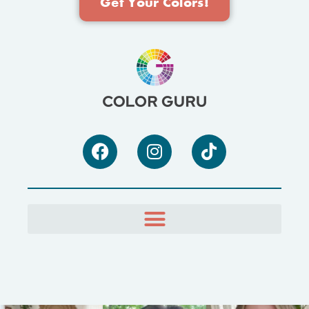
Get Your Colors!