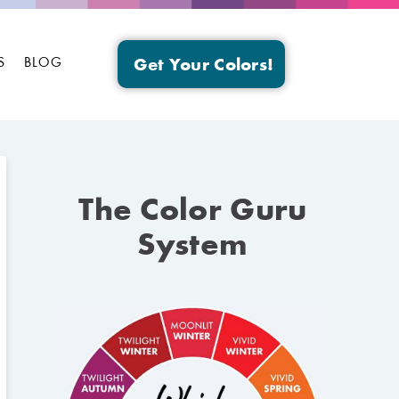
S
BLOG
Get Your Colors!
The Color Guru
System