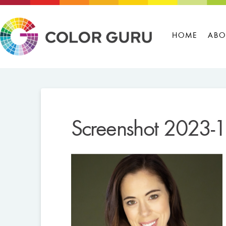
HOME
ABO
Screenshot 2023-1