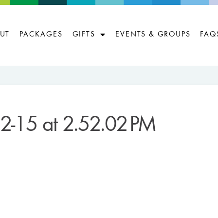
UT
PACKAGES
GIFTS
EVENTS & GROUPS
FAQ
2-15 at 2.52.02 PM