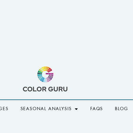
GES
SEASONAL ANALYSIS
FAQS
BLOG