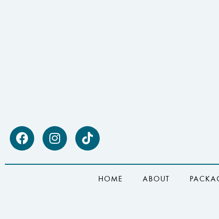
HOME
ABOUT
PACKA