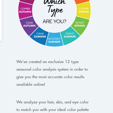
We’ve created an exclusive 12 type
seasonal color analysis system in order to
give you the most accurate color results
available online!
We analyze your hair, skin, and eye color
to match you with your ideal color palette