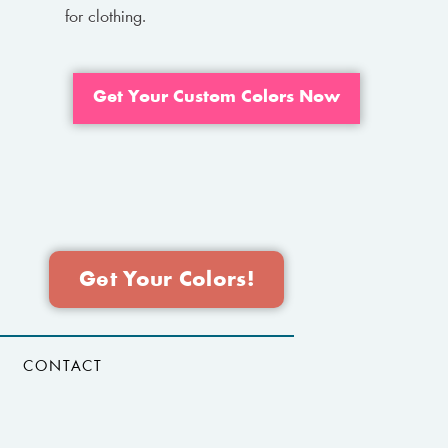
for clothing.
Get Your Custom Colors Now
Get Your Colors!
CONTACT