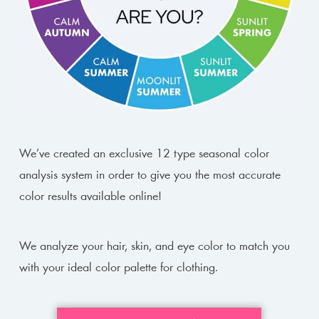
We’ve created an exclusive 12 type seasonal color
analysis system in order to give you the most accurate
color results available online!
We analyze your hair, skin, and eye color to match you
with your ideal color palette for clothing.