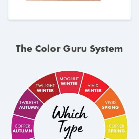
The Color Guru System