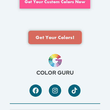
Get Your Custom Colors Now
Get Your Colors!