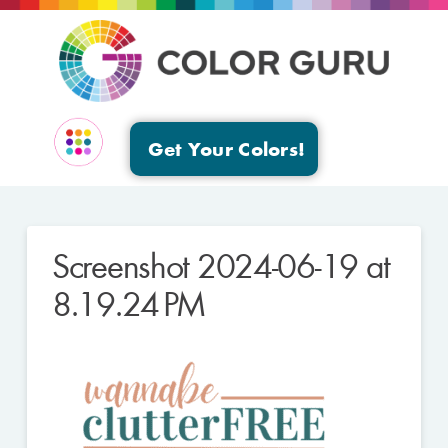
Get Your Colors!
EVENTS & GROUPS
Screenshot 2024-06-19 at
8.19.24 PM