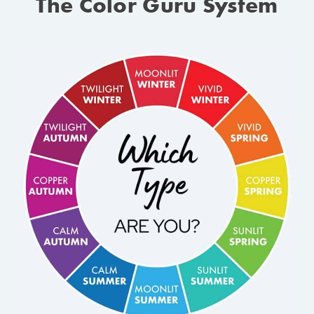
The Color Guru System