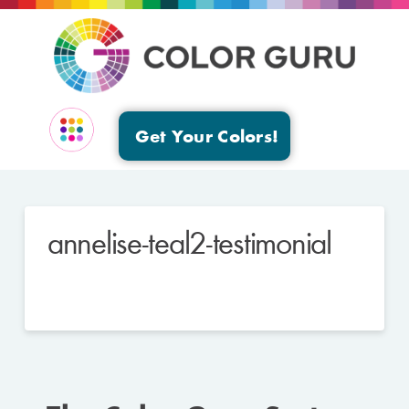
Get Your Colors!
EVENTS & GROUPS
annelise-teal2-testimonial