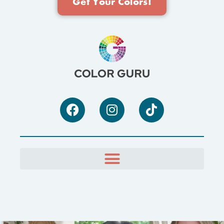
Get Your Colors!