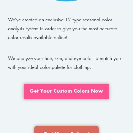
We’ve created an exclusive 12 type seasonal color
analysis system in order to give you the most accurate
color results available online!
We analyze your hair, skin, and eye color to match you
with your ideal color palette for clothing.
Get Your Custom Colors Now