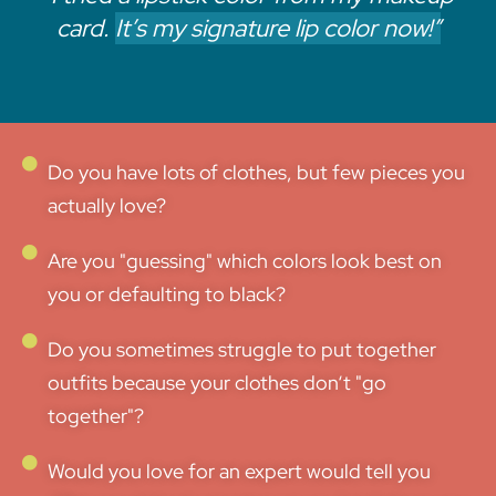
card.
It’s my signature lip color now!”
Do you have lots of clothes, but few pieces you
actually love?
Are you "guessing" which colors look best on
you or defaulting to black?
Do you sometimes struggle to put together
outfits because your clothes don‘t "go
together"?
Would you love for an expert would tell you