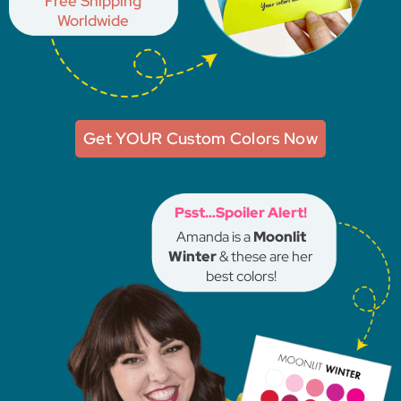
Free Shipping
Worldwide
Get YOUR Custom Colors Now
Psst…Spoiler Alert!
Amanda is a
Moonlit
Winter
& these are her
best colors!