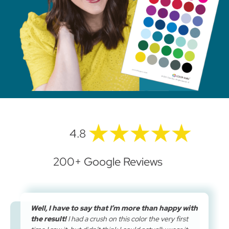
4.8
200+ Google Reviews
Well, I have to say that I’m more than happy with
the result!
I had a crush on this color the very first