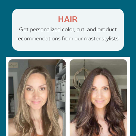
HAIR
Get personalized color, cut, and product
recommendations from our master stylists!