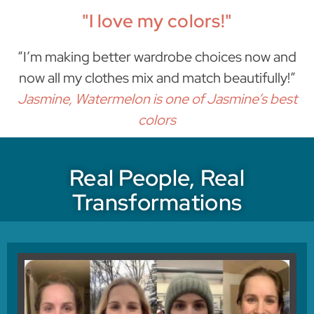
"I love my colors!"
“I’m making better wardrobe choices now and
now all my clothes mix and match beautifully!”
Jasmine, Watermelon is one of Jasmine’s best
colors
Real People, Real
Transformations