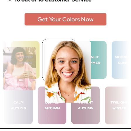
Get Your Colors Now