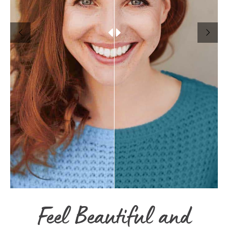
Feel Beautiful and