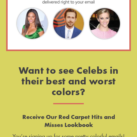
Want to see Celebs in
their best and worst
colors?
Receive Our Red Carpet Hits and
Misses Lookbook
You’re signing up for some pretty colorful emails!