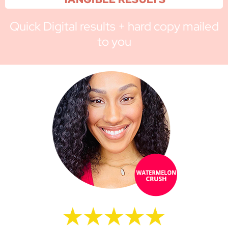
Quick Digital results + hard copy mailed
to you