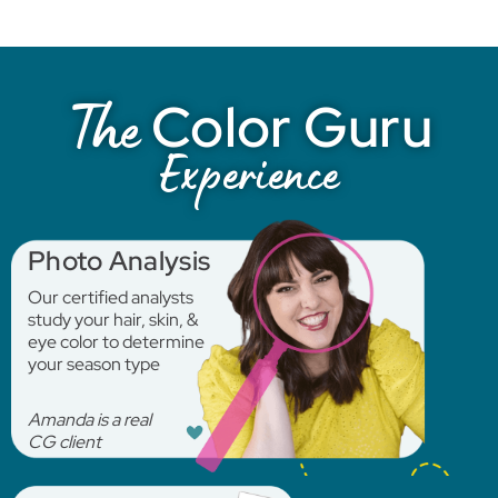
Color Guru
The
Experience
Photo Analysis
Our certified analysts
study your hair, skin, &
eye color to determine
your season type
Amanda is a real
CG client