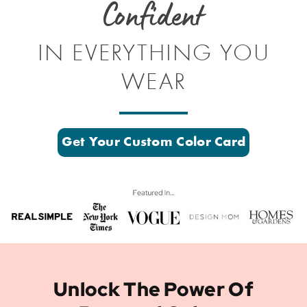
Confident
IN EVERYTHING YOU
WEAR
Get Your Custom Color Card
Unlock The Power Of