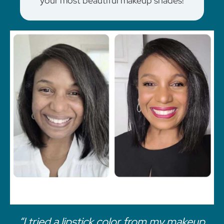
your most beautiful makeup shades!
“I tried a lipstick color from my makeup