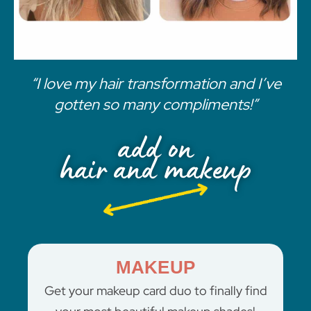
“I love my hair transformation and I’ve
gotten so many compliments!”
add on
hair and makeup
MAKEUP
Get your makeup card duo to finally find