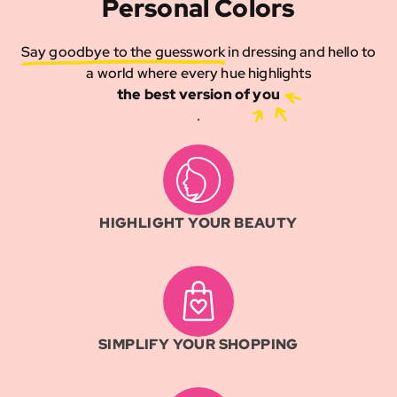
Personal Colors
Say goodbye to the guesswork
in dressing and hello to
a world where every hue highlights
the best version of you
.
HIGHLIGHT YOUR BEAUTY
SIMPLIFY YOUR SHOPPING