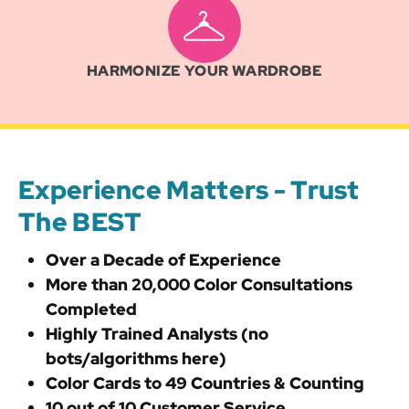
HARMONIZE YOUR WARDROBE
Experience Matters - Trust
The BEST
Over a Decade of Experience
More than 20,000 Color Consultations
Completed
Highly Trained Analysts (no
bots/algorithms here)
Color Cards to 49 Countries & Counting
10 out of 10 Customer Service