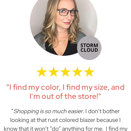
"I find my color, I find my size, and
I'm out of the store!"
“
Shopping is so much easier
. I don’t bother
looking at that rust colored blazer because I
know that it won’t “do” anything for me. I find my