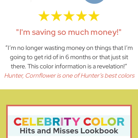
"I'm saving so much money!"
“I’m no longer wasting money on things that I’m
going to get rid of in 6 months or that just sit
there. This color information is a revelation!”
Hunter, Cornflower is one of Hunter’s best colors