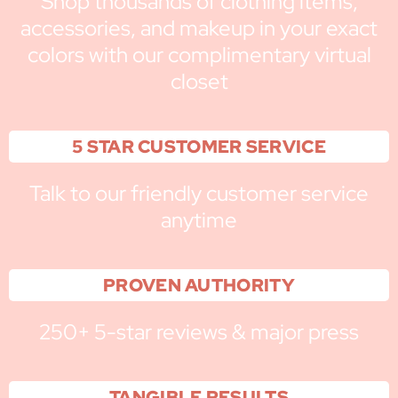
Shop thousands of clothing items,
accessories, and makeup in your exact
colors with our complimentary virtual
closet
5 STAR CUSTOMER SERVICE
Talk to our friendly customer service
anytime
PROVEN AUTHORITY
250+ 5-star reviews & major press
TANGIBLE RESULTS