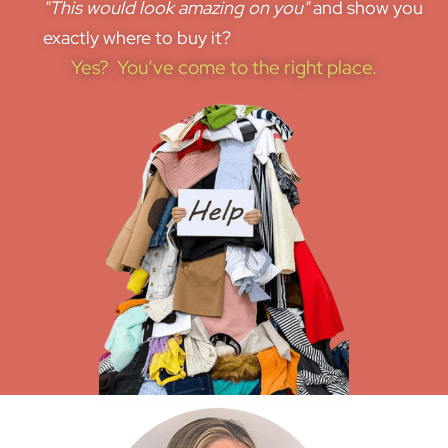
"This would look amazing on you"
and show you
exactly where to buy it?
Yes? You’ve come to the right place.