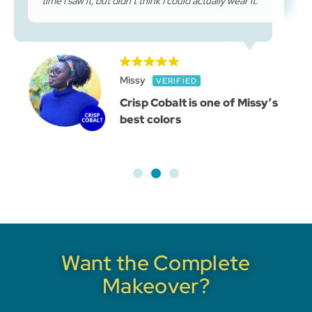
time I saw it, but didn’t think I could actually wear it.
Missy
Crisp Cobalt is one of Missy’s
best colors
Want the Complete
Makeover?