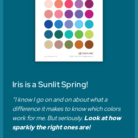
Iris is a Sunlit Spring!
“I know I go on and on about what a
difference it makes to know which colors
work for me. But seriously.
Look at how
sparkly the right ones are!