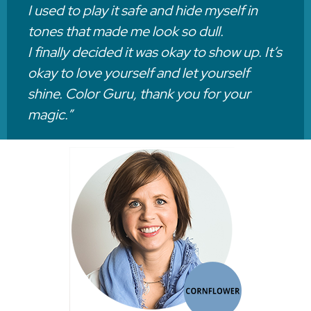
I used to play it safe and hide myself in
tones that made me look so dull.
I finally decided it was okay to show up. It’s
okay to love yourself and let yourself
shine. Color Guru, thank you for your
magic.”