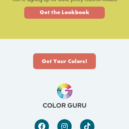
Get the Lookbook
Get Your Colors!