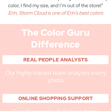
color, I find my size, and I’m out of the store!”
Erin, Storm Cloud is one of Erin’s best colors
The Color Guru
Difference
REAL PEOPLE ANALYSTS
Our highly trained team analyzes every
photo
ONLINE SHOPPING SUPPORT