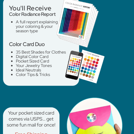
You'll Receive
Color Radiance Report
A full report explaining
your coloring & your
season type
Color Card Duo
35 Best Shades for Clothes
Digital Color Card
Pocket Sized Card
Your Jewelry Tones
Ideal Neutrals
Color Tips & Tricks
Your pocket sized card
comes via USPS… get
some fun mail for once!