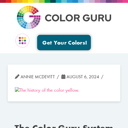
Get Your Colors!
EVENTS & GROUPS
ANNIE MCDEVITT
AUGUST 6, 2024