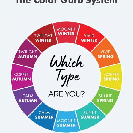
The Color Guru System