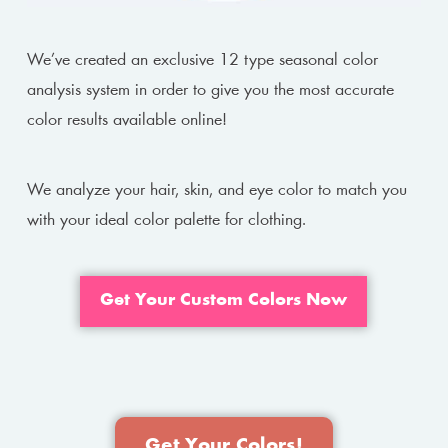
We’ve created an exclusive 12 type seasonal color
analysis system in order to give you the most accurate
color results available online!
We analyze your hair, skin, and eye color to match you
with your ideal color palette for clothing.
Get Your Custom Colors Now
Get Your Colors!