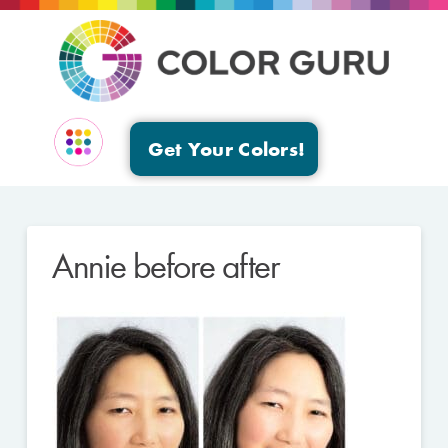
Get Your Colors!
EVENTS & GROUPS
Annie before after