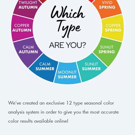
We’ve created an exclusive 12 type seasonal color
analysis system in order to give you the most accurate
color results available online!