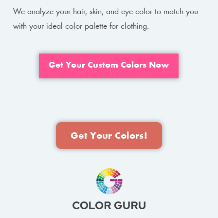
We analyze your hair, skin, and eye color to match you
with your ideal color palette for clothing.
Get Your Custom Colors Now
Get Your Colors!