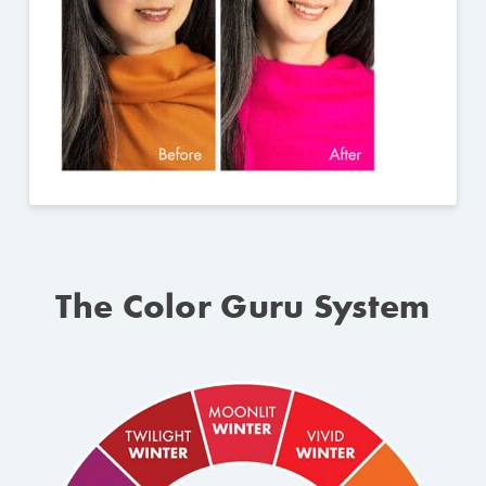
The Color Guru System