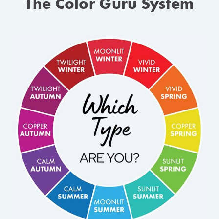
The Color Guru System