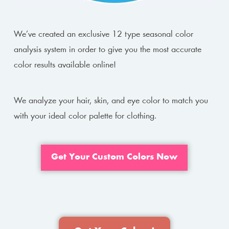
We’ve created an exclusive 12 type seasonal color
analysis system in order to give you the most accurate
color results available online!
We analyze your hair, skin, and eye color to match you
with your ideal color palette for clothing.
Get Your Custom Colors Now