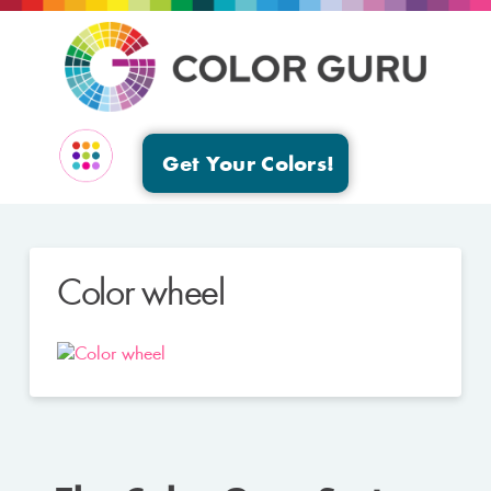
Get Your Colors!
EVENTS & GROUPS
Color wheel