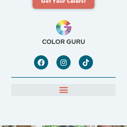
Get Your Colors!