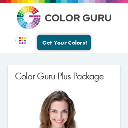
Get Your Colors!
EVENTS & GROUPS
Color Guru Plus Package