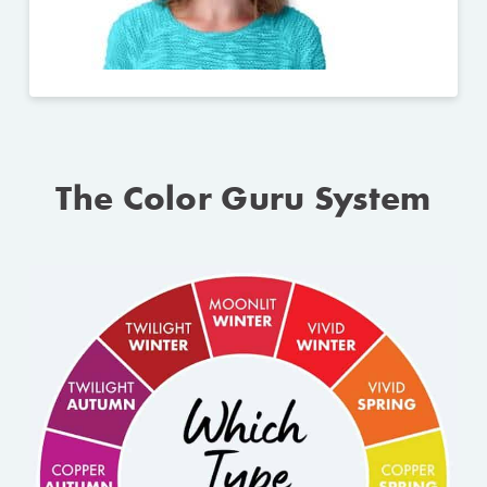
The Color Guru System