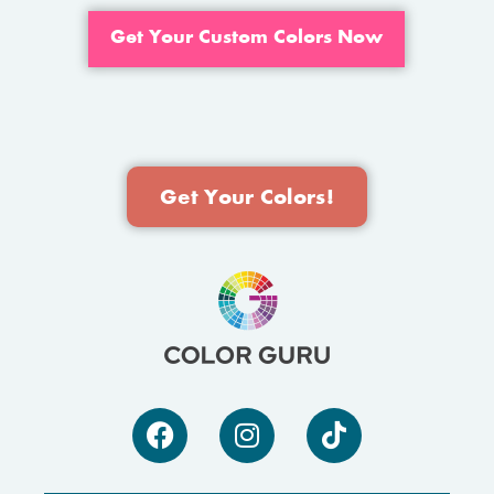
Get Your Custom Colors Now
Get Your Colors!