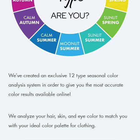
We’ve created an exclusive 12 type seasonal color
analysis system in order to give you the most accurate
color results available online!
We analyze your hair, skin, and eye color to match you
with your ideal color palette for clothing.