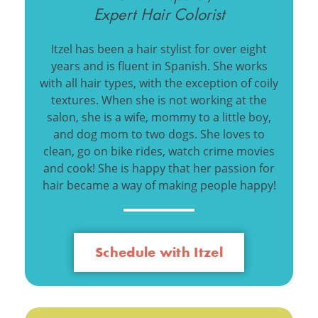
Expert Hair Colorist
Itzel has been a hair stylist for over eight
years and is fluent in Spanish. She works
with all hair types, with the exception of coily
textures. When she is not working at the
salon, she is a wife, mommy to a little boy,
and dog mom to two dogs. She loves to
clean, go on bike rides, watch crime movies
and cook! She is happy that her passion for
hair became a way of making people happy!
Schedule with Itzel