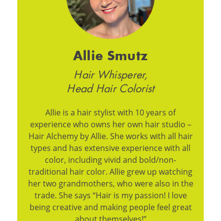
Allie Smutz
Hair Whisperer,
Head Hair Colorist
Allie is a hair stylist with 10 years of
experience who owns her own hair studio –
Hair Alchemy by Allie. She works with all hair
types and has extensive experience with all
color, including vivid and bold/non-
traditional hair color. Allie grew up watching
her two grandmothers, who were also in the
trade. She says “Hair is my passion! I love
being creative and making people feel great
about themselves!”