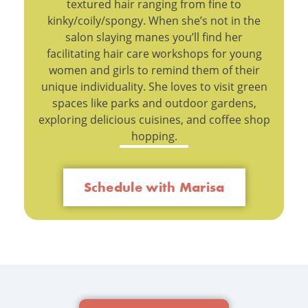
textured hair ranging from fine to
kinky/coily/spongy. When she’s not in the
salon slaying manes you’ll find her
facilitating hair care workshops for young
women and girls to remind them of their
unique individuality. She loves to visit green
spaces like parks and outdoor gardens,
exploring delicious cuisines, and coffee shop
hopping.
Schedule with Marisa