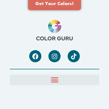
Get Your Colors!