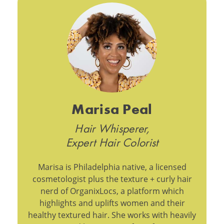
Marisa Peal
Hair Whisperer,
Expert Hair Colorist
Marisa is Philadelphia native, a licensed
cosmetologist plus the texture + curly hair
nerd of OrganixLocs, a platform which
highlights and uplifts women and their
healthy textured hair. She works with heavily