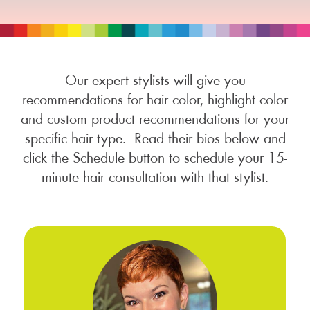
Our expert stylists will give you
recommendations for hair color, highlight color
and custom product recommendations for your
specific hair type. Read their bios below and
click the Schedule button to schedule your 15-
minute hair consultation with that stylist.