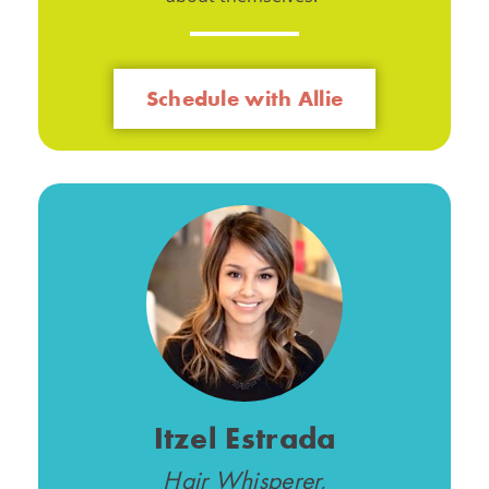
Schedule with Allie
Itzel Estrada
Hair Whisperer,