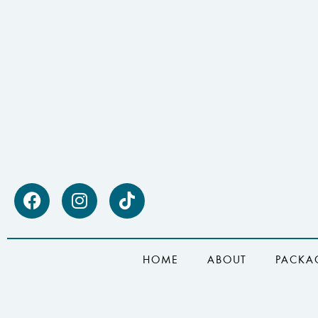
HOME
ABOUT
PACKA