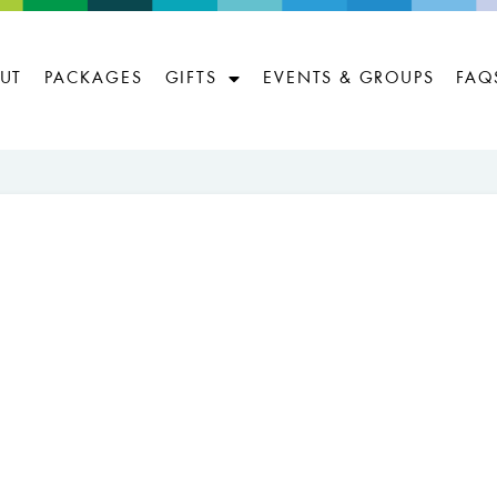
UT
PACKAGES
GIFTS
EVENTS & GROUPS
FAQ