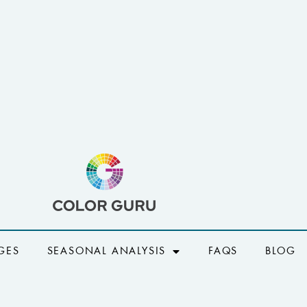
GES
SEASONAL ANALYSIS
FAQS
BLOG