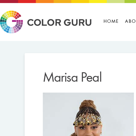
HOME
ABO
Marisa Peal