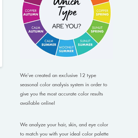
We’ve created an exclusive 12 type
seasonal color analysis system in order to
give you the most accurate color results
available online!
We analyze your hair, skin, and eye color
to match you with your ideal color palette