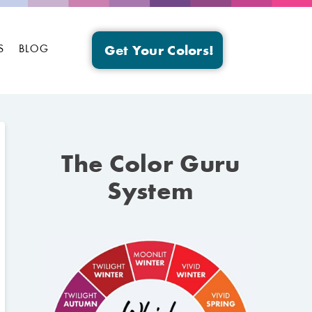
S
BLOG
Get Your Colors!
The Color Guru
System