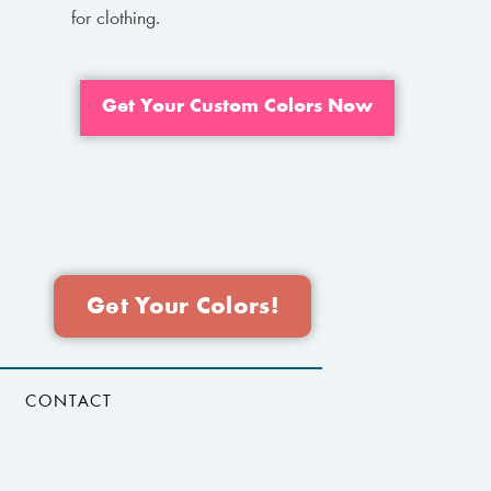
for clothing.
Get Your Custom Colors Now
Get Your Colors!
CONTACT