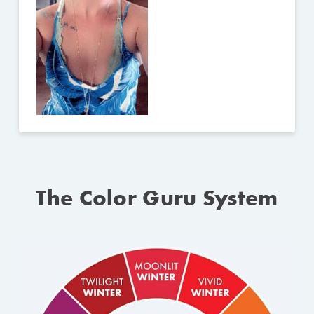
The Color Guru System