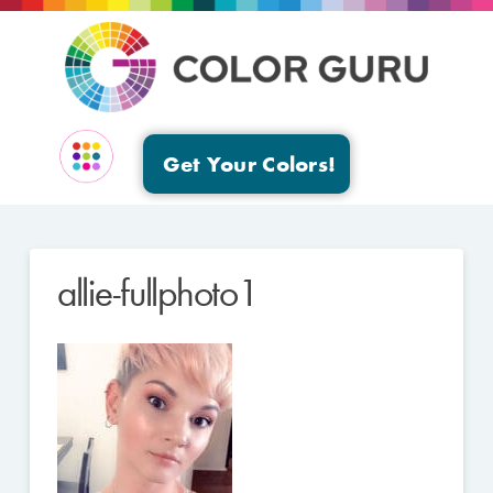
Get Your Colors!
EVENTS & GROUPS
allie-fullphoto1