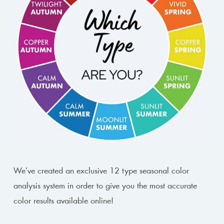
We’ve created an exclusive 12 type seasonal color
analysis system in order to give you the most accurate
color results available online!