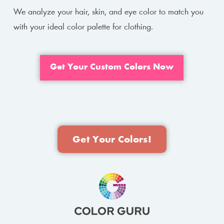
We analyze your hair, skin, and eye color to match you
with your ideal color palette for clothing.
Get Your Custom Colors Now
Get Your Colors!