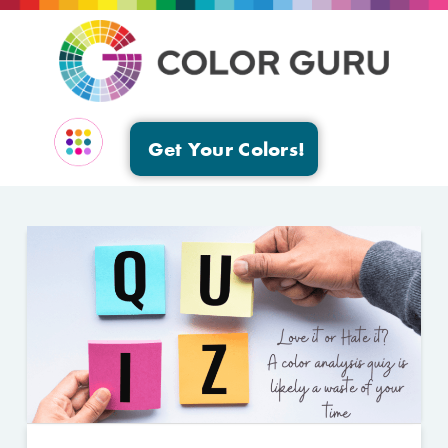
Get Your Colors!
EVENTS & GROUPS