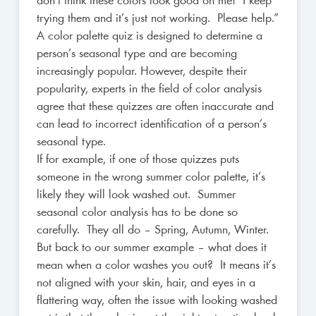
don’t think these colors look good on me! I keep
trying them and it’s just not working. Please help.”
A color palette quiz is designed to determine a
person’s seasonal type and are becoming
increasingly popular. However, despite their
popularity, experts in the field of color analysis
agree that these quizzes are often inaccurate and
can lead to incorrect identification of a person’s
seasonal type.
If for example, if one of those quizzes puts
someone in the wrong summer color palette, it’s
likely they will look washed out. Summer
seasonal color analysis has to be done so
carefully. They all do – Spring, Autumn, Winter.
But back to our summer example – what does it
mean when a color washes you out? It means it’s
not aligned with your skin, hair, and eyes in a
flattering way, often the issue with looking washed