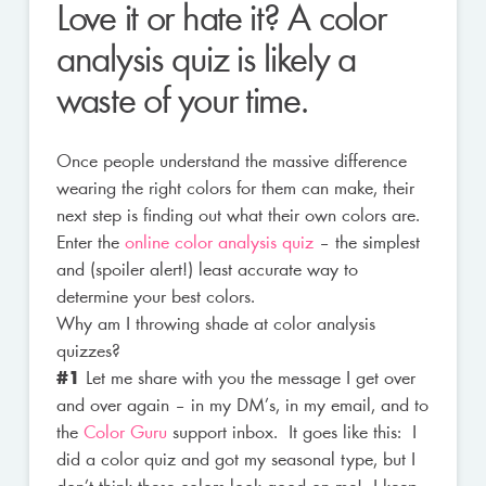
Love it or hate it? A color
analysis quiz is likely a
waste of your time.
Once people understand the massive difference
wearing the right colors for them can make, their
next step is finding out what their own colors are.
Enter the
online color analysis quiz
– the simplest
and (spoiler alert!) least accurate way to
determine your best colors.
Why am I throwing shade at color analysis
quizzes?
#1
Let me share with you the message I get over
and over again – in my DM’s, in my email, and to
the
Color Guru
support inbox. It goes like this: I
did a color quiz and got my seasonal type, but I