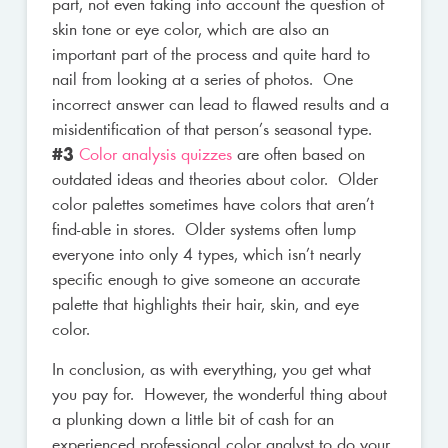
part, not even taking into account the question of
skin tone or eye color, which are also an
important part of the process and quite hard to
nail from looking at a series of photos. One
incorrect answer can lead to flawed results and a
misidentification of that person’s seasonal type.
#3
Color analysis quizzes
are often based on
outdated ideas and theories about color. Older
color palettes sometimes have colors that aren’t
find-able in stores. Older systems often lump
everyone into only 4 types, which isn’t nearly
specific enough to give someone an accurate
palette that highlights their hair, skin, and eye
color.
In conclusion, as with everything, you get what
you pay for. However, the wonderful thing about
a plunking down a little bit of cash for an
experienced professional color analyst to do your