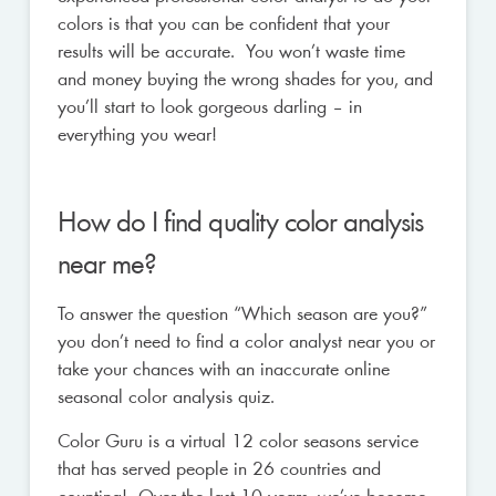
colors is that you can be confident that your
results will be accurate. You won’t waste time
and money buying the wrong shades for you, and
you’ll start to look gorgeous darling – in
everything you wear!
How do I find quality color analysis
near me?
To answer the question “Which season are you?”
you don’t need to find a color analyst near you or
take your chances with an inaccurate online
seasonal color analysis quiz.
Color Guru is a virtual 12 color seasons service
that has served people in 26 countries and