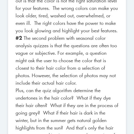
out is that the color is not the right saturation level
for your features. The wrong colors can make you
look older, tired, washed out, overwhelmed, or
even ill. The right colors have the power to make
you look glowing and highlight your best features.
#2
The second problem with seasonal color
analysis quizzes is that the questions are often too
vague or subjective. For example, a question
might ask the user to choose the color that is
closest to their hair color from a selection of
photos. However, the selection of photos may not
include their actual hair color.
Plus, can the quiz algorithm determine the
undertones in the hair color? What if they dye
their hair often? What if they are in the process of
going grey? What if their hair is dark in the
winter, but in the summer gets natural golden
highlights from the sun? And that’s only the hair