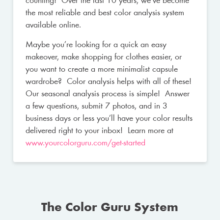
counting! Over the last 10 years, we’ve become
the most reliable and best color analysis system
available online.
Maybe you’re looking for a quick an easy
makeover, make shopping for clothes easier, or
you want to create a more minimalist capsule
wardrobe? Color analysis helps with all of these!
Our seasonal analysis process is simple! Answer
a few questions, submit 7 photos, and in 3
business days or less you’ll have your color results
delivered right to your inbox! Learn more at
www.yourcolorguru.com/get-started
The Color Guru System