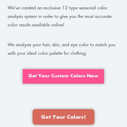
We’ve created an exclusive 12 type seasonal color
analysis system in order to give you the most accurate
color results available online!
We analyze your hair, skin, and eye color to match you
with your ideal color palette for clothing.
Get Your Custom Colors Now
Get Your Colors!