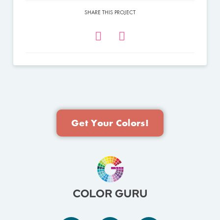
SHARE THIS PROJECT
Get Your Colors!