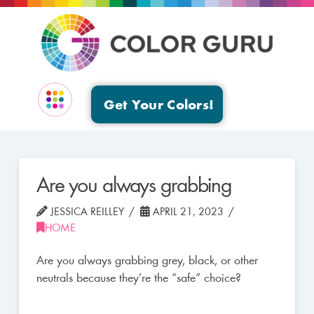
Get Your Colors!
EVENTS & GROUPS
Are you always grabbing
JESSICA REILLEY
APRIL 21, 2023
HOME
Are you always grabbing grey, black, or other
neutrals because they’re the “safe” choice?