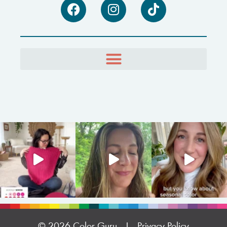
© 2026 Color Guru |
Privacy Policy