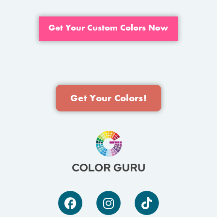
Get Your Custom Colors Now
Get Your Colors!