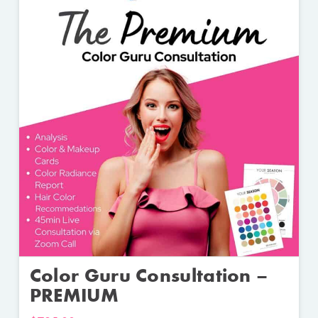
Color Guru Consultation –
PREMIUM