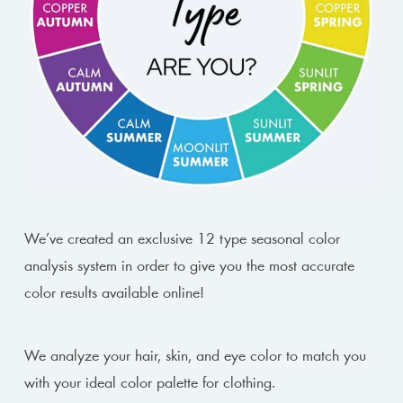
We’ve created an exclusive 12 type seasonal color
analysis system in order to give you the most accurate
color results available online!
We analyze your hair, skin, and eye color to match you
with your ideal color palette for clothing.