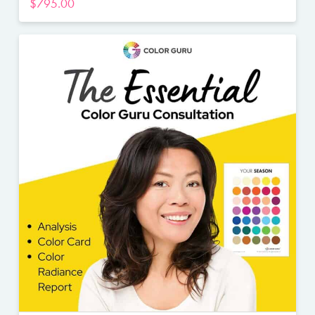
$
795.00