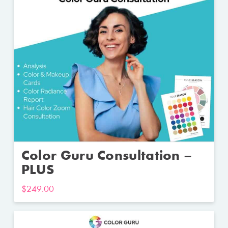
Color Guru Consultation –
PLUS
$
249.00