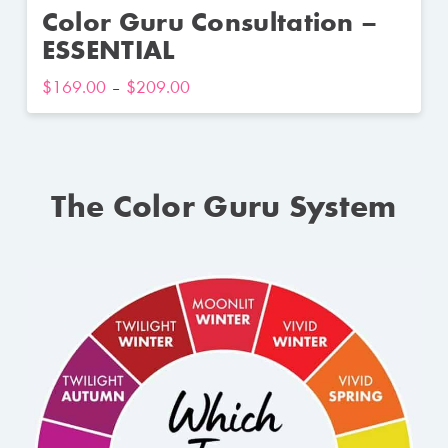
Color Guru Consultation –
ESSENTIAL
$
169.00
–
$
209.00
The Color Guru System