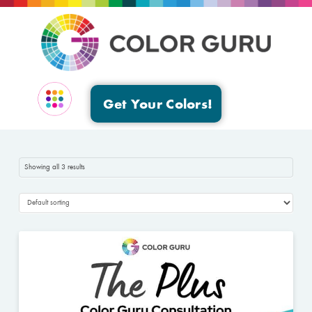
Get Your Colors!
EVENTS & GROUPS
Showing all 3 results