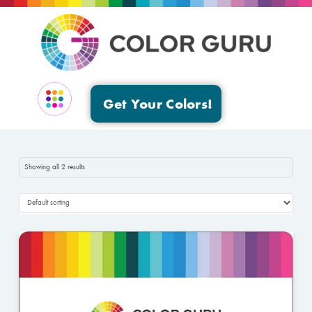
Get Your Colors!
EVENTS & GROUPS
Showing all 2 results