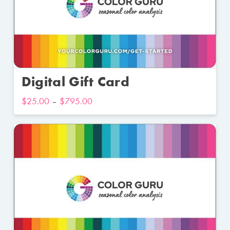
Digital Gift Card
$
25.00
–
$
795.00