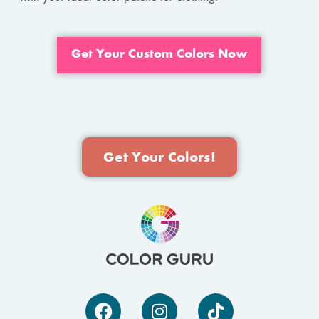
Get Your Custom Colors Now
Get Your Colors!