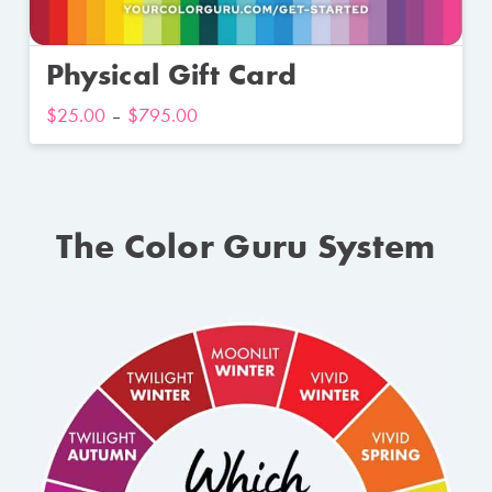
Physical Gift Card
$
25.00
–
$
795.00
The Color Guru System