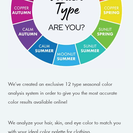
We’ve created an exclusive 12 type seasonal color
analysis system in order to give you the most accurate
color results available online!
We analyze your hair, skin, and eye color to match you
with your ideal color palette for clothing.