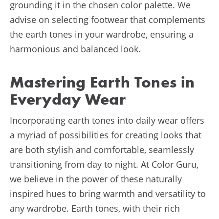
grounding it in the chosen color palette. We
advise on selecting footwear that complements
the earth tones in your wardrobe, ensuring a
harmonious and balanced look.
Mastering Earth Tones in
Everyday Wear
Incorporating earth tones into daily wear offers
a myriad of possibilities for creating looks that
are both stylish and comfortable, seamlessly
transitioning from day to night. At Color Guru,
we believe in the power of these naturally
inspired hues to bring warmth and versatility to
any wardrobe. Earth tones, with their rich