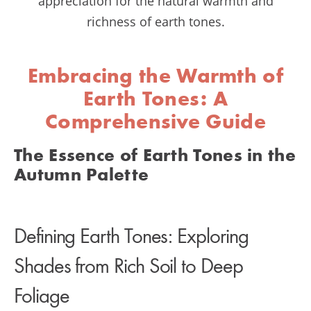
appreciation for the natural warmth and
richness of earth tones.
Embracing the Warmth of
Earth Tones: A
Comprehensive Guide
The Essence of Earth Tones in the
Autumn Palette
Defining Earth Tones: Exploring
Shades from Rich Soil to Deep
Foliage