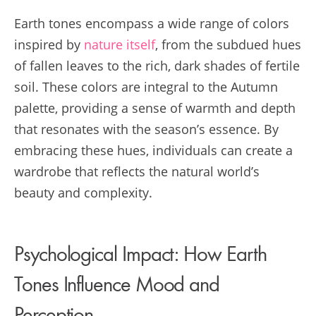
Earth tones encompass a wide range of colors
inspired by
nature itself
, from the subdued hues
of fallen leaves to the rich, dark shades of fertile
soil. These colors are integral to the Autumn
palette, providing a sense of warmth and depth
that resonates with the season’s essence. By
embracing these hues, individuals can create a
wardrobe that reflects the natural world’s
beauty and complexity.
Psychological Impact: How Earth
Tones Influence Mood and