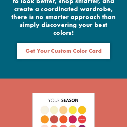
to look better, shop smarter, and
create a coordinated wardrobe,
there is no smarter approach than
simply discovering your best
colors!
Get Your Custom Color Card