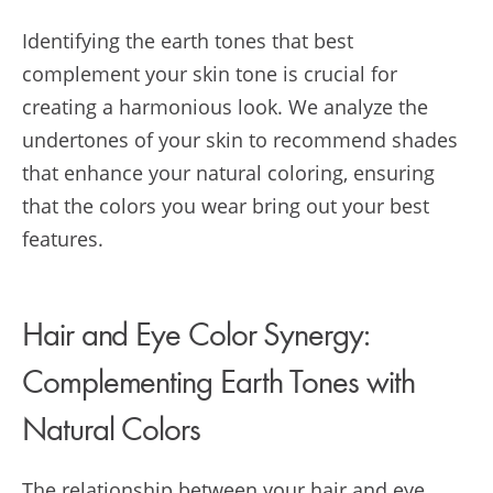
Identifying the earth tones that best
complement your skin tone is crucial for
creating a harmonious look. We analyze the
undertones of your skin to recommend shades
that enhance your natural coloring, ensuring
that the colors you wear bring out your best
features.
Hair and Eye Color Synergy:
Complementing Earth Tones with
Natural Colors
The relationship between your hair and eye