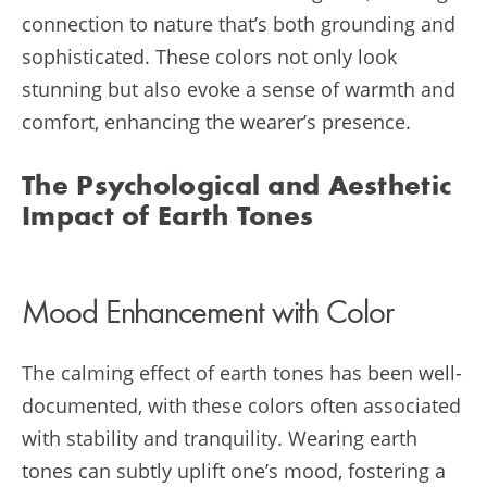
connection to nature that’s both grounding and
sophisticated. These colors not only look
stunning but also evoke a sense of warmth and
comfort, enhancing the wearer’s presence.
The Psychological and Aesthetic
Impact of Earth Tones
Mood Enhancement with Color
The calming effect of earth tones has been well-
documented, with these colors often associated
with stability and tranquility. Wearing earth
tones can subtly uplift one’s mood, fostering a