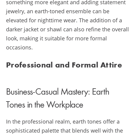
something more elegant and adding statement
jewelry, an earth-toned ensemble can be
elevated for nighttime wear. The addition of a
darker jacket or shawl can also refine the overall
look, making it suitable for more formal
occasions.
Professional and Formal Attire
Business-Casual Mastery: Earth
Tones in the Workplace
In the professional realm, earth tones offer a
sophisticated palette that blends well with the