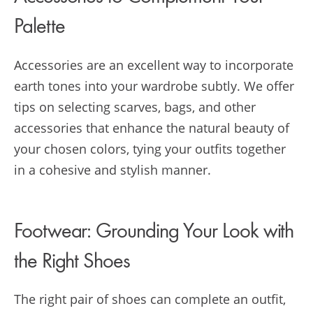
Palette
Accessories are an excellent way to incorporate
earth tones into your wardrobe subtly. We offer
tips on selecting scarves, bags, and other
accessories that enhance the natural beauty of
your chosen colors, tying your outfits together
in a cohesive and stylish manner.
Footwear: Grounding Your Look with
the Right Shoes
The right pair of shoes can complete an outfit,