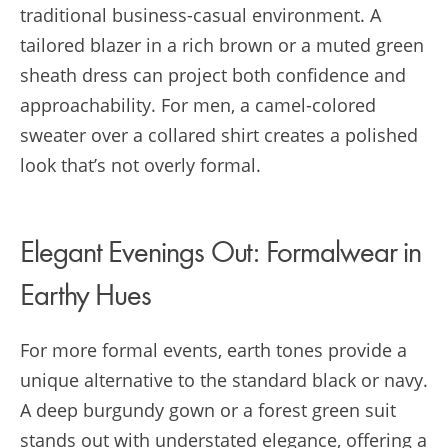
traditional business-casual environment. A
tailored blazer in a rich brown or a muted green
sheath dress can project both confidence and
approachability. For men, a camel-colored
sweater over a collared shirt creates a polished
look that’s not overly formal.
Elegant Evenings Out: Formalwear in
Earthy Hues
For more formal events, earth tones provide a
unique alternative to the standard black or navy.
A deep burgundy gown or a forest green suit
stands out with understated elegance, offering a