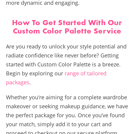
more dynamic and engaging.
How To Get Started With Our
Custom Color Palette Service
Are you ready to unlock your style potential and
radiate confidence like never before? Getting
started with Custom Color Palette is a breeze.
Begin by exploring our
range of tailored
packages
.
Whether you’re aiming for a complete wardrobe
makeover or seeking makeup guidance, we have
the perfect package for you. Once you’ve found
your match, simply add it to your cart and
proceed to checkout on our secure platform.