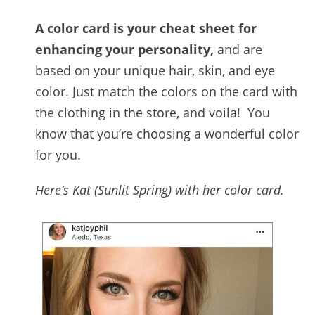
A color card is your cheat sheet for
enhancing your personality,
and are
based on your unique hair, skin, and eye
color. Just match the colors on the card with
the clothing in the store, and voila! You
know that you’re choosing a wonderful color
for you.
Here’s Kat (Sunlit Spring) with her color card.