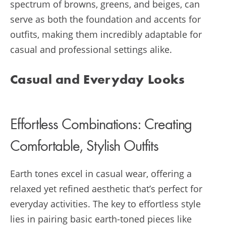
spectrum of browns, greens, and beiges, can
serve as both the foundation and accents for
outfits, making them incredibly adaptable for
casual and professional settings alike.
Casual and Everyday Looks
Effortless Combinations: Creating
Comfortable, Stylish Outfits
Earth tones excel in casual wear, offering a
relaxed yet refined aesthetic that’s perfect for
everyday activities. The key to effortless style
lies in pairing basic earth-toned pieces like