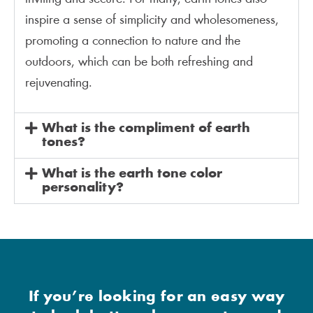
inspire a sense of simplicity and wholesomeness,
promoting a connection to nature and the
outdoors, which can be both refreshing and
rejuvenating.
What is the compliment of earth
tones?
What is the earth tone color
personality?
If you’re looking for an easy way