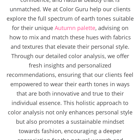
unmatched. We at Color Guru help our clients
explore the full spectrum of earth tones suitable
for their unique
Autumn palette
, advising on
how to mix and match these hues with fabrics
and textures that elevate their personal style.
Through our detailed color analysis, we offer
fresh insights and personalized
recommendations, ensuring that our clients feel
empowered to wear their earth tones in ways
that are both innovative and true to their
individual essence. This holistic approach to
color analysis not only enhances personal style
but also promotes a sustainable mindset
towards fashion, encouraging a deeper