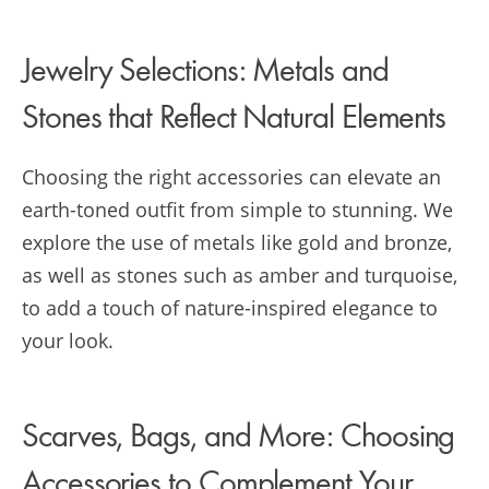
Jewelry Selections: Metals and
Stones that Reflect Natural Elements
Choosing the right accessories can elevate an
earth-toned outfit from simple to stunning. We
explore the use of metals like gold and bronze,
as well as stones such as amber and turquoise,
to add a touch of nature-inspired elegance to
your look.
Scarves, Bags, and More: Choosing
Accessories to Complement Your