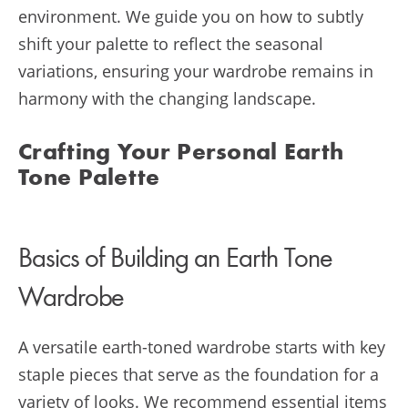
environment. We guide you on how to subtly
shift your palette to reflect the seasonal
variations, ensuring your wardrobe remains in
harmony with the changing landscape.
Crafting Your Personal Earth
Tone Palette
Basics of Building an Earth Tone
Wardrobe
A versatile earth-toned wardrobe starts with key
staple pieces that serve as the foundation for a
variety of looks. We recommend essential items