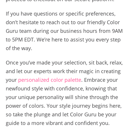
If you have questions or specific preferences,
don’t hesitate to reach out to our friendly Color
Guru team during our business hours from 9AM
to 5PM EDT. We’re here to assist you every step
of the way.
Once you’ve made your selection, sit back, relax,
and let our experts work their magic in creating
your
personalized color palette
. Embrace your
newfound style with confidence, knowing that
your unique personality will shine through the
power of colors. Your style journey begins here,
so take the plunge and let Color Guru be your
guide to a more vibrant and confident you.