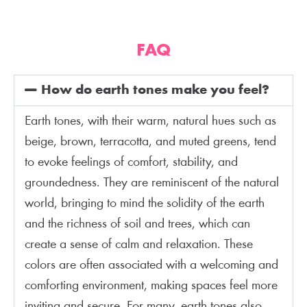
FAQ
How do earth tones make you feel?
Earth tones, with their warm, natural hues such as
beige, brown, terracotta, and muted greens, tend
to evoke feelings of comfort, stability, and
groundedness. They are reminiscent of the natural
world, bringing to mind the solidity of the earth
and the richness of soil and trees, which can
create a sense of calm and relaxation. These
colors are often associated with a welcoming and
comforting environment, making spaces feel more
inviting and secure. For many, earth tones also