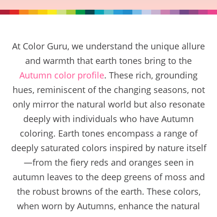
At Color Guru, we understand the unique allure
and warmth that earth tones bring to the
Autumn color profile
. These rich, grounding
hues, reminiscent of the changing seasons, not
only mirror the natural world but also resonate
deeply with individuals who have Autumn
coloring. Earth tones encompass a range of
deeply saturated colors inspired by nature itself
—from the fiery reds and oranges seen in
autumn leaves to the deep greens of moss and
the robust browns of the earth. These colors,
when worn by Autumns, enhance the natural