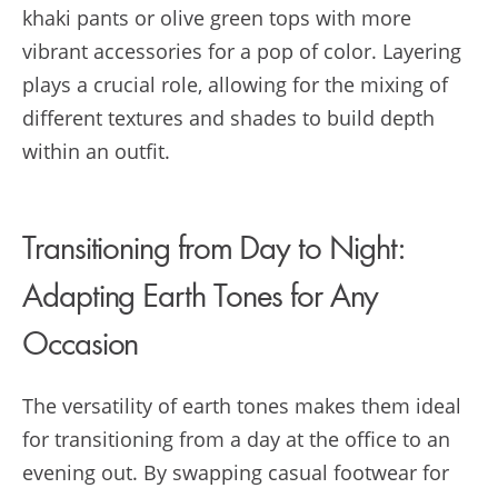
khaki pants or olive green tops with more
vibrant accessories for a pop of color. Layering
plays a crucial role, allowing for the mixing of
different textures and shades to build depth
within an outfit.
Transitioning from Day to Night:
Adapting Earth Tones for Any
Occasion
The versatility of earth tones makes them ideal
for transitioning from a day at the office to an
evening out. By swapping casual footwear for