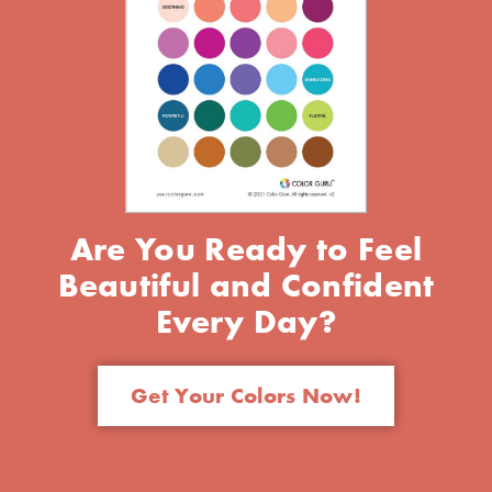
Are You Ready to Feel
Beautiful and Confident
Every Day?
Get Your Colors Now!