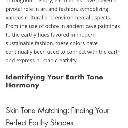
Throughout history, earth tones have played a
pivotal role in art and fashion, symbolizing
various cultural and environmental aspects.
From the use of ochre in ancient cave paintings
to the earthy hues favored in modern
sustainable fashion, these colors have
continually been used to connect with the earth
and express human creativity.
Identifying Your Earth Tone
Harmony
Skin Tone Matching: Finding Your
Perfect Earthy Shades