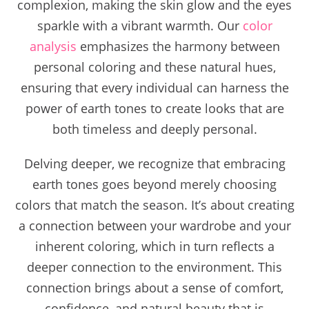
complexion, making the skin glow and the eyes
sparkle with a vibrant warmth. Our
color
analysis
emphasizes the harmony between
personal coloring and these natural hues,
ensuring that every individual can harness the
power of earth tones to create looks that are
both timeless and deeply personal.
Delving deeper, we recognize that embracing
earth tones goes beyond merely choosing
colors that match the season. It’s about creating
a connection between your wardrobe and your
inherent coloring, which in turn reflects a
deeper connection to the environment. This
connection brings about a sense of comfort,
confidence, and natural beauty that is