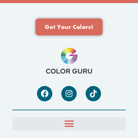
Get Your Colors!