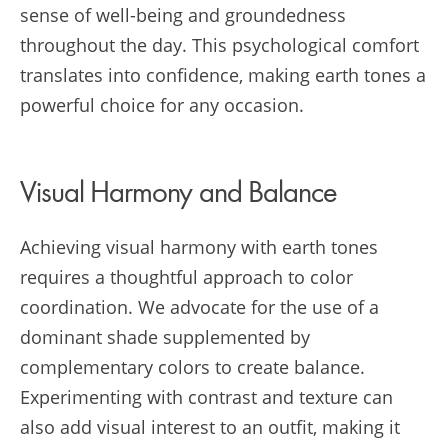
sense of well-being and groundedness
throughout the day. This psychological comfort
translates into confidence, making earth tones a
powerful choice for any occasion.
Visual Harmony and Balance
Achieving visual harmony with earth tones
requires a thoughtful approach to color
coordination. We advocate for the use of a
dominant shade supplemented by
complementary colors to create balance.
Experimenting with contrast and texture can
also add visual interest to an outfit, making it