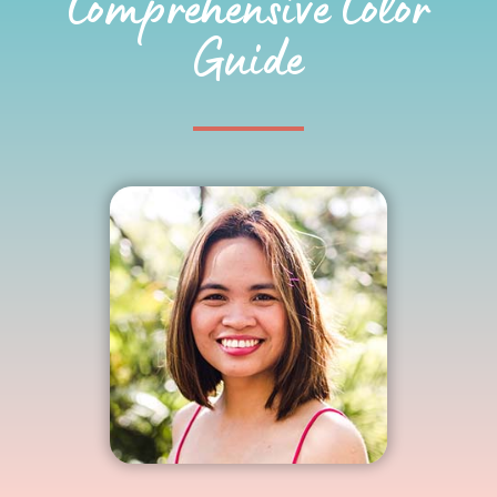
Comprehensive Color
Guide