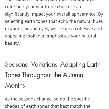
color and your wardrobe choices can
significantly impact your overall appearance. By
selecting earth tones that echo the natural hues
of your hair and eyes, we create a cohesive and
appealing look that emphasizes your natural
beauty.
Seasonal Variations: Adapting Earth
Tones Throughout the Autumn
Months
As the seasons change, so do the specific
shades of earth tones that best match the