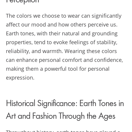
Perception
The colors we choose to wear can significantly
affect our mood and how others perceive us.
Earth tones, with their natural and grounding
properties, tend to evoke feelings of stability,
reliability, and warmth. Wearing these colors
can enhance personal comfort and confidence,
making them a powerful tool for personal
expression.
Historical Significance: Earth Tones in
Art and Fashion Through the Ages