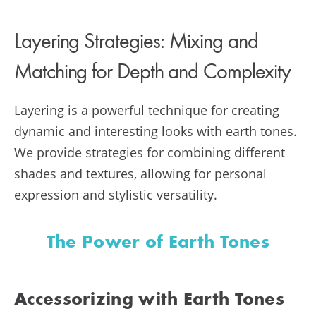
Layering Strategies: Mixing and
Matching for Depth and Complexity
Layering is a powerful technique for creating
dynamic and interesting looks with earth tones.
We provide strategies for combining different
shades and textures, allowing for personal
expression and stylistic versatility.
The Power of Earth Tones
Accessorizing with Earth Tones