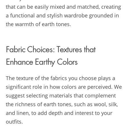
that can be easily mixed and matched, creating
a functional and stylish wardrobe grounded in
the warmth of earth tones.
Fabric Choices: Textures that
Enhance Earthy Colors
The texture of the fabrics you choose plays a
significant role in how colors are perceived. We
suggest selecting materials that complement
the richness of earth tones, such as wool, silk,
and linen, to add depth and interest to your
outfits.