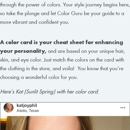
through the power of colors. Your style journey begins here,
so take the plunge and let Color Guru be your guide to a
more vibrant and confident you.
A color card is your cheat sheet for enhancing
your personality,
and are based on your unique hair,
skin, and eye color. Just match the colors on the card with
the clothing in the store, and voila! You know that you’re
choosing a wonderful color for you.
Here’s Kat (Sunlit Spring) with her color card.