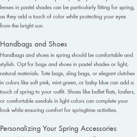
lenses in pastel shades can be particularly fitting for spring,
as they add a touch of color while protecting your eyes
from the bright sun.
Handbags and Shoes
Handbags and shoes in spring should be comfortable and
stylish. Opt for bags and shoes in pastel shades or light,
natural materials. Tote bags, sling bags, or elegant clutches
in colors like soft pink, mint green, or baby blue can add a
touch of spring to your outfit. Shoes like ballet flats, loafers,
or comfortable sandals in light colors can complete your
look while ensuring comfort for springtime activities.
Personalizing Your Spring Accessories