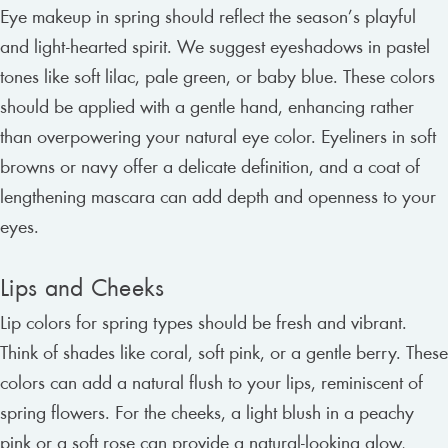
Eye makeup in spring should reflect the season’s playful
and light-hearted spirit. We suggest eyeshadows in pastel
tones like soft lilac, pale green, or baby blue. These colors
should be applied with a gentle hand, enhancing rather
than overpowering your natural eye color. Eyeliners in soft
browns or navy offer a delicate definition, and a coat of
lengthening mascara can add depth and openness to your
eyes.
Lips and Cheeks
Lip colors for spring types should be fresh and vibrant.
Think of shades like coral, soft pink, or a gentle berry. These
colors can add a natural flush to your lips, reminiscent of
spring flowers. For the cheeks, a light blush in a peachy
pink or a soft rose can provide a natural-looking glow,