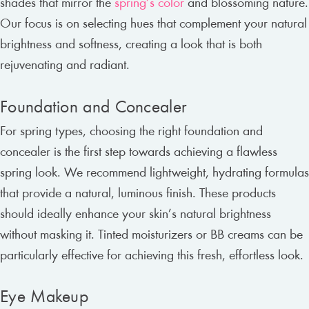
shades that mirror the
spring’s color
and blossoming nature.
Our focus is on selecting hues that complement your natural
brightness and softness, creating a look that is both
rejuvenating and radiant.
Foundation and Concealer
For spring types, choosing the right foundation and
concealer is the first step towards achieving a flawless
spring look. We recommend lightweight, hydrating formulas
that provide a natural, luminous finish. These products
should ideally enhance your skin’s natural brightness
without masking it. Tinted moisturizers or BB creams can be
particularly effective for achieving this fresh, effortless look.
Eye Makeup