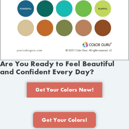
Are You Ready to Feel Beautiful
and Confident Every Day?
Get Your Colors Now!
Get Your Colors!