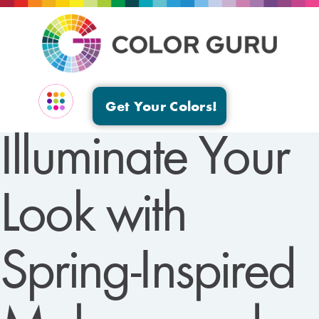
Get Your Colors!
Illuminate Your
EVENTS & GROUPS
Look with
Spring-Inspired