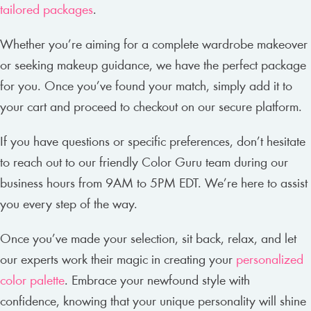
tailored packages
.
Whether you’re aiming for a complete wardrobe makeover
or seeking makeup guidance, we have the perfect package
for you. Once you’ve found your match, simply add it to
your cart and proceed to checkout on our secure platform.
If you have questions or specific preferences, don’t hesitate
to reach out to our friendly Color Guru team during our
business hours from 9AM to 5PM EDT. We’re here to assist
you every step of the way.
Once you’ve made your selection, sit back, relax, and let
our experts work their magic in creating your
personalized
color palette
. Embrace your newfound style with
confidence, knowing that your unique personality will shine