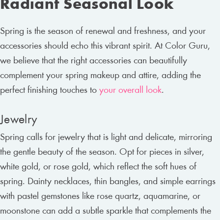
Radiant Seasonal Look
Spring is the season of renewal and freshness, and your
accessories should echo this vibrant spirit. At Color Guru,
we believe that the right accessories can beautifully
complement your spring makeup and attire, adding the
perfect finishing touches to
your overall look
.
Jewelry
Spring calls for jewelry that is light and delicate, mirroring
the gentle beauty of the season. Opt for pieces in silver,
white gold, or rose gold, which reflect the soft hues of
spring. Dainty necklaces, thin bangles, and simple earrings
with pastel gemstones like rose quartz, aquamarine, or
moonstone can add a subtle sparkle that complements the