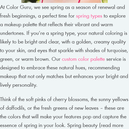
At Color Guru, we see spring as a season of renewal and
fresh beginnings, a perfect time for
spring types
to explore
a makeup palette that reflects their vibrant and warm
undertones. If you’re a spring type, your natural coloring is
likely to be bright and clear, with a golden, creamy quality
to your skin, and eyes that sparkle with shades of turquoise,
green, or warm brown. Our
custom color palette
service is
designed to embrace these natural hues, recommending
makeup that not only matches but enhances your bright and
lively personality.
Think of the soft pinks of cherry blossoms, the sunny yellows
of daffodils, or the fresh greens of new leaves – these are
the colors that will make your features pop and capture the
essence of spring in your look. Spring beauty (read more