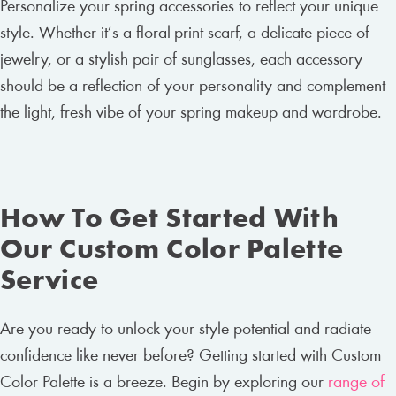
Personalize your spring accessories to reflect your unique
style. Whether it’s a floral-print scarf, a delicate piece of
jewelry, or a stylish pair of sunglasses, each accessory
should be a reflection of your personality and complement
the light, fresh vibe of your spring makeup and wardrobe.
How To Get Started With
Our Custom Color Palette
Service
Are you ready to unlock your style potential and radiate
confidence like never before? Getting started with Custom
Color Palette is a breeze. Begin by exploring our
range of