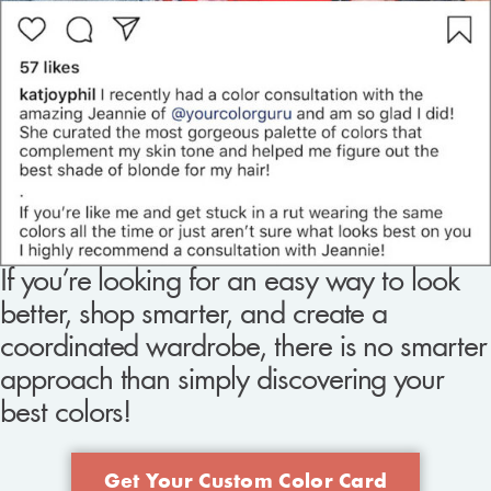
If you’re looking for an easy way to look
better, shop smarter, and create a
coordinated wardrobe, there is no smarter
approach than simply discovering your
best colors!
Get Your Custom Color Card