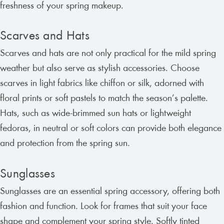
freshness of your spring makeup.
Scarves and Hats
Scarves and hats are not only practical for the mild spring
weather but also serve as stylish accessories. Choose
scarves in light fabrics like chiffon or silk, adorned with
floral prints or soft pastels to match the season’s palette.
Hats, such as wide-brimmed sun hats or lightweight
fedoras, in neutral or soft colors can provide both elegance
and protection from the spring sun.
Sunglasses
Sunglasses are an essential spring accessory, offering both
fashion and function. Look for frames that suit your face
shape and complement your spring style. Softly tinted