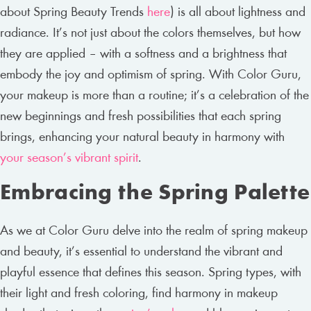
about Spring Beauty Trends
here
) is all about lightness and
radiance. It’s not just about the colors themselves, but how
they are applied – with a softness and a brightness that
embody the joy and optimism of spring. With Color Guru,
your makeup is more than a routine; it’s a celebration of the
new beginnings and fresh possibilities that each spring
brings, enhancing your natural beauty in harmony with
your season’s vibrant spirit
.
Embracing the Spring Palette
As we at Color Guru delve into the realm of spring makeup
and beauty, it’s essential to understand the vibrant and
playful essence that defines this season. Spring types, with
their light and fresh coloring, find harmony in makeup