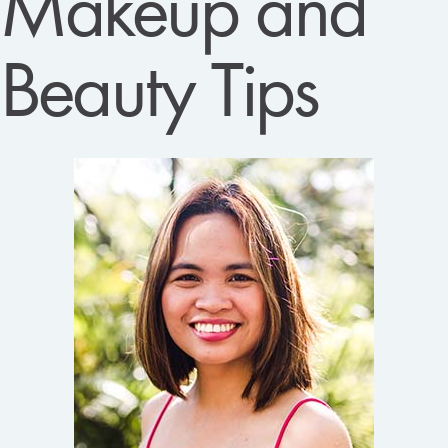
Makeup and
Beauty Tips