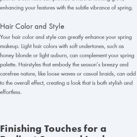
enhancing your features with the subtle vibrance of spring.
Hair Color and Style
Your hair color and style can greatly enhance your spring
makeup. Light hair colors with soft undertones, such as
honey blonde or light auburn, can complement your spring
palette. Hairstyles that embody the season’s breezy and
carefree nature, like loose waves or casual braids, can add
to the overall effect, creating a look that is both stylish and
effortless.
Finishing Touches for a