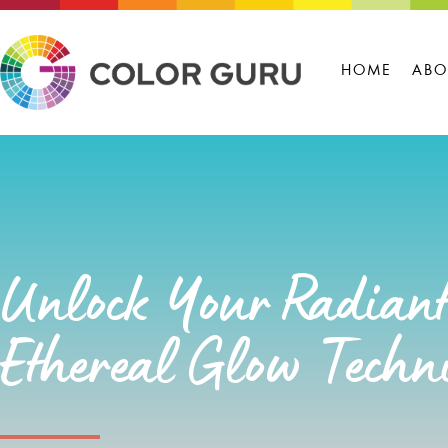
HOME
ABO
Unlock Your Radiant
Ethereal Glow Techn