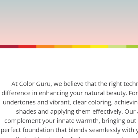
At Color Guru, we believe that the right tec
difference in enhancing your natural beauty. Fo
undertones and vibrant, clear coloring, achieving
shades and applying them effectively. Our
complement your innate warmth, bringing out 
perfect foundation that blends seamlessly with 