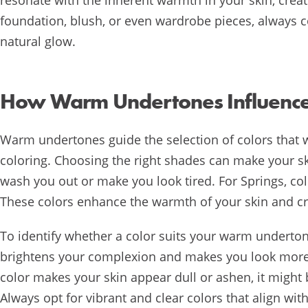
foundation, blush, or even wardrobe pieces, always
natural glow.
How Warm Undertones Influence 
Warm undertones guide the selection of colors that 
coloring. Choosing the right shades can make your s
wash you out or make you look tired. For Springs, colo
These colors enhance the warmth of your skin and cr
To identify whether a color suits your warm undertone
brightens your complexion and makes you look more ra
color makes your skin appear dull or ashen, it might 
Always opt for vibrant and clear colors that align wi