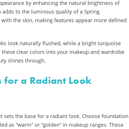
 appearance by enhancing the natural brightness of
ch adds to the luminous quality of a Spring
t with the skin, making features appear more defined
ks look naturally flushed, while a bright turquoise
g these clear colors into your makeup and wardrobe
uty shines through.
 for a Radiant Look
 it sets the base for a radiant look. Choose foundation
led as “warm” or “golden” in makeup ranges. These