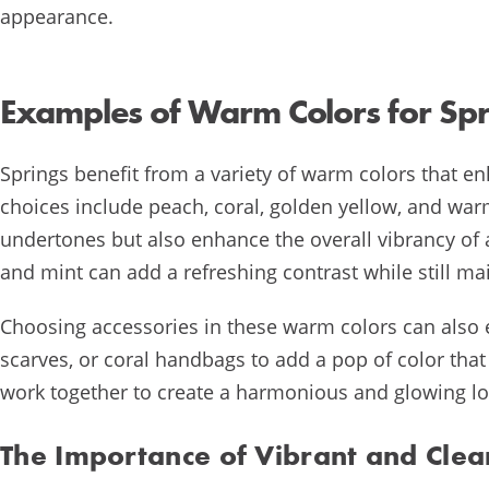
appearance.
Examples of Warm Colors for Spr
Springs benefit from a variety of warm colors that e
choices include peach, coral, golden yellow, and w
undertones but also enhance the overall vibrancy of a
and mint can add a refreshing contrast while still m
Choosing accessories in these warm colors can also e
scarves, or coral handbags to add a pop of color tha
work together to create a harmonious and glowing loo
The Importance of Vibrant and Clea