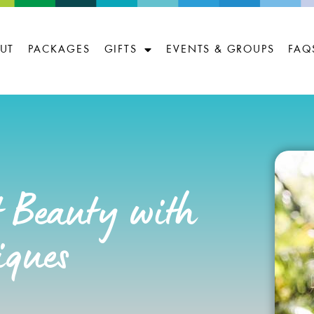
UT
PACKAGES
GIFTS
EVENTS & GROUPS
FAQ
 Beauty with
iques