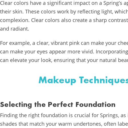
Clear colors have a significant impact on a Spring’s
their skin. These colors work by reflecting light, whi
complexion. Clear colors also create a sharp contras
and radiant.
For example, a clear, vibrant pink can make your chee
can make your eyes appear more vivid. Incorporatin
can elevate your look, ensuring that your natural bea
Makeup Techniques
Selecting the Perfect Foundation
Finding the right foundation is crucial for Springs, as
shades that match your warm undertones, often labe