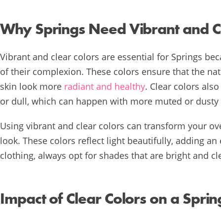
Why Springs Need Vibrant and Cl
Vibrant and clear colors are essential for Springs bec
of their complexion. These colors ensure that the nat
skin look more
radiant and healthy
. Clear colors al
or dull, which can happen with more muted or dusty
Using vibrant and clear colors can transform your ov
look. These colors reflect light beautifully, adding 
clothing, always opt for shades that are bright and c
Impact of Clear Colors on a Spri