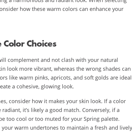
 consider how these warm colors can enhance your
Color Choices
will complement and not clash with your natural
kin look more vibrant, whereas the wrong shades can
rs like warm pinks, apricots, and soft golds are ideal
eate a cohesive, glowing look.
s, consider how it makes your skin look. If a color
diant, it’s likely a good match. Conversely, if a
be too cool or too muted for your Spring palette.
th your warm undertones to maintain a fresh and livel