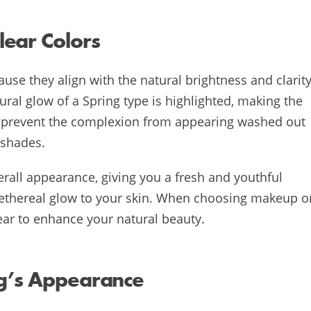
ear Colors
ause they align with the natural brightness and clarit
ural glow of a Spring type is highlighted, making the
so prevent the complexion from appearing washed out
 shades.
erall appearance, giving you a fresh and youthful
an ethereal glow to your skin. When choosing makeup o
lear to enhance your natural beauty.
ng’s Appearance