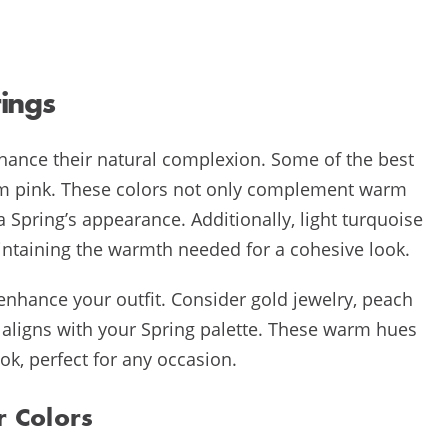
ings
nhance their natural complexion. Some of the best
arm pink. These colors not only complement warm
 Spring’s appearance. Additionally, light turquoise
aintaining the warmth needed for a cohesive look.
nhance your outfit. Consider gold jewelry, peach
t aligns with your Spring palette. These warm hues
k, perfect for any occasion.
r Colors