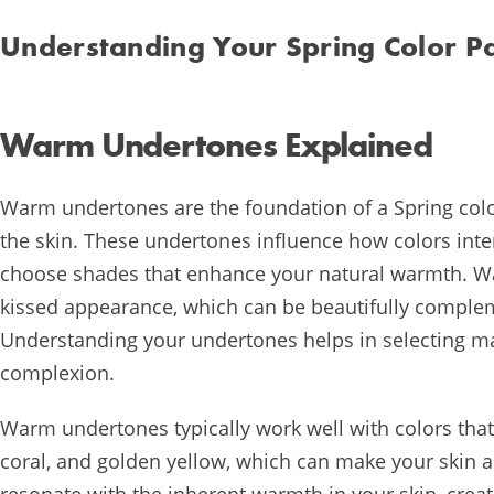
Understanding Your Spring Color Pa
Warm Undertones Explained
Warm undertones are the foundation of a Spring color
the skin. These undertones influence how colors inte
choose shades that enhance your natural warmth. Wa
kissed appearance, which can be beautifully complem
Understanding your undertones helps in selecting ma
complexion.
Warm undertones typically work well with colors that
coral, and golden yellow, which can make your skin 
resonate with the inherent warmth in your skin, crea