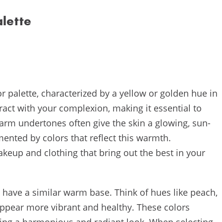
lette
 palette, characterized by a yellow or golden hue in
ract with your complexion, making it essential to
rm undertones often give the skin a glowing, sun-
ented by colors that reflect this warmth.
keup and clothing that bring out the best in your
 have a similar warm base. Think of hues like peach,
appear more vibrant and healthy. These colors
ting a harmonious and radiant look. When selecting