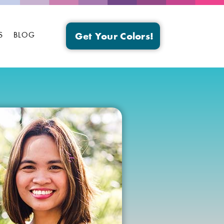
S
BLOG
Get Your Colors!