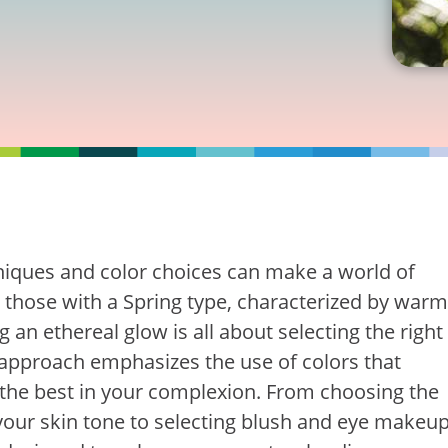
hniques and color choices can make a world of
r those with a Spring type, characterized by warm
 an ethereal glow is all about selecting the right
 approach emphasizes the use of colors that
the best in your complexion. From choosing the
your skin tone to selecting blush and eye makeu