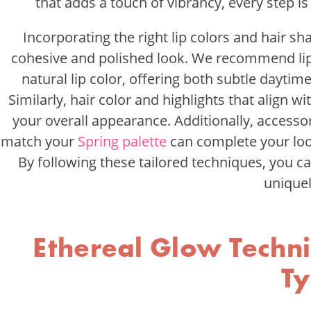
that adds a touch of vibrancy, every step i
Incorporating the right lip colors and hair s
cohesive and polished look. We recommend lip
natural lip color, offering both subtle dayti
Similarly, hair color and highlights that align 
your overall appearance. Additionally, accessori
match your
Spring palette
can complete your look
By following these tailored techniques, you c
uniquel
Ethereal Glow Techni
T