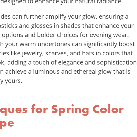
s designed to enhance your natural radiance.
hades can further amplify your glow, ensuring a
sticks and glosses in shades that enhance your
me options and bolder choices for evening wear.
with your warm undertones can significantly boost
es like jewelry, scarves, and hats in colors that
, adding a touch of elegance and sophistication
an achieve a luminous and ethereal glow that is
y yours.
ques for Spring Color
ype