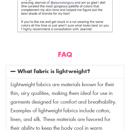
FAQ
What fabric is lightweight?
Lightweight fabrics are materials known for their
thin, airy qualities, making them ideal for use in
garments designed for comfort and breathability.
Examples of lightweight fabrics include cotton,
linen, and silk. These materials are favored for
their ability to keep the body cool in warm