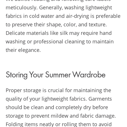
meticulously. Generally, washing lightweight
fabrics in cold water and air-drying is preferable
to preserve their shape, color, and texture.
Delicate materials like silk may require hand
washing or professional cleaning to maintain
their elegance.
Storing Your Summer Wardrobe
Proper storage is crucial for maintaining the
quality of your lightweight fabrics. Garments
should be clean and completely dry before
storage to prevent mildew and fabric damage.
Folding items neatly or rolling them to avoid