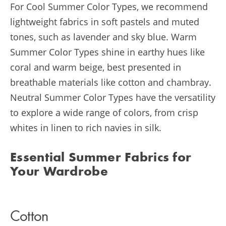
For Cool Summer Color Types, we recommend
lightweight fabrics in soft pastels and muted
tones, such as lavender and sky blue. Warm
Summer Color Types shine in earthy hues like
coral and warm beige, best presented in
breathable materials like cotton and chambray.
Neutral Summer Color Types have the versatility
to explore a wide range of colors, from crisp
whites in linen to rich navies in silk.
Essential Summer Fabrics for
Your Wardrobe
Cotton