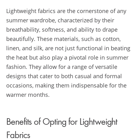
Lightweight fabrics are the cornerstone of any
summer wardrobe, characterized by their
breathability, softness, and ability to drape
beautifully. These materials, such as cotton,
linen, and silk, are not just functional in beating
the heat but also play a pivotal role in summer
fashion. They allow for a range of versatile
designs that cater to both casual and formal
occasions, making them indispensable for the
warmer months.
Benefits of Opting for Lightweight
Fabrics