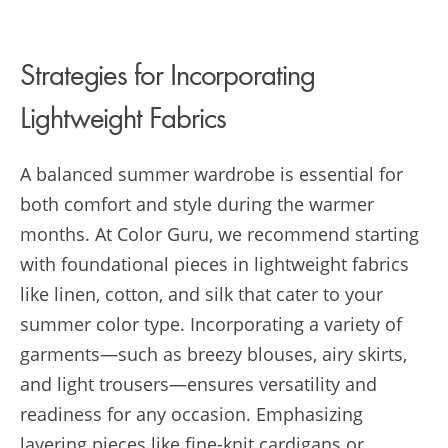
Strategies for Incorporating
Lightweight Fabrics
A balanced summer wardrobe is essential for
both comfort and style during the warmer
months. At Color Guru, we recommend starting
with foundational pieces in lightweight fabrics
like linen, cotton, and silk that cater to your
summer color type. Incorporating a variety of
garments—such as breezy blouses, airy skirts,
and light trousers—ensures versatility and
readiness for any occasion. Emphasizing
layering pieces like fine-knit cardigans or