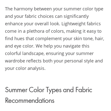
The harmony between your summer color type
and your fabric choices can significantly
enhance your overall look. Lightweight fabrics
come in a plethora of colors, making it easy to
find hues that complement your skin tone, hair,
and eye color. We help you navigate this
colorful landscape, ensuring your summer
wardrobe reflects both your personal style and
your color analysis.
Summer Color Types and Fabric
Recommendations