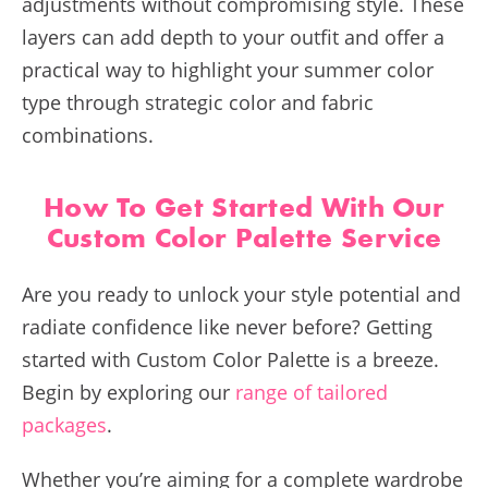
adjustments without compromising style. These
layers can add depth to your outfit and offer a
practical way to highlight your summer color
type through strategic color and fabric
combinations.
How To Get Started With Our
Custom Color Palette Service
Are you ready to unlock your style potential and
radiate confidence like never before? Getting
started with Custom Color Palette is a breeze.
Begin by exploring our
range of tailored
packages
.
Whether you’re aiming for a complete wardrobe