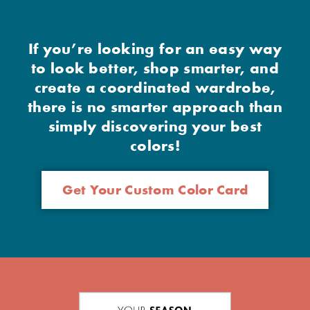
If you’re looking for an easy way
to look better, shop smarter, and
create a coordinated wardrobe,
there is no smarter approach than
simply discovering your best
colors!
Get Your Custom Color Card