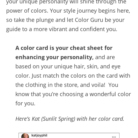
your unique personality will shine through the
power of colors. Your style journey begins here,
so take the plunge and let Color Guru be your
guide to a more vibrant and confident you.
A color card is your cheat sheet for
enhancing your personality,
and are
based on your unique hair, skin, and eye
color. Just match the colors on the card with
the clothing in the store, and voila! You
know that you’re choosing a wonderful color
for you.
Here’s Kat (Sunlit Spring) with her color card.