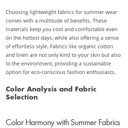
Choosing lightweight fabrics for summer wear
comes with a multitude of benefits. These
materials keep you cool and comfortable even
on the hottest days, while also offering a sense
of effortless style. Fabrics like organic cotton
and linen are not only kind to your skin but also
to the environment, providing a sustainable
option for eco-conscious fashion enthusiasts.
Color Analysis and Fabric
Selection
Color Harmony with Summer Fabrics