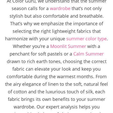
At Color Guru, we understand that the summer
season calls for a
wardrobe
that’s not only
stylish but also comfortable and breathable.
That’s why we emphasize the importance of
selecting the right lightweight fabrics that
harmonize with your unique
summer color type
.
Whether you’re a
Moonlit Summer
with a
penchant for soft pastels or a
Calm Summer
drawn to rich earth tones, choosing the correct
fabric can elevate your look and keep you
comfortable during the warmest months. From
the airy elegance of linen to the soft, natural feel
of cotton and the luxurious touch of silk, each
fabric brings its own benefits to your summer
wardrobe. Our expert analysis helps you