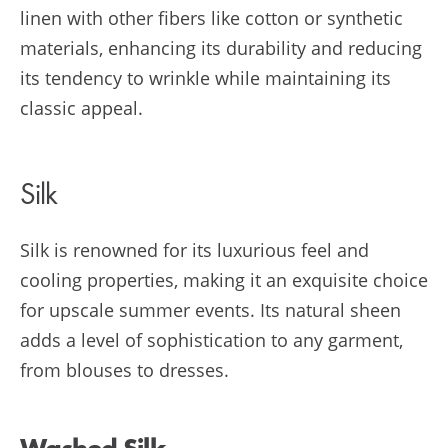
linen with other fibers like cotton or synthetic
materials, enhancing its durability and reducing
its tendency to wrinkle while maintaining its
classic appeal.
Silk
Silk is renowned for its luxurious feel and
cooling properties, making it an exquisite choice
for upscale summer events. Its natural sheen
adds a level of sophistication to any garment,
from blouses to dresses.