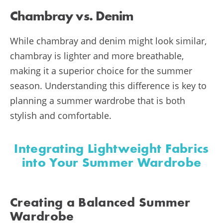
Chambray vs. Denim
While chambray and denim might look similar,
chambray is lighter and more breathable,
making it a superior choice for the summer
season. Understanding this difference is key to
planning a summer wardrobe that is both
stylish and comfortable.
Integrating Lightweight Fabrics
into Your Summer Wardrobe
Creating a Balanced Summer
Wardrobe