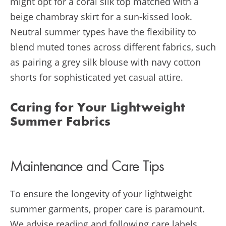
might opt for a coral silk top matched with a
beige chambray skirt for a sun-kissed look.
Neutral summer types have the flexibility to
blend muted tones across different fabrics, such
as pairing a grey silk blouse with navy cotton
shorts for sophisticated yet casual attire.
Caring for Your Lightweight
Summer Fabrics
Maintenance and Care Tips
To ensure the longevity of your lightweight
summer garments, proper care is paramount.
We advise reading and following care labels