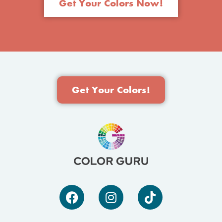
Get Your Colors Now!
Get Your Colors!