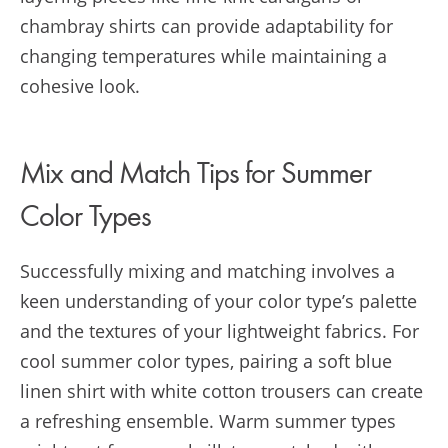
chambray shirts can provide adaptability for
changing temperatures while maintaining a
cohesive look.
Mix and Match Tips for Summer
Color Types
Successfully mixing and matching involves a
keen understanding of your color type’s palette
and the textures of your lightweight fabrics. For
cool summer color types, pairing a soft blue
linen shirt with white cotton trousers can create
a refreshing ensemble. Warm summer types