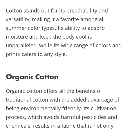
Cotton stands out for its breathability and
versatility, making it a favorite among all
summer color types. Its ability to absorb
moisture and keep the body cool is
unparalleled, while its wide range of colors and
prints caters to any style.
Organic Cotton
Organic cotton offers all the benefits of
traditional cotton with the added advantage of
being environmentally friendly. Its cultivation
process, which avoids harmful pesticides and
chemicals, results in a fabric that is not only