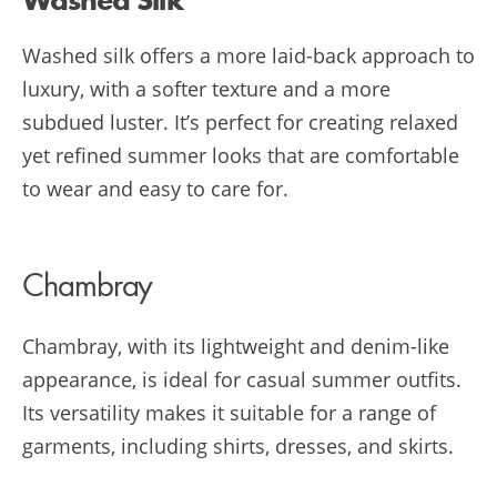
Washed Silk
Washed silk offers a more laid-back approach to
luxury, with a softer texture and a more
subdued luster. It’s perfect for creating relaxed
yet refined summer looks that are comfortable
to wear and easy to care for.
Chambray
Chambray, with its lightweight and denim-like
appearance, is ideal for casual summer outfits.
Its versatility makes it suitable for a range of
garments, including shirts, dresses, and skirts.