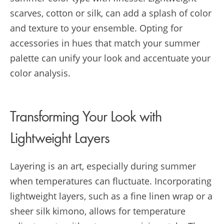
scarves, cotton or silk, can add a splash of color
and texture to your ensemble. Opting for
accessories in hues that match your summer
palette can unify your look and accentuate your
color analysis.
Transforming Your Look with
Lightweight Layers
Layering is an art, especially during summer
when temperatures can fluctuate. Incorporating
lightweight layers, such as a fine linen wrap or a
sheer silk kimono, allows for temperature