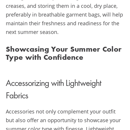
creases, and storing them in a cool, dry place,
preferably in breathable garment bags, will help
maintain their freshness and readiness for the
next summer season.
Showcasing Your Summer Color
Type with Confidence
Accessorizing with Lightweight
Fabrics
Accessories not only complement your outfit
but also offer an opportunity to showcase your
summer color type with finesse. Lightweight