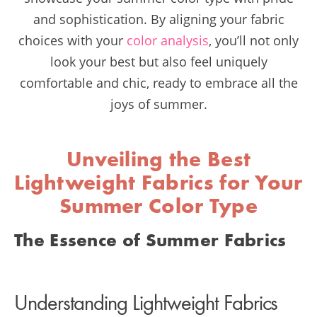
and sophistication. By aligning your fabric
choices with your
color analysis
, you’ll not only
look your best but also feel uniquely
comfortable and chic, ready to embrace all the
joys of summer.
Unveiling the Best
Lightweight Fabrics for Your
Summer Color Type
The Essence of Summer Fabrics
Understanding Lightweight Fabrics