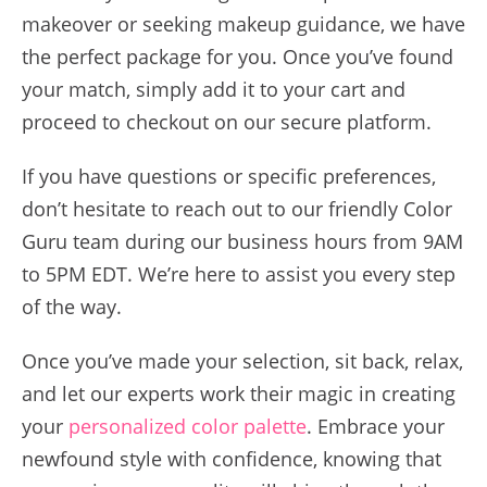
makeover or seeking makeup guidance, we have
the perfect package for you. Once you’ve found
your match, simply add it to your cart and
proceed to checkout on our secure platform.
If you have questions or specific preferences,
don’t hesitate to reach out to our friendly Color
Guru team during our business hours from 9AM
to 5PM EDT. We’re here to assist you every step
of the way.
Once you’ve made your selection, sit back, relax,
and let our experts work their magic in creating
your
personalized color palette
. Embrace your
newfound style with confidence, knowing that