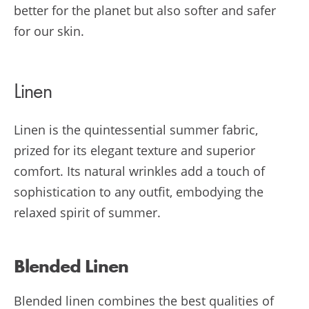
better for the planet but also softer and safer
for our skin.
Linen
Linen is the quintessential summer fabric,
prized for its elegant texture and superior
comfort. Its natural wrinkles add a touch of
sophistication to any outfit, embodying the
relaxed spirit of summer.
Blended Linen
Blended linen combines the best qualities of