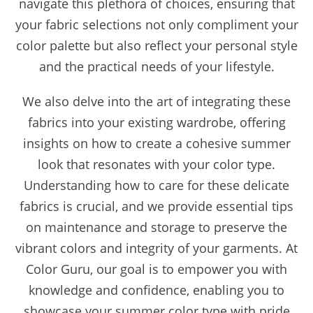
navigate this plethora of choices, ensuring that
your fabric selections not only compliment your
color palette but also reflect your personal style
and the practical needs of your lifestyle.
We also delve into the art of integrating these
fabrics into your existing wardrobe, offering
insights on how to create a cohesive summer
look that resonates with your color type.
Understanding how to care for these delicate
fabrics is crucial, and we provide essential tips
on maintenance and storage to preserve the
vibrant colors and integrity of your garments. At
Color Guru, our goal is to empower you with
knowledge and confidence, enabling you to
showcase your summer color type with pride