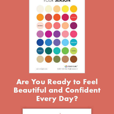
Are You Ready to Feel
Beautiful and Confident
Every Day?