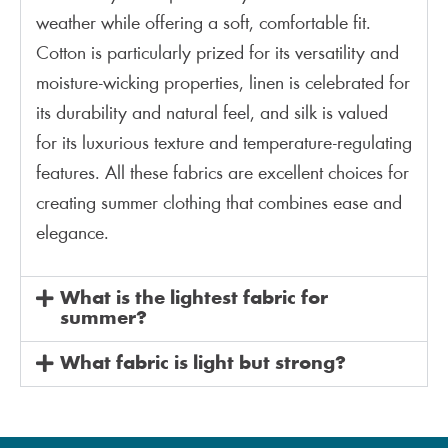
weather while offering a soft, comfortable fit.
Cotton is particularly prized for its versatility and
moisture-wicking properties, linen is celebrated for
its durability and natural feel, and silk is valued
for its luxurious texture and temperature-regulating
features. All these fabrics are excellent choices for
creating summer clothing that combines ease and
elegance.
What is the lightest fabric for
summer?
What fabric is light but strong?