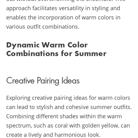
approach facilitates versatility in styling and
enables the incorporation of warm colors in
various outfit combinations.
Dynamic Warm Color
Combinations for Summer
Creative Pairing Ideas
Exploring creative pairing ideas for warm colors
can lead to stylish and cohesive summer outfits.
Combining different shades within the warm
spectrum, such as coral with golden yellow, can
create a lively and harmonious look.