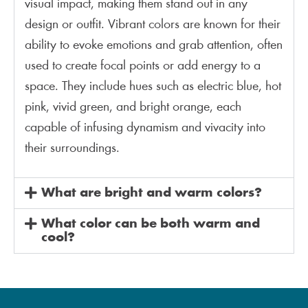
visual impact, making them stand out in any
design or outfit. Vibrant colors are known for their
ability to evoke emotions and grab attention, often
used to create focal points or add energy to a
space. They include hues such as electric blue, hot
pink, vivid green, and bright orange, each
capable of infusing dynamism and vivacity into
their surroundings.
What are bright and warm colors?
What color can be both warm and
cool?