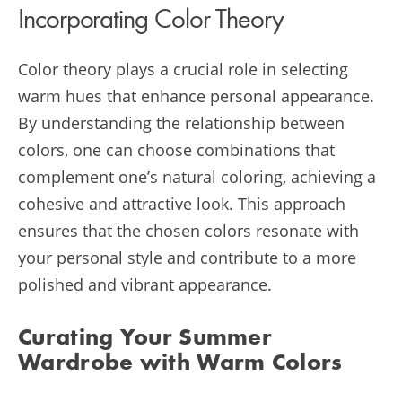
Incorporating Color Theory
Color theory plays a crucial role in selecting
warm hues that enhance personal appearance.
By understanding the relationship between
colors, one can choose combinations that
complement one’s natural coloring, achieving a
cohesive and attractive look. This approach
ensures that the chosen colors resonate with
your personal style and contribute to a more
polished and vibrant appearance.
Curating Your Summer
Wardrobe with Warm Colors