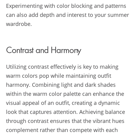
Experimenting with color blocking and patterns
can also add depth and interest to your summer
wardrobe.
Contrast and Harmony
Utilizing contrast effectively is key to making
warm colors pop while maintaining outfit
harmony. Combining light and dark shades
within the warm color palette can enhance the
visual appeal of an outfit, creating a dynamic
look that captures attention. Achieving balance
through contrast ensures that the vibrant hues
complement rather than compete with each