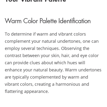
Your Vibrant Palette
Warm Color Palette Identification
To determine if warm and vibrant colors
complement your natural undertones, one can
employ several techniques. Observing the
contrast between your skin, hair, and eye color
can provide clues about which hues will
enhance your natural beauty. Warm undertones
are typically complemented by warm and
vibrant colors, creating a harmonious and
flattering appearance.