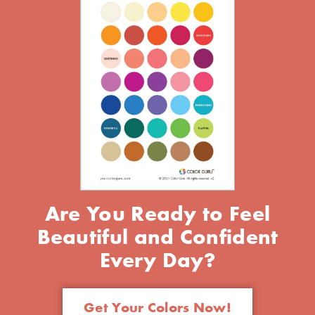
Are You Ready to Feel
Beautiful and Confident
Every Day?
Get Your Colors Now!