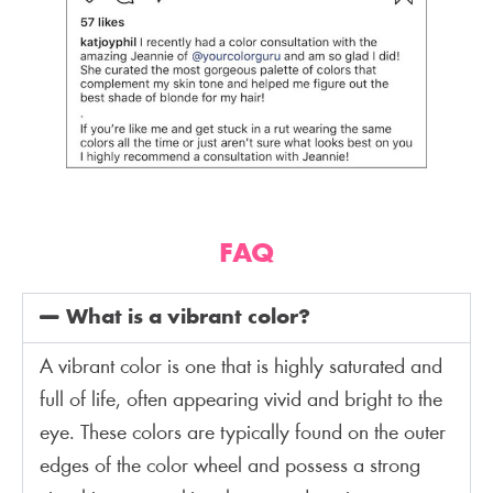
FAQ
What is a vibrant color?
A vibrant color is one that is highly saturated and
full of life, often appearing vivid and bright to the
eye. These colors are typically found on the outer
edges of the color wheel and possess a strong