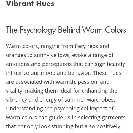
Vibrant Hues
The Psychology Behind Warm Colors
Warm colors, ranging from fiery reds and
oranges to sunny yellows, evoke a range of
emotions and perceptions that can significantly
influence our mood and behavior. These hues
are associated with warmth, passion, and
vitality, making them ideal for enhancing the
vibrancy and energy of summer wardrobes.
Understanding the psychological impact of
warm colors can guide us in selecting garments
that not only look stunning but also positively