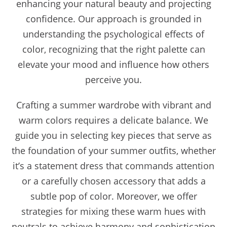
enhancing your natural beauty and projecting
confidence. Our approach is grounded in
understanding the psychological effects of
color, recognizing that the right palette can
elevate your mood and influence how others
perceive you.
Crafting a summer wardrobe with vibrant and
warm colors requires a delicate balance. We
guide you in selecting key pieces that serve as
the foundation of your summer outfits, whether
it’s a statement dress that commands attention
or a carefully chosen accessory that adds a
subtle pop of color. Moreover, we offer
strategies for mixing these warm hues with
neutrals to achieve harmony and sophistication