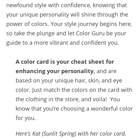
newfound style with confidence, knowing that
your unique personality will shine through the
power of colors. Your style journey begins here,
so take the plunge and let Color Guru be your
guide to a more vibrant and confident you.
A color card is your cheat sheet for
enhancing your personality,
and are
based on your unique hair, skin, and eye
color. Just match the colors on the card with
the clothing in the store, and voila! You
know that you’re choosing a wonderful color
for you.
Here’s Kat (Sunlit Spring) with her color card.