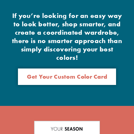
If you’re looking for an easy way
to look better, shop smarter, and
create a coordinated wardrobe,
there is no smarter approach than
simply discovering your best
colors!
Get Your Custom Color Card