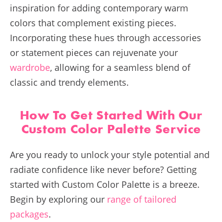
inspiration for adding contemporary warm
colors that complement existing pieces.
Incorporating these hues through accessories
or statement pieces can rejuvenate your
wardrobe
, allowing for a seamless blend of
classic and trendy elements.
How To Get Started With Our
Custom Color Palette Service
Are you ready to unlock your style potential and
radiate confidence like never before? Getting
started with Custom Color Palette is a breeze.
Begin by exploring our
range of tailored
packages
.