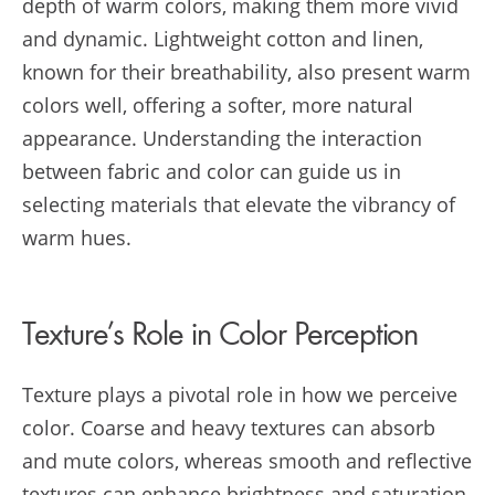
depth of warm colors, making them more vivid
and dynamic. Lightweight cotton and linen,
known for their breathability, also present warm
colors well, offering a softer, more natural
appearance. Understanding the interaction
between fabric and color can guide us in
selecting materials that elevate the vibrancy of
warm hues.
Texture’s Role in Color Perception
Texture plays a pivotal role in how we perceive
color. Coarse and heavy textures can absorb
and mute colors, whereas smooth and reflective
textures can enhance brightness and saturation.