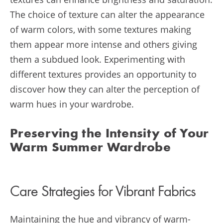
The choice of texture can alter the appearance
of warm colors, with some textures making
them appear more intense and others giving
them a subdued look. Experimenting with
different textures provides an opportunity to
discover how they can alter the perception of
warm hues in your wardrobe.
Preserving the Intensity of Your
Warm Summer Wardrobe
Care Strategies for Vibrant Fabrics
Maintaining the hue and vibrancy of warm-