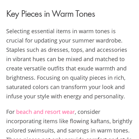
Key Pieces in Warm Tones
Selecting essential items in warm tones is
crucial for updating your summer wardrobe.
Staples such as dresses, tops, and accessories
in vibrant hues can be mixed and matched to
create versatile outfits that exude warmth and
brightness. Focusing on quality pieces in rich,
saturated colors can transform your look and
infuse your style with energy and personality.
For
beach and resort wear
, consider
incorporating items like flowing kaftans, brightly
colored swimsuits, and sarongs in warm tones.