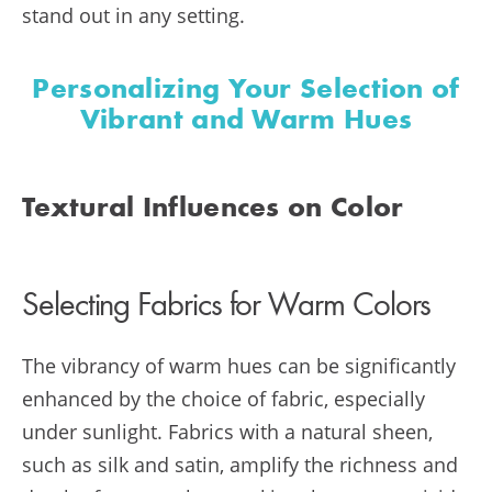
stand out in any setting.
Personalizing Your Selection of
Vibrant and Warm Hues
Textural Influences on Color
Selecting Fabrics for Warm Colors
The vibrancy of warm hues can be significantly
enhanced by the choice of fabric, especially
under sunlight. Fabrics with a natural sheen,
such as silk and satin, amplify the richness and