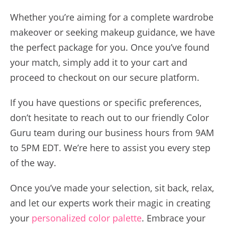
Whether you’re aiming for a complete wardrobe
makeover or seeking makeup guidance, we have
the perfect package for you. Once you’ve found
your match, simply add it to your cart and
proceed to checkout on our secure platform.
If you have questions or specific preferences,
don’t hesitate to reach out to our friendly Color
Guru team during our business hours from 9AM
to 5PM EDT. We’re here to assist you every step
of the way.
Once you’ve made your selection, sit back, relax,
and let our experts work their magic in creating
your
personalized color palette
. Embrace your