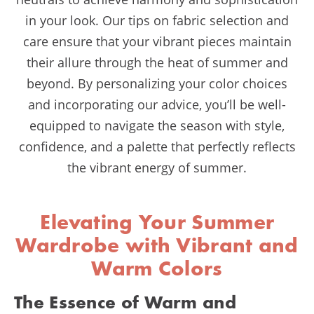
in your look. Our tips on fabric selection and
care ensure that your vibrant pieces maintain
their allure through the heat of summer and
beyond. By personalizing your color choices
and incorporating our advice, you’ll be well-
equipped to navigate the season with style,
confidence, and a palette that perfectly reflects
the vibrant energy of summer.
Elevating Your Summer
Wardrobe with Vibrant and
Warm Colors
The Essence of Warm and