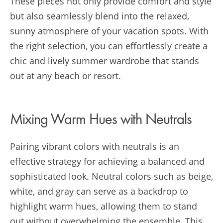
These pieces not only provide comfort and style
but also seamlessly blend into the relaxed,
sunny atmosphere of your vacation spots. With
the right selection, you can effortlessly create a
chic and lively summer wardrobe that stands
out at any beach or resort.
Mixing Warm Hues with Neutrals
Pairing vibrant colors with neutrals is an
effective strategy for achieving a balanced and
sophisticated look. Neutral colors such as beige,
white, and gray can serve as a backdrop to
highlight warm hues, allowing them to stand
out without overwhelming the ensemble. This