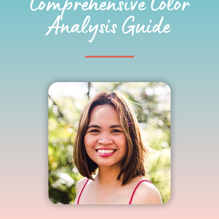
Comprehensive Color
Analysis Guide