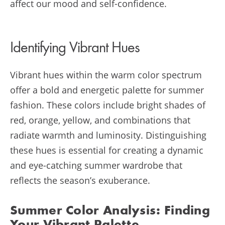
affect our mood and self-confidence.
Identifying Vibrant Hues
Vibrant hues within the warm color spectrum
offer a bold and energetic palette for summer
fashion. These colors include bright shades of
red, orange, yellow, and combinations that
radiate warmth and luminosity. Distinguishing
these hues is essential for creating a dynamic
and eye-catching summer wardrobe that
reflects the season’s exuberance.
Summer Color Analysis
: Finding