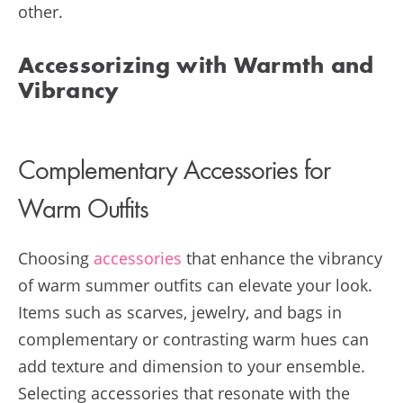
other.
Accessorizing with Warmth and
Vibrancy
Complementary Accessories for
Warm Outfits
Choosing
accessories
that enhance the vibrancy
of warm summer outfits can elevate your look.
Items such as scarves, jewelry, and bags in
complementary or contrasting warm hues can
add texture and dimension to your ensemble.
Selecting accessories that resonate with the