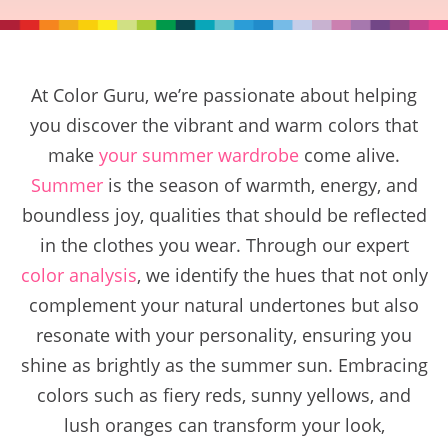
At Color Guru, we’re passionate about helping
you discover the vibrant and warm colors that
make
your summer wardrobe
come alive.
Summer
is the season of warmth, energy, and
boundless joy, qualities that should be reflected
in the clothes you wear. Through our expert
color analysis
, we identify the hues that not only
complement your natural undertones but also
resonate with your personality, ensuring you
shine as brightly as the summer sun. Embracing
colors such as fiery reds, sunny yellows, and
lush oranges can transform your look,