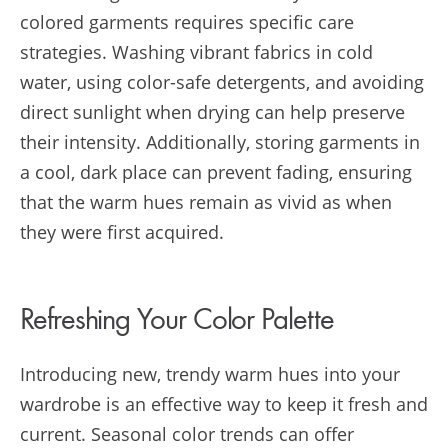
colored garments requires specific care
strategies. Washing vibrant fabrics in cold
water, using color-safe detergents, and avoiding
direct sunlight when drying can help preserve
their intensity. Additionally, storing garments in
a cool, dark place can prevent fading, ensuring
that the warm hues remain as vivid as when
they were first acquired.
Refreshing Your Color Palette
Introducing new, trendy warm hues into your
wardrobe is an effective way to keep it fresh and
current. Seasonal color trends can offer