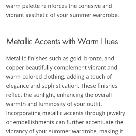
warm palette reinforces the cohesive and
vibrant aesthetic of your summer wardrobe.
Metallic Accents with Warm Hues
Metallic finishes such as gold, bronze, and
copper beautifully complement vibrant and
warm-colored clothing, adding a touch of
elegance and sophistication. These finishes
reflect the sunlight, enhancing the overall
warmth and luminosity of your outfit.
Incorporating metallic accents through jewelry
or embellishments can further accentuate the
vibrancy of your summer wardrobe, making it