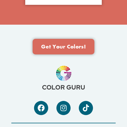
Get Your Colors!