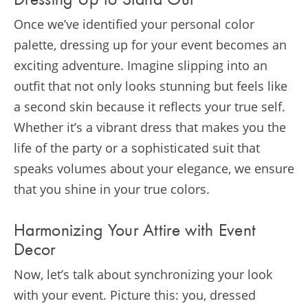
Dressing Up to Stand Out
Once we’ve identified your personal color
palette, dressing up for your event becomes an
exciting adventure. Imagine slipping into an
outfit that not only looks stunning but feels like
a second skin because it reflects your true self.
Whether it’s a vibrant dress that makes you the
life of the party or a sophisticated suit that
speaks volumes about your elegance, we ensure
that you shine in your true colors.
Harmonizing Your Attire with Event
Decor
Now, let’s talk about synchronizing your look
with your event. Picture this: you, dressed