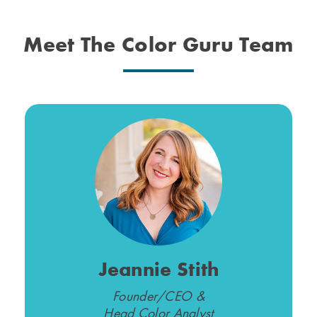
Meet The Color Guru Team
Jeannie Stith
Founder/CEO &
Head Color Analyst