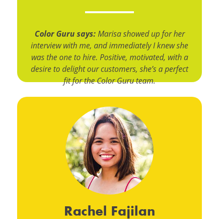
Color Guru says:
Marisa showed up for her
interview with me, and immediately I knew she
was the one to hire. Positive, motivated, with a
desire to delight our customers, she’s a perfect
fit for the Color Guru team.
Rachel Fajilan