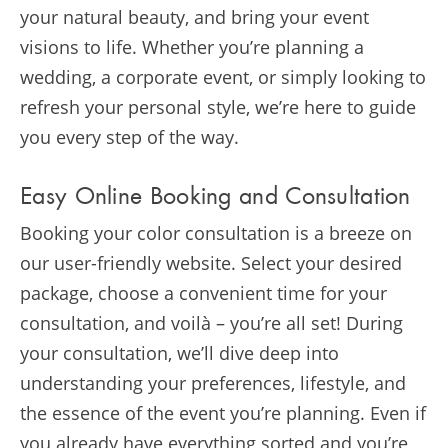
your natural beauty, and bring your event
visions to life. Whether you’re planning a
wedding, a corporate event, or simply looking to
refresh your personal style, we’re here to guide
you every step of the way.
Easy Online Booking and Consultation
Booking your color consultation is a breeze on
our user-friendly website. Select your desired
package, choose a convenient time for your
consultation, and voilà – you’re all set! During
your consultation, we’ll dive deep into
understanding your preferences, lifestyle, and
the essence of the event you’re planning. Even if
you already have everything sorted and you’re