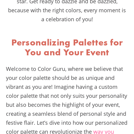
star. Get ready to dazzle and be dazzled,
because with the right colors, every moment is
a celebration of you!
Personalizing Palettes for
You and Your Event
Welcome to Color Guru, where we believe that
your color palette should be as unique and
vibrant as you are! Imagine having a custom
color palette that not only suits your personality
but also becomes the highlight of your event,
creating a seamless blend of personal style and
festive flair. Let’s dive into how our personalized
color palette can revolutionize the
way you