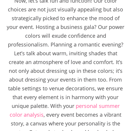
Now, let’s talk fun and function! Our color
choices are not just visually appealing but also
strategically picked to enhance the mood of
your event. Hosting a business gala? Our power
colors will exude confidence and
professionalism. Planning a romantic evening?
Let’s talk about warm, inviting shades that
create an atmosphere of love and comfort. It’s
not only about dressing up in these colors; it’s
about dressing your events in them too. From
table settings to venue decorations, we ensure
that every element is in harmony with your
unique palette. With your
personal summer
color analysis
, every event becomes a vibrant
story, a canvas where your personality is the