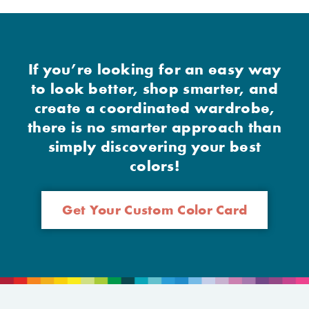
If you’re looking for an easy way
to look better, shop smarter, and
create a coordinated wardrobe,
there is no smarter approach than
simply discovering your best
colors!
Get Your Custom Color Card