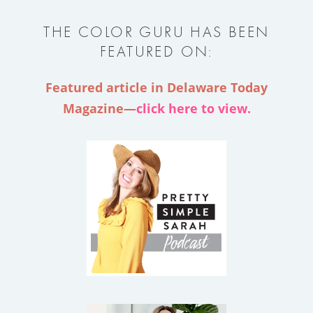
THE COLOR GURU HAS BEEN
FEATURED ON:
Featured article in Delaware Today
Magazine—
click here to view.