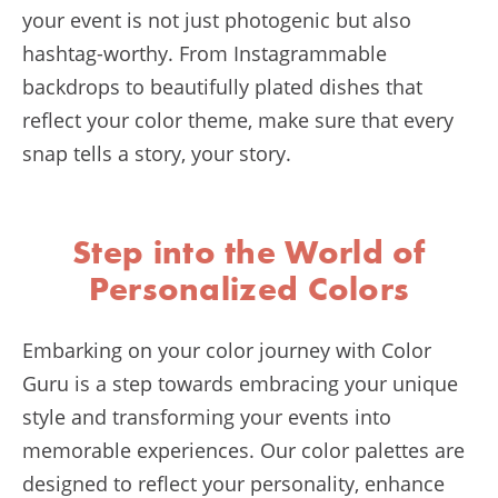
your event is not just photogenic but also
hashtag-worthy. From Instagrammable
backdrops to beautifully plated dishes that
reflect your color theme, make sure that every
snap tells a story, your story.
Step into the World of
Personalized Colors
Embarking on your color journey with Color
Guru is a step towards embracing your unique
style and transforming your events into
memorable experiences. Our color palettes are
designed to reflect your personality, enhance