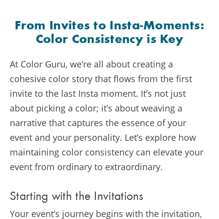
From Invites to Insta-Moments:
Color Consistency is Key
At Color Guru, we’re all about creating a
cohesive color story that flows from the first
invite to the last Insta moment. It’s not just
about picking a color; it’s about weaving a
narrative that captures the essence of your
event and your personality. Let’s explore how
maintaining color consistency can elevate your
event from ordinary to extraordinary.
Starting with the Invitations
Your event’s journey begins with the invitation,