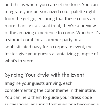
and this is where you can set the tone. You can
integrate your personalized color palette right
from the get-go, ensuring that these colors are
more than just a visual treat; they’re a preview
of the amazing experience to come. Whether it’s
a vibrant coral for a summer party or a
sophisticated navy for a corporate event, the
invites give your guests a tantalizing glimpse of
what’s in store.
Syncing Your Style with the Event
Imagine your guests arriving, each
complementing the color theme in their attire.
You can help them to guide your dress code
suggestions, ensuring that everyone becomes a