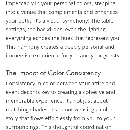
impeccably in your personal colors, stepping
into a venue that complements and enhances
your outfit. It’s a visual symphony! The table
settings, the backdrops, even the lighting –
everything echoes the hues that represent you.
This harmony creates a deeply personal and
immersive experience for you and your guests.
The Impact of Color Consistency
Consistency in color between your attire and
event decor is key to creating a cohesive and
memorable experience. It’s not just about
matching shades; it’s about weaving a color
story that flows effortlessly from you to your
surroundings. This thoughtful coordination