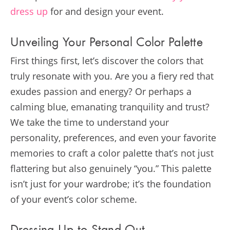
dress up
for and design your event.
Unveiling Your Personal Color Palette
First things first, let’s discover the colors that
truly resonate with you. Are you a fiery red that
exudes passion and energy? Or perhaps a
calming blue, emanating tranquility and trust?
We take the time to understand your
personality, preferences, and even your favorite
memories to craft a color palette that’s not just
flattering but also genuinely “you.” This palette
isn’t just for your wardrobe; it’s the foundation
of your event’s color scheme.