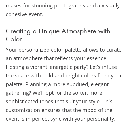
makes for stunning photographs and a visually
cohesive event.
Creating a Unique Atmosphere with
Color
Your personalized color palette allows to curate
an atmosphere that reflects your essence.
Hosting a vibrant, energetic party? Let’s infuse
the space with bold and bright colors from your
palette. Planning a more subdued, elegant
gathering? We’ll opt for the softer, more
sophisticated tones that suit your style. This
customization ensures that the mood of the
event is in perfect sync with your personality.