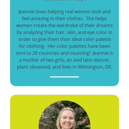
Jeannie loves helping real women look and
feel amazing in their clothes. She helps
women create the wardrobe of their dreams
by analyzing their hair, skin, and eye color in
order to give them their ideal color palette
for clothing. Her color palettes have been
sent to 28 countries and counting! Jeannie is
a mother of two girls, an avid latin dancer,
plant obsessed, and lives in Wilmington, DE.