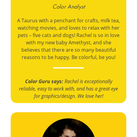
Color Analyst
A Taurus with a penchant for crafts, milk tea,
watching movies, and loves to relax with her
pets – five cats and dogs! Rachel is so in love
with my new baby Amethyst, and she
believes that there are so many beautiful
reasons to be happy. Be colorful, be you!
Color Guru says:
Rachel is exceptionally
reliable, easy to work with, and has a great eye
for graphics/design. We love her!