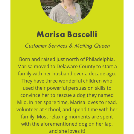
Marisa Bascelli
Customer Services & Mailing Queen
Born and raised just north of Philadelphia,
Marisa moved to Delaware County to start a
family with her husband over a decade ago.
They have three wonderful children who
used their powerful persuasion skills to
convince her to rescue a dog they named
Milo. In her spare time, Marisa loves to read,
volunteer at school, and spend time with her
family. Most relaxing moments are spent
with the aforementioned dog on her lap,
and she loves it!