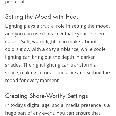
personal
Setting the Mood with Hues
Lighting plays a crucial role in setting the mood,
and you can use it to accentuate your chosen
colors. Soft, warm lights can make vibrant
colors glow with a cozy ambiance, while cooler
lighting can bring out the depth in darker
shades. The right lighting can transform a
space, making colors come alive and setting the
mood for every moment.
Creating Share-Worthy Settings
In today’s digital age, social media presence is a
huge part of any event. You can ensure that