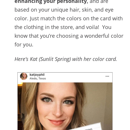
enhancing your personality,
and are
based on your unique hair, skin, and eye
color. Just match the colors on the card with
the clothing in the store, and voila! You
know that you’re choosing a wonderful color
for you.
Here’s Kat (Sunlit Spring) with her color card.