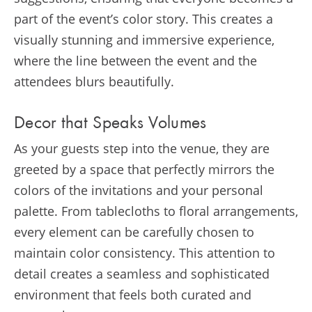
part of the event’s color story. This creates a
visually stunning and immersive experience,
where the line between the event and the
attendees blurs beautifully.
Decor that Speaks Volumes
As your guests step into the venue, they are
greeted by a space that perfectly mirrors the
colors of the invitations and your personal
palette. From tablecloths to floral arrangements,
every element can be carefully chosen to
maintain color consistency. This attention to
detail creates a seamless and sophisticated
environment that feels both curated and