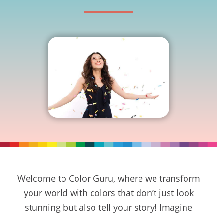
Welcome to Color Guru, where we transform
your world with colors that don’t just look
stunning but also tell your story! Imagine