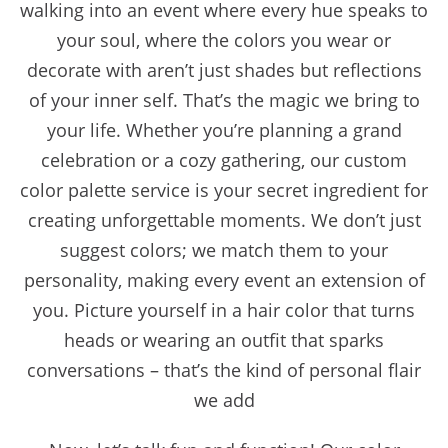
walking into an event where every hue speaks to
your soul, where the colors you wear or
decorate with aren’t just shades but reflections
of your inner self. That’s the magic we bring to
your life. Whether you’re planning a grand
celebration or a cozy gathering, our custom
color palette service is your secret ingredient for
creating unforgettable moments. We don’t just
suggest colors; we match them to your
personality, making every event an extension of
you. Picture yourself in a hair color that turns
heads or wearing an outfit that sparks
conversations – that’s the kind of personal flair
we add