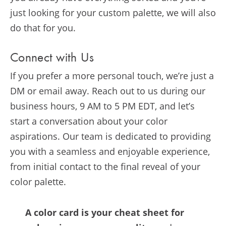
just looking for your custom palette, we will also
do that for you.
Connect with Us
If you prefer a more personal touch, we’re just a
DM or email away. Reach out to us during our
business hours, 9 AM to 5 PM EDT, and let’s
start a conversation about your color
aspirations. Our team is dedicated to providing
you with a seamless and enjoyable experience,
from initial contact to the final reveal of your
color palette.
A color card is your cheat sheet for