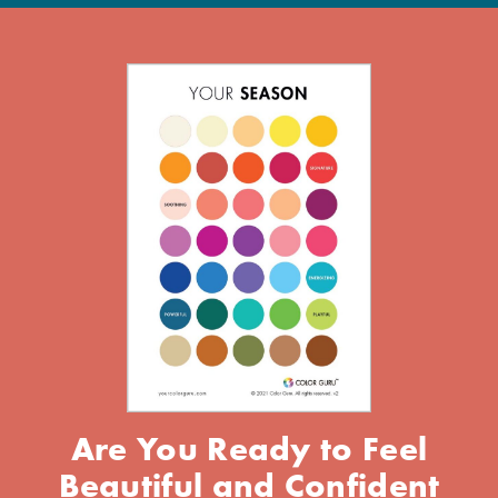
Are You Ready to Feel
Beautiful and Confident