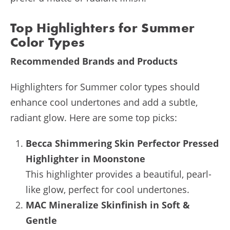
Top Highlighters for Summer
Color Types
Recommended Brands and Products
Highlighters for Summer color types should
enhance cool undertones and add a subtle,
radiant glow. Here are some top picks:
Becca Shimmering Skin Perfector Pressed
Highlighter in Moonstone
This highlighter provides a beautiful, pearl-
like glow, perfect for cool undertones.
MAC Mineralize Skinfinish in Soft &
Gentle