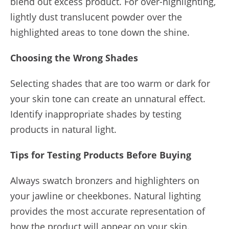
blend out excess product. For over-highlighting,
lightly dust translucent powder over the
highlighted areas to tone down the shine.
Choosing the Wrong Shades
Selecting shades that are too warm or dark for
your skin tone can create an unnatural effect.
Identify inappropriate shades by testing
products in natural light.
Tips for Testing Products Before Buying
Always swatch bronzers and highlighters on
your jawline or cheekbones. Natural lighting
provides the most accurate representation of
how the product will appear on your skin.