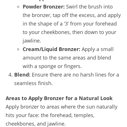
Powder Bronzer:
Swirl the brush into
the bronzer, tap off the excess, and apply
in the shape of a ‘3’ from your forehead
to your cheekbones, then down to your
jawline.
Cream/Liquid Bronzer:
Apply a small
amount to the same areas and blend
with a sponge or fingers.
Blend:
Ensure there are no harsh lines for a
seamless finish.
Areas to Apply Bronzer for a Natural Look
Apply bronzer to areas where the sun naturally
hits your face: the forehead, temples,
cheekbones, and jawline.