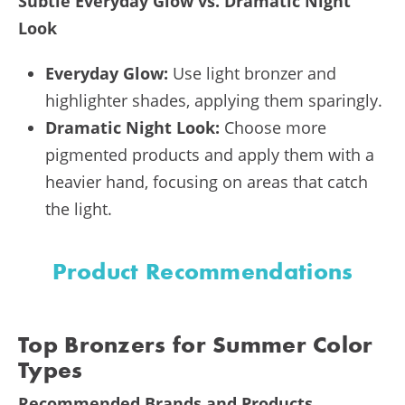
Subtle Everyday Glow vs. Dramatic Night
Look
Everyday Glow:
Use light bronzer and
highlighter shades, applying them sparingly.
Dramatic Night Look:
Choose more
pigmented products and apply them with a
heavier hand, focusing on areas that catch
the light.
Product Recommendations
Top Bronzers for Summer Color
Types
Recommended Brands and Products