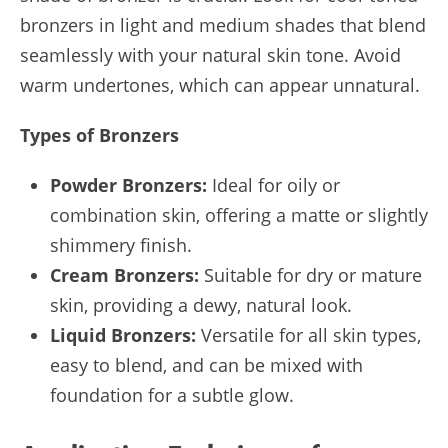
bronzers in light and medium shades that blend
seamlessly with your natural skin tone. Avoid
warm undertones, which can appear unnatural.
Types of Bronzers
Powder Bronzers:
Ideal for oily or
combination skin, offering a matte or slightly
shimmery finish.
Cream Bronzers:
Suitable for dry or mature
skin, providing a dewy, natural look.
Liquid Bronzers:
Versatile for all skin types,
easy to blend, and can be mixed with
foundation for a subtle glow.