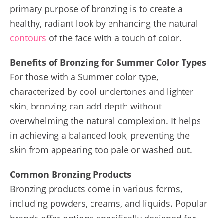
primary purpose of bronzing is to create a
healthy, radiant look by enhancing the natural
contours
of the face with a touch of color.
Benefits of Bronzing for Summer Color Types
For those with a Summer color type,
characterized by cool undertones and lighter
skin, bronzing can add depth without
overwhelming the natural complexion. It helps
in achieving a balanced look, preventing the
skin from appearing too pale or washed out.
Common Bronzing Products
Bronzing products come in various forms,
including powders, creams, and liquids. Popular
brands offer options specifically designed for