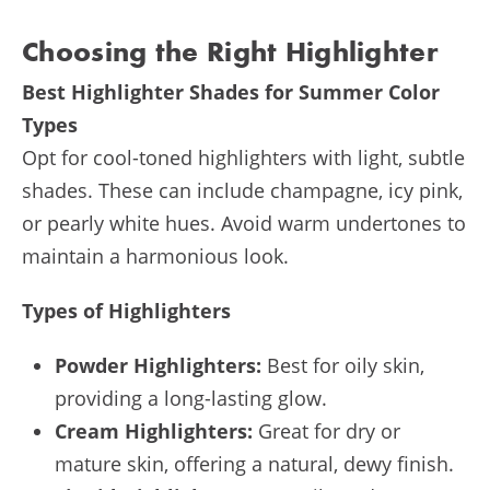
Choosing the Right Highlighter
Best Highlighter Shades for Summer Color
Types
Opt for cool-toned highlighters with light, subtle
shades. These can include champagne, icy pink,
or pearly white hues. Avoid warm undertones to
maintain a harmonious look.
Types of Highlighters
Powder Highlighters:
Best for oily skin,
providing a long-lasting glow.
Cream Highlighters:
Great for dry or
mature skin, offering a natural, dewy finish.