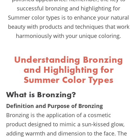
successful bronzing and highlighting for
Summer color types is to enhance your natural
beauty with products and techniques that work
harmoniously with your unique coloring.
Understanding Bronzing
and Highlighting for
Summer Color Types
What is Bronzing?
Definition and Purpose of Bronzing
Bronzing is the application of a cosmetic
product designed to mimic a sun-kissed glow,
adding warmth and dimension to the face. The