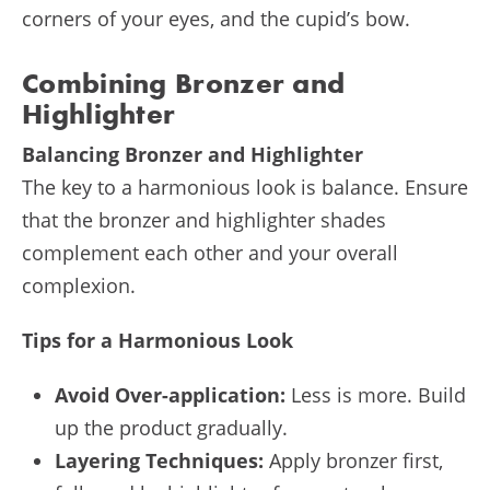
corners of your eyes, and the cupid’s bow.
Combining Bronzer and
Highlighter
Balancing Bronzer and Highlighter
The key to a harmonious look is balance. Ensure
that the bronzer and highlighter shades
complement each other and your overall
complexion.
Tips for a Harmonious Look
Avoid Over-application:
Less is more. Build
up the product gradually.
Layering Techniques:
Apply bronzer first,