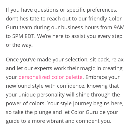
If you have questions or specific preferences,
don’t hesitate to reach out to our friendly Color
Guru team during our business hours from 9AM
to 5PM EDT. We’re here to assist you every step
of the way.
Once you’ve made your selection, sit back, relax,
and let our experts work their magic in creating
your
personalized color palette
. Embrace your
newfound style with confidence, knowing that
your unique personality will shine through the
power of colors. Your style journey begins here,
so take the plunge and let Color Guru be your
guide to a more vibrant and confident you.