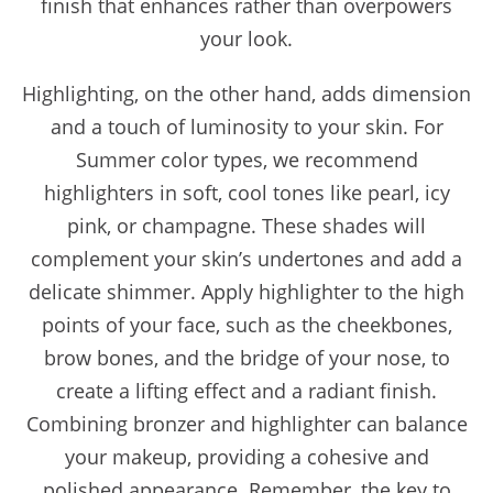
finish that enhances rather than overpowers
your look.
Highlighting, on the other hand, adds dimension
and a touch of luminosity to your skin. For
Summer color types, we recommend
highlighters in soft, cool tones like pearl, icy
pink, or champagne. These shades will
complement your skin’s undertones and add a
delicate shimmer. Apply highlighter to the high
points of your face, such as the cheekbones,
brow bones, and the bridge of your nose, to
create a lifting effect and a radiant finish.
Combining bronzer and highlighter can balance
your makeup, providing a cohesive and
polished appearance. Remember, the key to