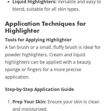
Liquid Highlighters:
Versatile and easy to
blend, suitable for all skin types.
Application Techniques for
Highlighter
Tools for Applying Highlighter
A fan brush or a small, fluffy brush is ideal for
powder highlighters. Cream and liquid
highlighters can be applied with a beauty
sponge or fingers for a more precise
application.
Step-by-Step Application Guide
Prep Your Skin:
Ensure your skin is clean
and moisturized.