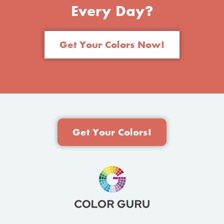
Every Day?
Get Your Colors Now!
Get Your Colors!