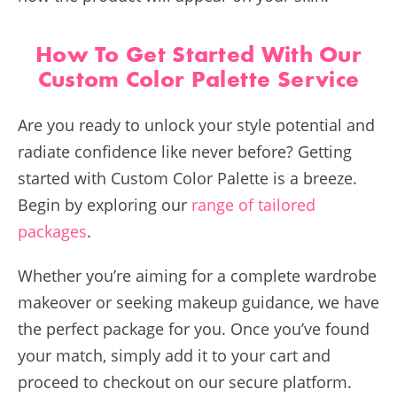
How To Get Started With Our
Custom Color Palette Service
Are you ready to unlock your style potential and
radiate confidence like never before? Getting
started with Custom Color Palette is a breeze.
Begin by exploring our
range of tailored
packages
.
Whether you’re aiming for a complete wardrobe
makeover or seeking makeup guidance, we have
the perfect package for you. Once you’ve found
your match, simply add it to your cart and
proceed to checkout on our secure platform.