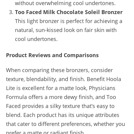
without overwhelming cool undertones.
Too Faced Milk Chocolate Soleil Bronzer
This light bronzer is perfect for achieving a
natural, sun-kissed look on fair skin with
cool undertones.
Product Reviews and Comparisons
When comparing these bronzers, consider
texture, blendability, and finish. Benefit Hoola
Lite is excellent for a matte look, Physicians
Formula offers a more dewy finish, and Too
Faced provides a silky texture that’s easy to
blend. Each product has its unique attributes
that cater to different preferences, whether you
prefer a matte or radiant finish.