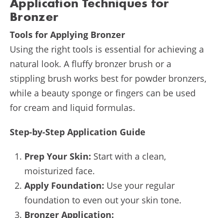
Application Techniques for
Bronzer
Tools for Applying Bronzer
Using the right tools is essential for achieving a
natural look. A fluffy bronzer brush or a
stippling brush works best for powder bronzers,
while a beauty sponge or fingers can be used
for cream and liquid formulas.
Step-by-Step Application Guide
Prep Your Skin:
Start with a clean,
moisturized face.
Apply Foundation:
Use your regular
foundation to even out your skin tone.
Bronzer Application: