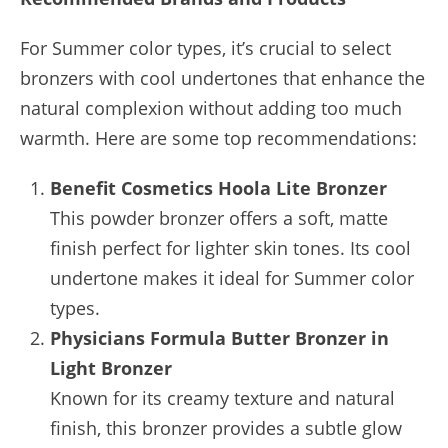
For Summer color types, it’s crucial to select
bronzers with cool undertones that enhance the
natural complexion without adding too much
warmth. Here are some top recommendations:
Benefit Cosmetics Hoola Lite Bronzer
This powder bronzer offers a soft, matte
finish perfect for lighter skin tones. Its cool
undertone makes it ideal for Summer color
types.
Physicians Formula Butter Bronzer in
Light Bronzer
Known for its creamy texture and natural
finish, this bronzer provides a subtle glow