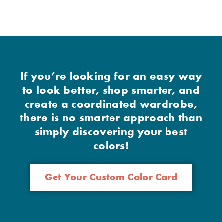
If you’re looking for an easy way
to look better, shop smarter, and
create a coordinated wardrobe,
there is no smarter approach than
simply discovering your best
colors!
Get Your Custom Color Card