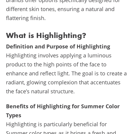
different skin tones, ensuring a natural and
flattering finish.
What is Highlighting?
Definition and Purpose of Highlighting
Highlighting involves applying a luminous
product to the high points of the face to
enhance and reflect light. The goal is to create a
radiant, glowing complexion that accentuates
the face’s natural structure.
Benefits of Highlighting for Summer Color
Types
Highlighting is particularly beneficial for
Summer color types as it brings a fresh and