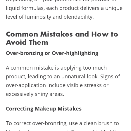
liquid formulas, each product delivers a unique
level of luminosity and blendability.
Common Mistakes and How to
Avoid Them
Over-bronzing or Over-highlighting
A common mistake is applying too much
product, leading to an unnatural look. Signs of
over-application include visible streaks or
excessively shiny areas.
Correcting Makeup Mistakes
To correct over-bronzing, use a clean brush to