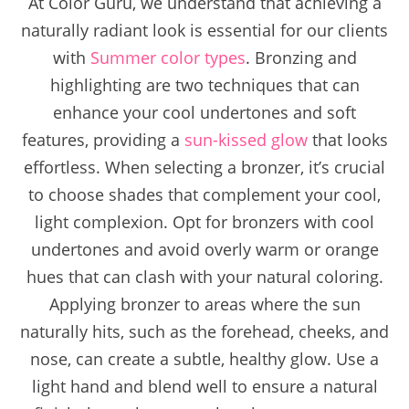
At Color Guru, we understand that achieving a
naturally radiant look is essential for our clients
with
Summer color types
. Bronzing and
highlighting are two techniques that can
enhance your cool undertones and soft
features, providing a
sun-kissed glow
that looks
effortless. When selecting a bronzer, it’s crucial
to choose shades that complement your cool,
light complexion. Opt for bronzers with cool
undertones and avoid overly warm or orange
hues that can clash with your natural coloring.
Applying bronzer to areas where the sun
naturally hits, such as the forehead, cheeks, and
nose, can create a subtle, healthy glow. Use a
light hand and blend well to ensure a natural