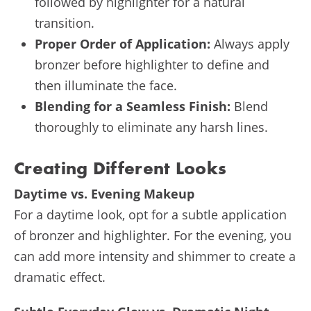
followed by highlighter for a natural
transition.
Proper Order of Application:
Always apply
bronzer before highlighter to define and
then illuminate the face.
Blending for a Seamless Finish:
Blend
thoroughly to eliminate any harsh lines.
Creating Different Looks
Daytime vs. Evening Makeup
For a daytime look, opt for a subtle application
of bronzer and highlighter. For the evening, you
can add more intensity and shimmer to create a
dramatic effect.