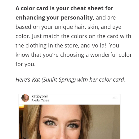
A color card is your cheat sheet for
enhancing your personality,
and are
based on your unique hair, skin, and eye
color. Just match the colors on the card with
the clothing in the store, and voila! You
know that you’re choosing a wonderful color
for you.
Here’s Kat (Sunlit Spring) with her color card.