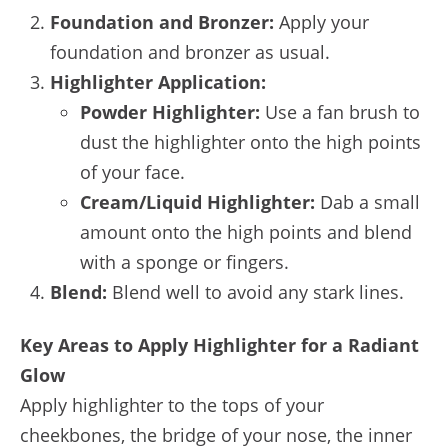
Foundation and Bronzer:
Apply your
foundation and bronzer as usual.
Highlighter Application:
Powder Highlighter:
Use a fan brush to
dust the highlighter onto the high points
of your face.
Cream/Liquid Highlighter:
Dab a small
amount onto the high points and blend
with a sponge or fingers.
Blend:
Blend well to avoid any stark lines.
Key Areas to Apply Highlighter for a Radiant
Glow
Apply highlighter to the tops of your
cheekbones, the bridge of your nose, the inner