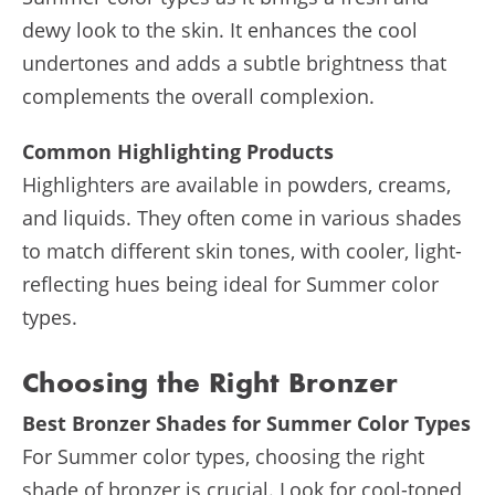
dewy look to the skin. It enhances the cool
undertones and adds a subtle brightness that
complements the overall complexion.
Common Highlighting Products
Highlighters are available in powders, creams,
and liquids. They often come in various shades
to match different skin tones, with cooler, light-
reflecting hues being ideal for Summer color
types.
Choosing the Right Bronzer
Best Bronzer Shades for Summer Color Types
For Summer color types, choosing the right
shade of bronzer is crucial. Look for cool-toned