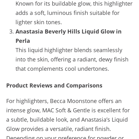
Known for its buildable glow, this highlighter
adds a soft, luminous finish suitable for
lighter skin tones.
Anastasia Beverly Hills Liquid Glow in
Perla
This liquid highlighter blends seamlessly
into the skin, offering a radiant, dewy finish
that complements cool undertones.
Product Reviews and Comparisons
For highlighters, Becca Moonstone offers an
intense glow, MAC Soft & Gentle is excellent for
a subtle, buildable look, and Anastasia’s Liquid
Glow provides a versatile, radiant finish.
Depending on your preference for powder or