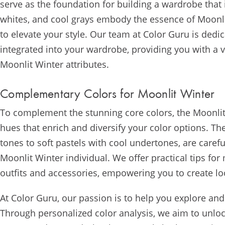
serve as the foundation for building a wardrobe that 
whites, and cool grays embody the essence of Moonlit
to elevate your style. Our team at Color Guru is ded
integrated into your wardrobe, providing you with a ve
Moonlit Winter attributes.
Complementary Colors for Moonlit Winter
To complement the stunning core colors, the Moonlit 
hues that enrich and diversify your color options. T
tones to soft pastels with cool undertones, are caref
Moonlit Winter individual. We offer practical tips fo
outfits and accessories, empowering you to create l
At Color Guru, our passion is to help you explore an
Through personalized color analysis, we aim to unlock 