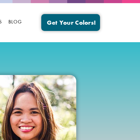
S
BLOG
Get Your Colors!