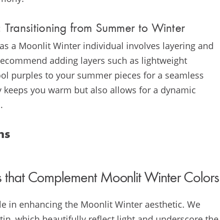
 Transitioning from Summer to Winter
s a Moonlit Winter individual involves layering and
e recommend adding layers such as lightweight
cool purples to your summer pieces for a seamless
ly keeps you warm but also allows for a dynamic
.
ns
 that Complement Moonlit Winter Colors
role in enhancing the Moonlit Winter aesthetic. We
atin, which beautifully reflect light and underscore the