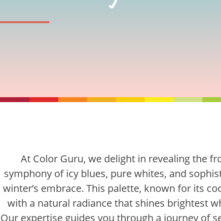
At Color Guru, we delight in revealing the fr
symphony of icy blues, pure whites, and sophist
winter’s embrace. This palette, known for its co
with a natural radiance that shines brightest 
Our expertise guides you through a journey of se