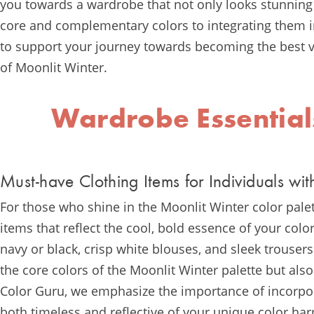
you towards a wardrobe that not only looks stunning 
core and complementary colors to integrating them in
to support your journey towards becoming the best ve
of Moonlit Winter.
Wardrobe Essential
Must-have Clothing Items for Individuals wit
For those who shine in the Moonlit Winter color pale
items that reflect the cool, bold essence of your color
navy or black, crisp white blouses, and sleek trousers
the core colors of the Moonlit Winter palette but also
Color Guru, we emphasize the importance of incorpora
both timeless and reflective of your unique color ha