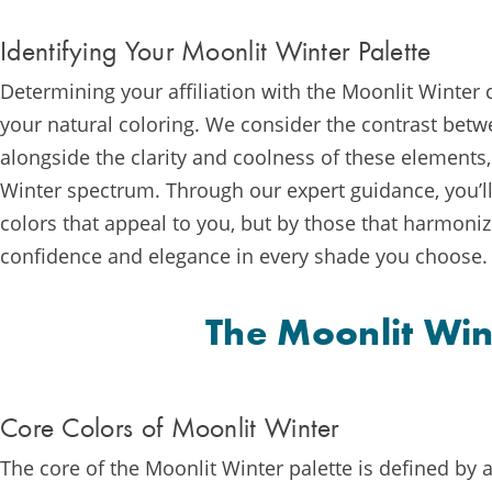
Identifying Your Moonlit Winter Palette
Determining your affiliation with the Moonlit Winter
your natural coloring. We consider the contrast betwe
alongside the clarity and coolness of these elements,
Winter spectrum. Through our expert guidance, you’ll 
colors that appeal to you, but by those that harmoniz
confidence and elegance in every shade you choose.
The Moonlit Win
Core Colors of Moonlit Winter
The core of the Moonlit Winter palette is defined by a