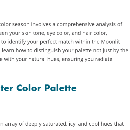
 color season involves a comprehensive analysis of
en your skin tone, eye color, and hair color,
 to identify your perfect match within the Moonlit
learn how to distinguish your palette not just by the
e with your natural hues, ensuring you radiate
ter Color Palette
n array of deeply saturated, icy, and cool hues that