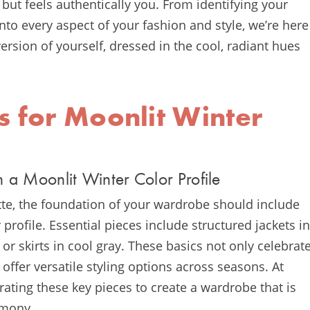
but feels authentically you. From identifying your
to every aspect of your fashion and style, we’re here
rsion of yourself, dressed in the cool, radiant hues
s for Moonlit Winter
h a Moonlit Winter Color Profile
tte, the foundation of your wardrobe should include
 profile. Essential pieces include structured jackets in
 or skirts in cool gray. These basics not only celebrat
 offer versatile styling options across seasons. At
ting these key pieces to create a wardrobe that is
rmony.