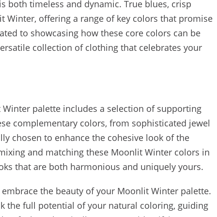
is both timeless and dynamic. True blues, crisp
 Winter, offering a range of key colors that promise
icated to showcasing how these core colors can be
rsatile collection of clothing that celebrates your
Winter palette includes a selection of supporting
hese complementary colors, from sophisticated jewel
ully chosen to enhance the cohesive look of the
r mixing and matching these Moonlit Winter colors in
ooks that are both harmonious and uniquely yours.
d embrace the beauty of your Moonlit Winter palette.
the full potential of your natural coloring, guiding