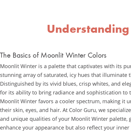
Understanding
The Basics of Moonlit Winter Colors
Moonlit Winter is a palette that captivates with its pu
stunning array of saturated, icy hues that illuminate
Distinguished by its vivid blues, crisp whites, and el
for its ability to bring radiance and sophistication to
Moonlit Winter favors a cooler spectrum, making it un
their skin, eyes, and hair. At Color Guru, we specializ
and unique qualities of your Moonlit Winter palette, 
enhance your appearance but also reflect your inner 