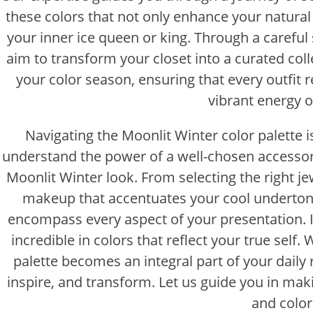
these colors that not only enhance your natural
your inner ice queen or king. Through a careful 
aim to transform your closet into a curated coll
your color season, ensuring that every outfit 
vibrant energy o
Navigating the Moonlit Winter color palette i
understand the power of a well-chosen accessory
Moonlit Winter look. From selecting the right je
makeup that accentuates your cool undertone
encompass every aspect of your presentation. It’
incredible in colors that reflect your true sel
palette becomes an integral part of your daily ro
inspire, and transform. Let us guide you in ma
and colo