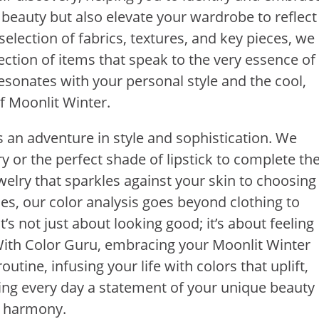
 beauty but also elevate your wardrobe to reflect
selection of fabrics, textures, and key pieces, we
ection of items that speak to the very essence of
resonates with your personal style and the cool,
f Moonlit Winter.
s an adventure in style and sophistication. We
 or the perfect shade of lipstick to complete th
welry that sparkles against your skin to choosing
s, our color analysis goes beyond clothing to
s not just about looking good; it’s about feeling
f. With Color Guru, embracing your Moonlit Winter
utine, infusing your life with colors that uplift,
king every day a statement of your unique beauty
r harmony.