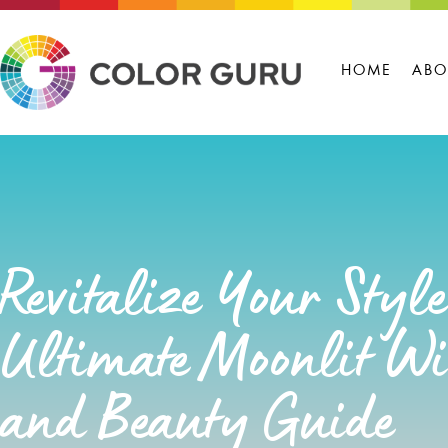
HOME
ABO
Revitalize Your Styl
Ultimate Moonlit Win
and Beauty Guide