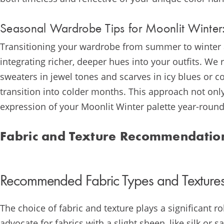
Seasonal Wardrobe Tips for Moonlit Winter:
Transitioning your wardrobe from summer to winter a
integrating richer, deeper hues into your outfits. W
sweaters in jewel tones and scarves in icy blues or 
transition into colder months. This approach not on
expression of your Moonlit Winter palette year-round
Fabric and Texture Recommendatio
Recommended Fabric Types and Textures
The choice of fabric and texture plays a significant 
advocate for fabrics with a slight sheen, like silk or s