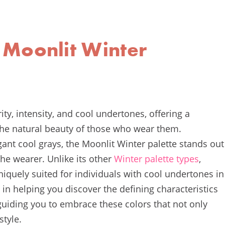
 Moonlit Winter
rity, intensity, and cool undertones, offering a
 the natural beauty of those who wear them.
egant cool grays, the Moonlit Winter palette stands out
 the wearer. Unlike its other
Winter palette types
,
iquely suited for individuals with cool undertones in
e in helping you discover the defining characteristics
guiding you to embrace these colors that not only
style.