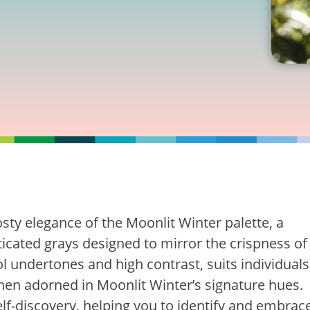
osty elegance of the Moonlit Winter palette, a
icated grays designed to mirror the crispness of
ol undertones and high contrast, suits individuals
when adorned in Moonlit Winter’s signature hues.
lf-discovery, helping you to identify and embrac