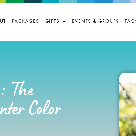
UT
PACKAGES
GIFTS
EVENTS & GROUPS
FAQ
e: The
ter Color