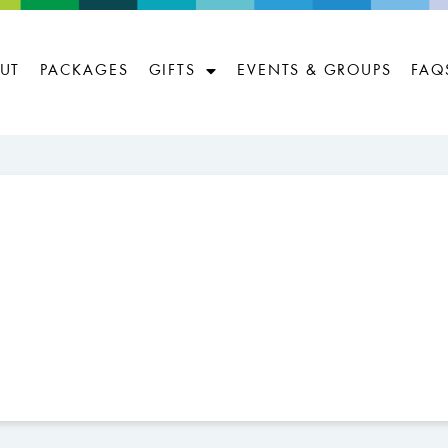
UT
PACKAGES
GIFTS
EVENTS & GROUPS
FAQ