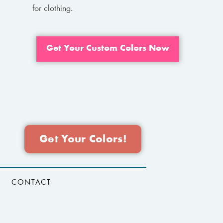
for clothing.
Get Your Custom Colors Now
Get Your Colors!
CONTACT