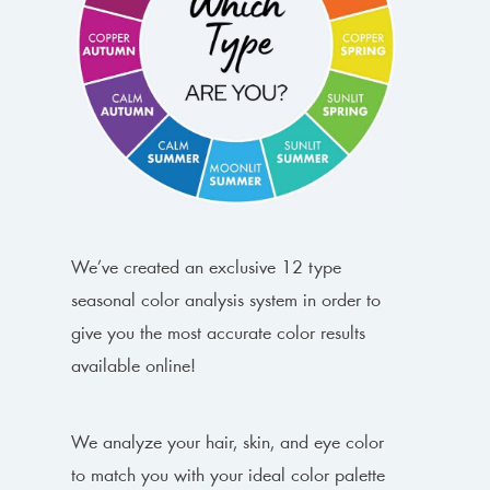
We’ve created an exclusive 12 type
seasonal color analysis system in order to
give you the most accurate color results
available online!
We analyze your hair, skin, and eye color
to match you with your ideal color palette