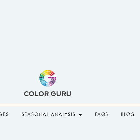
GES
SEASONAL ANALYSIS
FAQS
BLOG