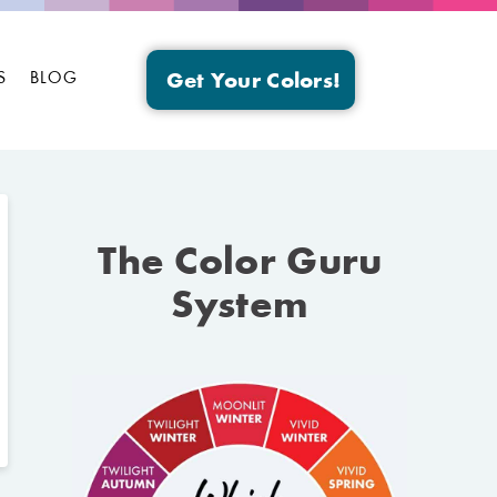
S
BLOG
Get Your Colors!
The Color Guru
System