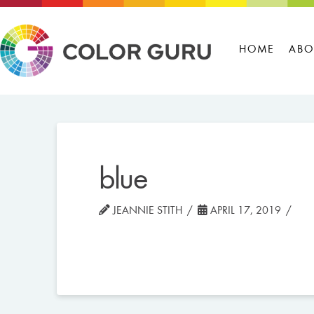
HOME
ABO
blue
JEANNIE STITH
APRIL 17, 2019