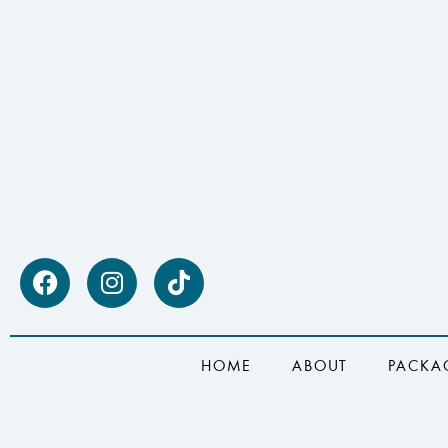
HOME
ABOUT
PACKA