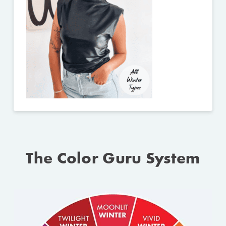
The Color Guru System