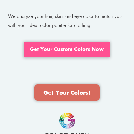
We analyze your hair, skin, and eye color to match you
with your ideal color palette for clothing.
Get Your Custom Colors Now
Get Your Colors!