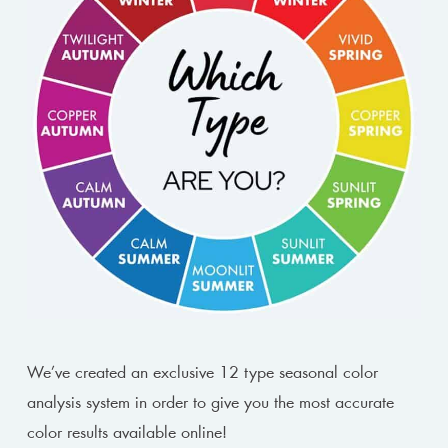
We’ve created an exclusive 12 type seasonal color
analysis system in order to give you the most accurate
color results available online!