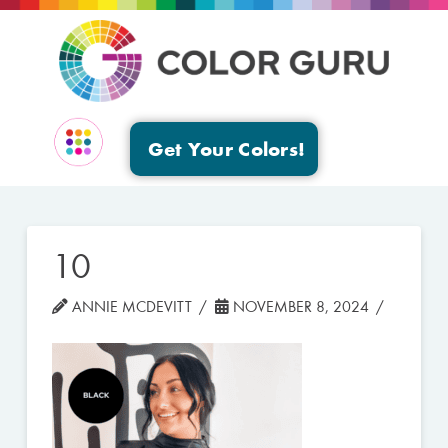
Get Your Colors!
EVENTS & GROUPS
10
ANNIE MCDEVITT
NOVEMBER 8, 2024