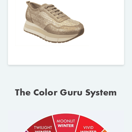
The Color Guru System