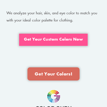
We analyze your hair, skin, and eye color to match you
with your ideal color palette for clothing.
Get Your Custom Colors Now
Get Your Colors!