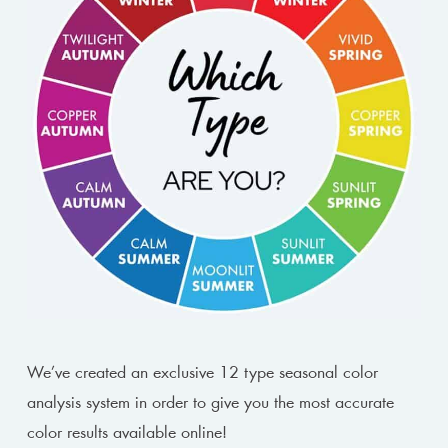
We’ve created an exclusive 12 type seasonal color
analysis system in order to give you the most accurate
color results available online!