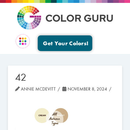
Get Your Colors!
EVENTS & GROUPS
42
ANNIE MCDEVITT
NOVEMBER 8, 2024