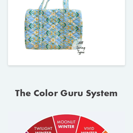
The Color Guru System