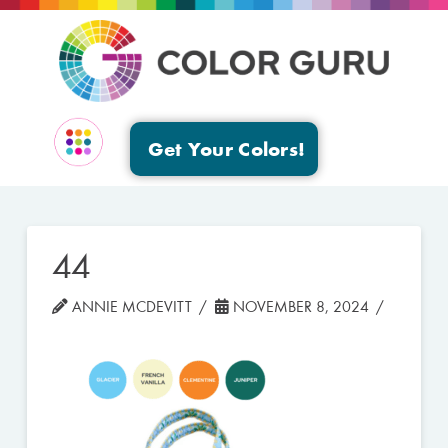
Get Your Colors!
EVENTS & GROUPS
44
ANNIE MCDEVITT
NOVEMBER 8, 2024