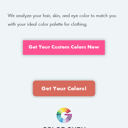
We analyze your hair, skin, and eye color to match you
with your ideal color palette for clothing.
Get Your Custom Colors Now
Get Your Colors!