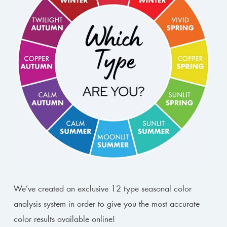
We’ve created an exclusive 12 type seasonal color
analysis system in order to give you the most accurate
color results available online!