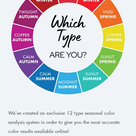
We’ve created an exclusive 12 type seasonal color
analysis system in order to give you the most accurate
color results available online!