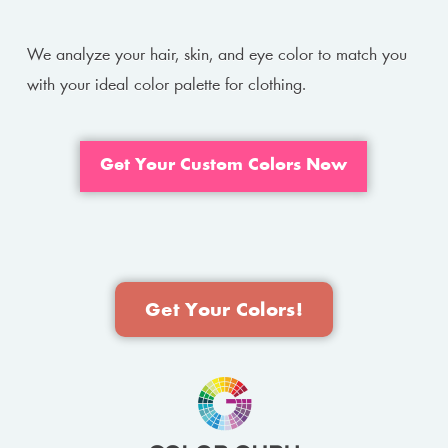
We analyze your hair, skin, and eye color to match you
with your ideal color palette for clothing.
Get Your Custom Colors Now
Get Your Colors!