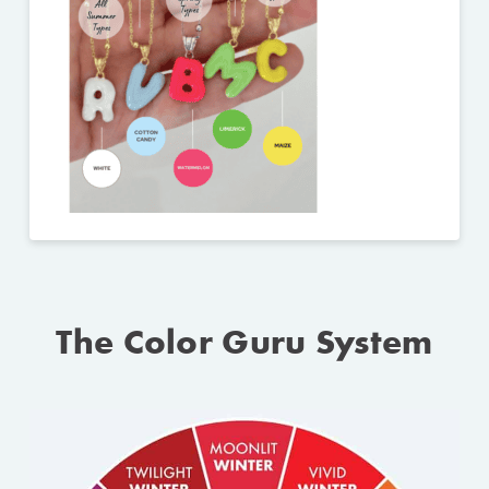
The Color Guru System