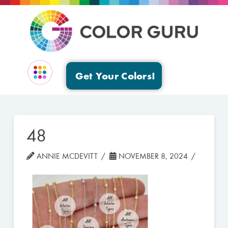
Get Your Colors!
EVENTS & GROUPS
48
ANNIE MCDEVITT
NOVEMBER 8, 2024